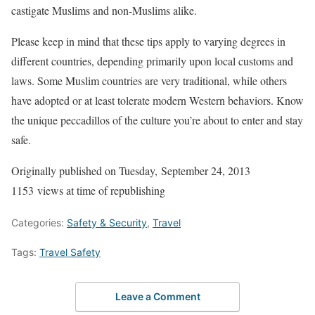
castigate Muslims and non-Muslims alike.
Please keep in mind that these tips apply to varying degrees in
different countries, depending primarily upon local customs and
laws. Some Muslim countries are very traditional, while others
have adopted or at least tolerate modern Western behaviors. Know
the unique peccadillos of the culture you’re about to enter and stay
safe.
Originally published on Tuesday, September 24, 2013
1153 views at time of republishing
Categories:
Safety & Security
,
Travel
Tags:
Travel Safety
Leave a Comment