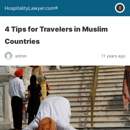
HospitalityLawyer.com®
4 Tips for Travelers in Muslim
Countries
admin
11 years ago