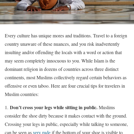
Every culture has unique mores and traditions. Travel to a foreign
country unaware of these nuances, and you risk inadvertently
insulting and/or offending the locals with a word or action that
may seem completely innocuous to you. While Islam is the
dominant religion in dozens of countries across three distinct
continents, most Muslims collectively regard certain behaviors as
offensive or even taboo. Here are four crucial tips for travelers in
Muslim countries:
Don’t cross your legs while sitting in public.
1.
Muslims
consider the shoe dirty because it makes contact with the ground.
Crossing your legs in public, especially while talking to someone,
can be seen as
very rude
if the bottom of your shoe is visible to