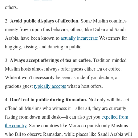
others.
Avoid public displays of affection.
2.
Some Muslim countries
merely frown upon this behavior; others, like Dubai and Saudi
Arabia, have been known to
actually incarcerate
Westerners for
hugging, kissing, and dancing in public.
Always accept offerings of tea or coffee.
3.
Tradition-minded
Muslim hosts almost always offer guests either tea or coffee.
While it won’t necessarily be seen as rude if you decline, a
gracious guest
typically accepts
what a host offers.
Don’t eat in public during Ramadan.
4.
Not only will this act
offend all Muslims who witness it—after all, they are currently
fasting from dawn until dusk—it can also get you
expelled from
the country
. Some countries like Morocco punish only Muslims
who fail to observe Ramadan, while places like Saudi Arabia will