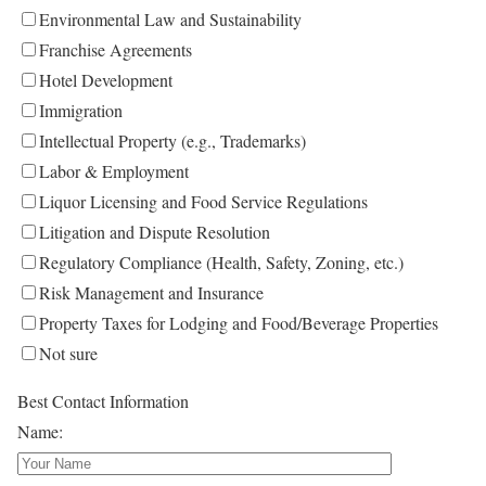
Environmental Law and Sustainability
Franchise Agreements
Hotel Development
Immigration
Intellectual Property (e.g., Trademarks)
Labor & Employment
Liquor Licensing and Food Service Regulations
Litigation and Dispute Resolution
Regulatory Compliance (Health, Safety, Zoning, etc.)
Risk Management and Insurance
Property Taxes for Lodging and Food/Beverage Properties
Not sure
Best Contact Information
Name: