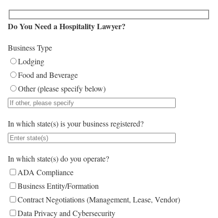
Do You Need a Hospitality Lawyer?
Business Type
Lodging
Food and Beverage
Other (please specify below)
In which state(s) is your business registered?
In which state(s) do you operate?
ADA Compliance
Business Entity/Formation
Contract Negotiations (Management, Lease, Vendor)
Data Privacy and Cybersecurity