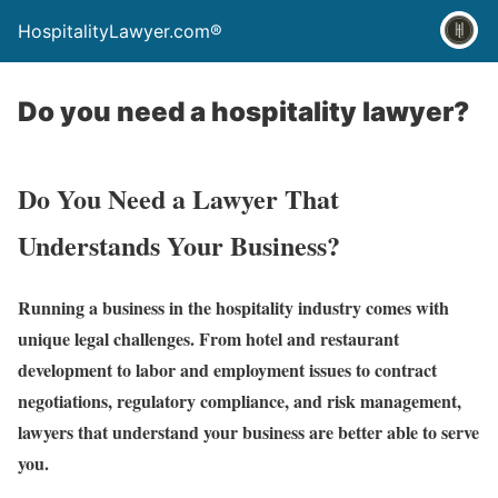
HospitalityLawyer.com®
Do you need a hospitality lawyer?
Do You Need a Lawyer That
Understands Your Business?
Running a business in the hospitality industry comes with
unique legal challenges. From hotel and restaurant
development to labor and employment issues to contract
negotiations, regulatory compliance, and risk management,
lawyers that understand your business are better able to serve
you.