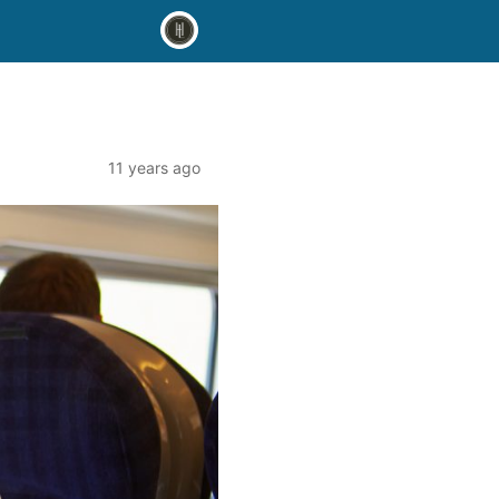
11 years ago