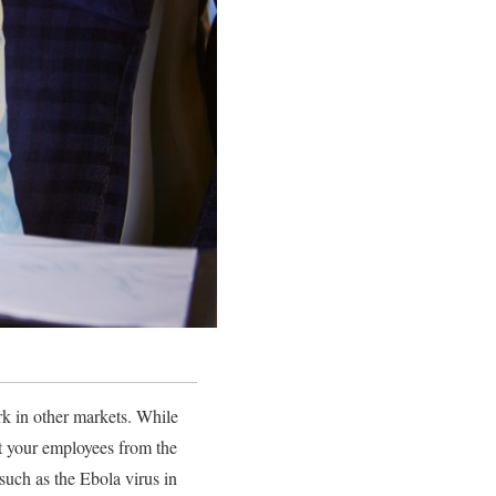
rk in other markets. While
ect your employees from the
uch as the Ebola virus in