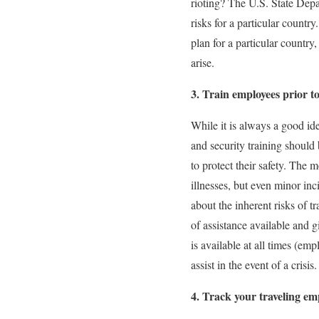
rioting? The U.S. State Depar
risks for a particular countr
plan for a particular countr
arise.
3. Train employees prior t
While it is always a good ide
and security training should 
to protect their safety. The
illnesses, but even minor in
about the inherent risks of t
of assistance available and 
is available at all times (em
assist in the event of a crisis.
4. Track your traveling em