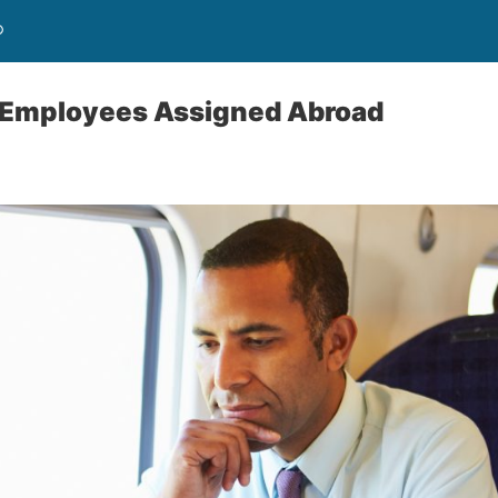
®
f Employees Assigned Abroad