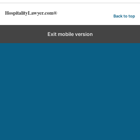
HospitalityLawyer.com®
Back to top
Exit mobile version