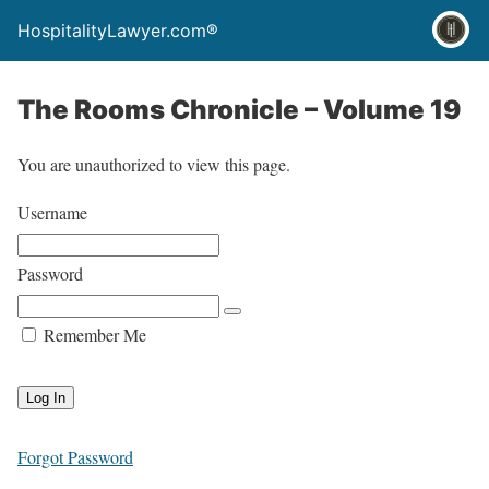
HospitalityLawyer.com®
The Rooms Chronicle – Volume 19
You are unauthorized to view this page.
Username
Password
Remember Me
Forgot Password