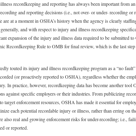
llness recordkeeping and reporting has always been important from
ecording and reporting decisions (i.e., not over- or under- recording or 
 We are at a moment in OSHA’s history when the agency is clearly staff
generally, and with respect to injury and illness recordkeeping specifi
ficant expansion of the injury and illness data required to be submitted
ic Recordkeeping Rule to OMB for final review, which is the last step
y touted its injury and illness recordkeeping program as a “no fault” 
 recorded (or proactively reported to OSHA), regardless whether the empl
ury. In practice, however, recordkeeping data has become another tool 
ons against specific employers or their industries. From publicizing rec
 to target enforcement resources, OSHA has made it essential for employe
tinize each potential recordable injury or illness, rather than erring on t
re also real and growing enforcement risks for under-recording; i.e., fail
ed or reported.