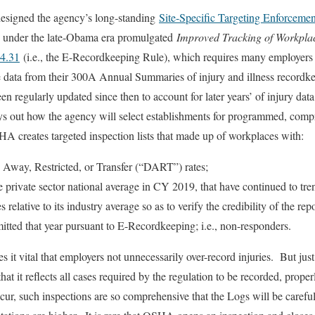
signed the agency’s long-standing
Site-Specific Targeting Enforceme
d under the late-Obama era promulgated
Improved Tracking of Workplace
04.31
(i.e., the E-Recordkeeping Rule), which requires many employers 
 data from their 300A Annual Summaries of injury and illness record
 regularly updated since then to account for later years’ of injury dat
s out how the agency will select establishments for programmed, compr
A creates targeted inspection lists that made up of workplaces with:
 Away, Restricted, or Transfer (“DART”) rates;
e private sector national average in CY 2019, that have continued to tr
elative to its industry average so as to verify the credibility of the rep
tted that year pursuant to E-Recordkeeping; i.e., non-responders.
s it vital that employers not unnecessarily over-record injuries. But just
that it reflects all cases required by the regulation to be recorded, prop
cur, such inspections are so comprehensive that the Logs will be careful