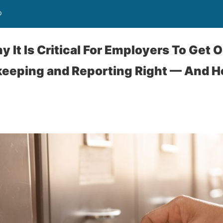
®
 It Is Critical For Employers To Get 
keeping and Reporting Right — And Ho