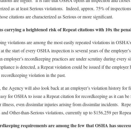
tions are higher. It is rare that OSHA opens an inspection and closes 
erized as at least Serious violations. Indeed, approx. 75% of inspections 
hose citations are characterized as Serious or more significant.
s carrying a heightened risk of Repeat citations with 10x the pena
ping violations are among the most easily repeated violations in OSHA’s 
t the start of every OSHA inspection is several years of the employer
employer’s recordkeeping practices are under scrutiny during every sin
liance is detected, a Repeat violation could be issued if the employer 
d recordkeeping violation in the past.
he Agency will also look back at an employer’s violation history for fiv
asy for OSHA to issue a Repeat citation for recordkeeping as it can be f
 illness, even dissimilar injuries arising from dissimilar incidents. Rep
s and Other-than-Serious violations, currently up to $156,259 per Repeat
ordkeeping requirements are among the few that OSHA has successf