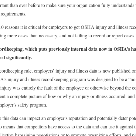
rtant than ever before to make sure your organization fully understand
 requirements.
10 reasons it is critical for employers to get OSHA injury and illness r
ting more cases than necessary, and not failing to record or report cases 
rdkeeping, which puts previously internal data now in OSHA’s han
ed significantly.
ordkeeping rule, employers’ injury and illness data is now published 
’s injury and illness recordkeeping program was designed to be a “no-f
injury was entirely the fault of the employee or otherwise beyond the co
ent a complete picture of how or why an injury or illness occurred, an
employer’s safety program.
 this data can impact an employer’s reputation and potentially deter pot
o means that competitors have access to the data and can use it against t
llective bargaining negotiations or to promote organizing efforts, and pla