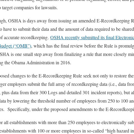
to target companies for lawsuits.
ough, OSHA is days away from issuing an amended E-Recordkeeping Rul
 have to submit their data and the amount of data required to be shar
of accurate recordkeeping.
OSHA recently submitted its final Electroni
 Budget (“OMB”)
, which has the final review before the Rule is promu
OSHA is one small step away from finalizing a rule that more closely mir
ring the Obama Administration in 2016.
sed changes to the E-Recordkeeping Rule seek not only to restore the
arger employers submit the full array of recordkeeping data (i.e., data f
plus data from their 300 Logs and detailed 301 incident reports), but 
data by lowering the threshold number of employees from 250 to 100 and
ies. Specifically, under the proposed amendments to the E-Recordkeep
or all establishments with more than 250 employees to electronically su
establishments with 100 or more employees in so-called “high hazard ind