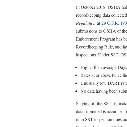
In October 2018, OSHA rede
recordkeeping data collecte
Regulation
at
29 C.F.R. 19
submissions to OSHA of the
Enforcement Program has been
Recordkeeping Rule, and lay
inspections. Under SST, OSH
Higher than average Days
Rates at or above twice th
Unusually low DART rates r
No data having been submi
Staying off the SST list make
data submitted is accurate – 
if an SST inspection does oc