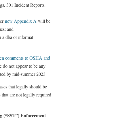
gs, 301 Incident Reports,
per
new Appendix A
will be
es; and
n a dba or informal
ten comments to OSHA and
e do not appear to be any
issued by mid-summer 2023.
cases that legally should be
that are not legally required
ing (“SST”) Enforcement