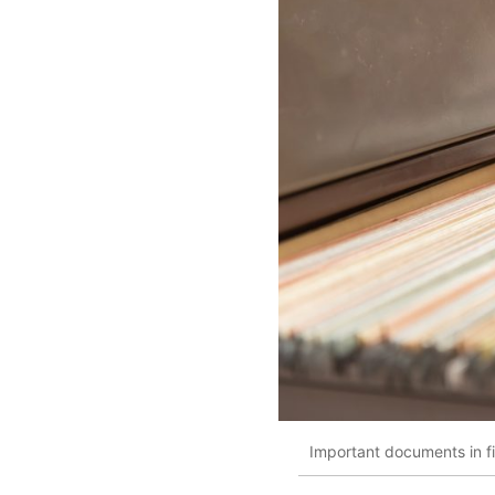
Important documents in fil