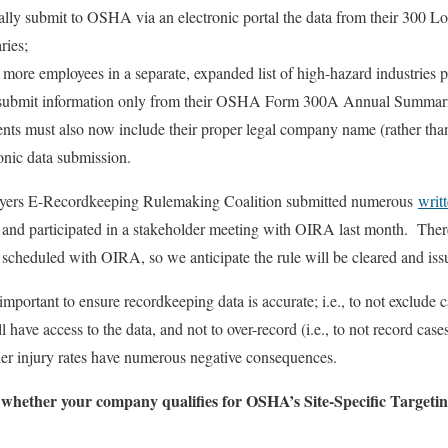
lly submit to OSHA via an electronic portal the data from their 300 Lo
ies;
 more employees in a separate, expanded list of high-hazard industries 
ly submit information only from their OSHA Form 300A Annual Summari
ents must also now include their proper legal company name (rather tha
ronic data submission.
yers E-Recordkeeping Rulemaking Coalition submitted numerous
writ
and participated in a stakeholder meeting with OIRA last month. Ther
s scheduled with OIRA, so we anticipate the rule will be cleared and 
s important to ensure recordkeeping data is accurate; i.e., to not exclude 
ve access to the data, and not to over-record (i.e., to not record cases 
her injury rates have numerous negative consequences.
 whether your company qualifies for OSHA’s Site-Specific Target