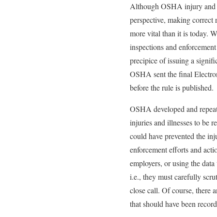
Although OSHA injury and i
perspective, making correct r
more vital than it is today.
inspections and enforcement 
precipice of issuing a signi
OSHA sent the final Electron
before the rule is published.
OSHA developed and repeatedl
injuries and illnesses to be
could have prevented the inj
enforcement efforts and acti
employers, or using the data
i.e., they must carefully scru
close call. Of course, there a
that should have been record