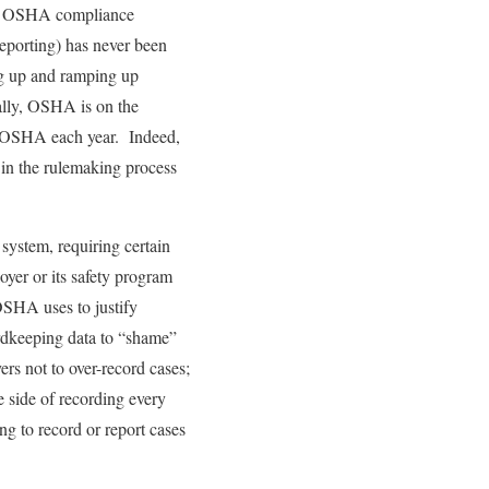
 an OSHA compliance
reporting) has never been
ing up and ramping up
cally, OSHA is on the
 to OSHA each year. Indeed,
 in the rulemaking process
system, requiring certain
oyer or its safety program
OSHA uses to justify
ordkeeping data to “shame”
rs not to over-record cases;
he side of recording every
ing to record or report cases