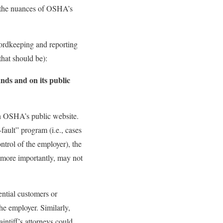
s the nuances of OSHA’s
ecordkeeping and reporting
that should be):
ds and on its public
on OSHA’s public website.
ault” program (i.e., cases
ntrol of the employer), the
d more importantly, may not
ential customers or
he employer. Similarly,
intiff’s attorneys could