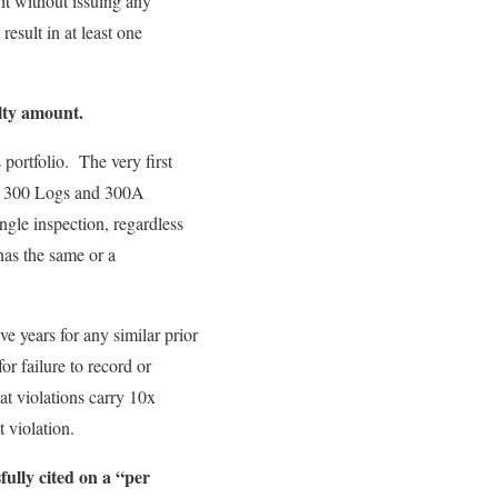
it without issuing any
result in at least one
lty amount.
portfolio. The very first
’s 300 Logs and 300A
gle inspection, regardless
has the same or a
e years for any similar prior
or failure to record or
eat violations carry 10x
 violation.
ully cited on a “per