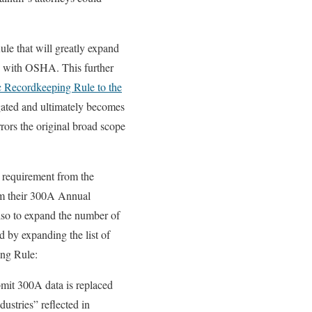
e that will greatly expand
ed with OSHA. This further
c Recordkeeping Rule to the
lgated and ultimately becomes
rors the original broad scope
 requirement from the
rom their 300A Annual
also to expand the number of
 by expanding the list of
ing Rule:
bmit 300A data is replaced
ustries” reflected in