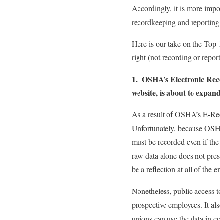
Accordingly, it is more impo
recordkeeping and reporting
Here is our take on the Top 
right (not recording or repor
1. OSHA’s Electronic Reco
website, is about to expand
As a result of OSHA’s E-Rec
Unfortunately, because OSHA
must be recorded even if the 
raw data alone does not pres
be a reflection at all of the 
Nonetheless, public access to
prospective employees. It als
unions can use the data in co