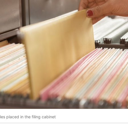
es placed in the filing cabinet