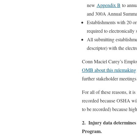
new
Appendix B
to annua
and 300A Annual Summar
Establishments with 20 or
required to electronical
All submitting establishm
descriptor) with the elect
Conn Maciel Carey’s Emplo
OMB about this rulemaking
further stakeholder meeting
For all of these reasons, it i
recorded because OSHA will ha
to be recorded) because hig
2. Injury data determines
Program.