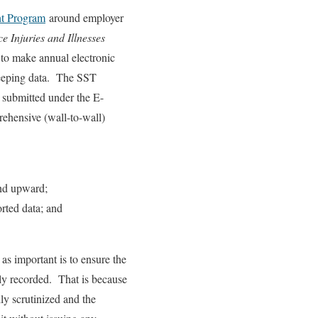
nt Program
around employer
 Injuries and Illnesses
to make annual electronic
keeping data. The SST
a submitted under the E-
ehensive (wall-to-wall)
end upward;
orted data; and
 as important is to ensure the
erly recorded. That is because
ly scrutinized and the