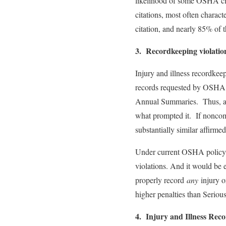
likelihood of some OSHA cita
citations, most often charact
citation, and nearly 85% of t
3. Recordkeeping violation
Injury and illness recordkee
records requested by OSHA a
Annual Summaries. Thus, an 
what prompted it. If noncomp
substantially similar affirme
Under current OSHA policy, t
violations. And it would be e
properly record
any
injury or
higher penalties than Seriou
4. Injury and Illness Rec