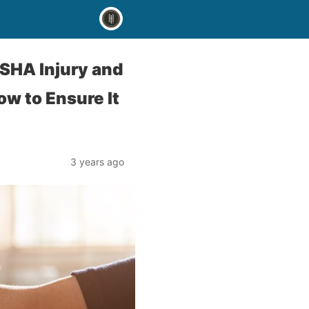
OSHA Injury and
w to Ensure It
3 years ago