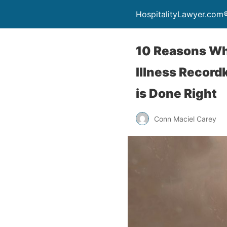
HospitalityLawyer.com
10 Reasons Why
Illness Record
is Done Right
Conn Maciel Carey