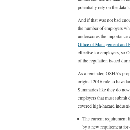
potentially rely on the data 
And if that was not bad en
the number of employers who
underscores the importance 
Office of Management and
effective for employers, so 
of the regulation issued du
As a reminder, OSHA’s propo
original 2016 rule to have l
Summaries like they do now, 
employers that must submit 
covered high-hazard industr
The current requirement f
by a new requirement for 