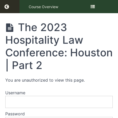
Return to course: The Hospitality Law Confer
Course Overview
The
The 2023
Hospitality
Law
Hospitality Law
Conference
Houston |
Part 2
Conference: Houston
| Part 2
Presentation
The
You are unauthorized to view this page.
2023
Hospitality
Law
Username
Conference:
Houston |
Part 2
Password