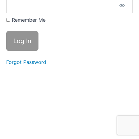
Remember Me
Forgot Password