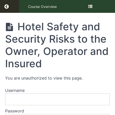
Return to course: Hotel Safety and Security R
Course Overview
Hotel
Hotel Safety and
Safety
and
Security Risks to the
Security
Risks to
the
Owner, Operator and
Owner,
Operator
Insured
and
Insured
You are unauthorized to view this page.
Presentation
Username
Hotel
Safety
and
Security
Password
Risks to