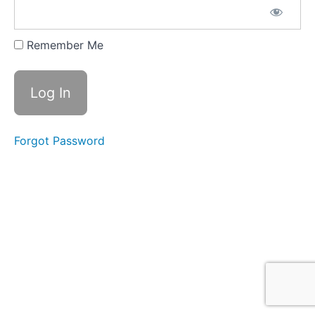
the
Owner,
Operator
Remember Me
and
Insured
Forgot Password