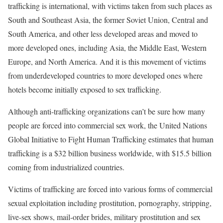
trafficking is international, with victims taken from such places as
South and Southeast Asia, the former Soviet Union, Central and
South America, and other less developed areas and moved to
more developed ones, including Asia, the Middle East, Western
Europe, and North America. And it is this movement of victims
from underdeveloped countries to more developed ones where
hotels become initially exposed to sex trafficking.
Although anti-trafficking organizations can’t be sure how many
people are forced into commercial sex work, the United Nations
Global Initiative to Fight Human Trafficking estimates that human
trafficking is a $32 billion business worldwide, with $15.5 billion
coming from industrialized countries.
Victims of trafficking are forced into various forms of commercial
sexual exploitation including prostitution, pornography, stripping,
live-sex shows, mail-order brides, military prostitution and sex