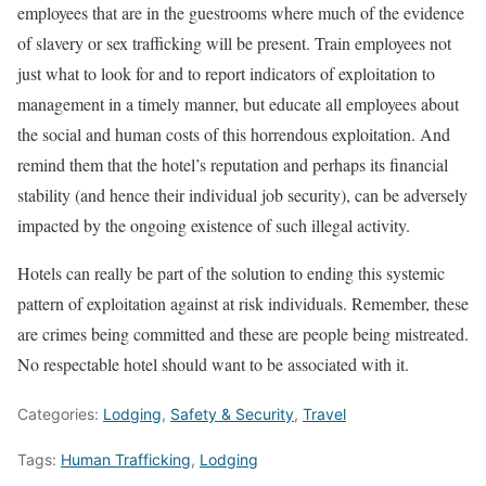
employees that are in the guestrooms where much of the evidence
of slavery or sex trafficking will be present. Train employees not
just what to look for and to report indicators of exploitation to
management in a timely manner, but educate all employees about
the social and human costs of this horrendous exploitation. And
remind them that the hotel’s reputation and perhaps its financial
stability (and hence their individual job security), can be adversely
impacted by the ongoing existence of such illegal activity.
Hotels can really be part of the solution to ending this systemic
pattern of exploitation against at risk individuals. Remember, these
are crimes being committed and these are people being mistreated.
No respectable hotel should want to be associated with it.
Categories:
Lodging
,
Safety & Security
,
Travel
Tags:
Human Trafficking
,
Lodging