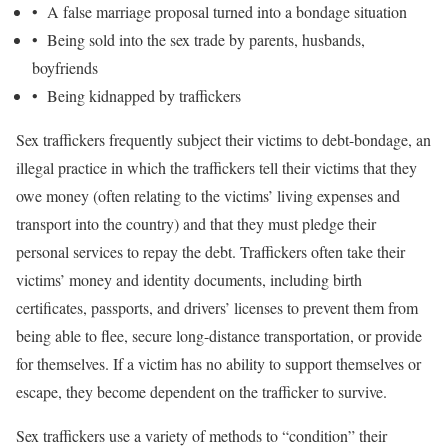
• A false marriage proposal turned into a bondage situation
• Being sold into the sex trade by parents, husbands,
boyfriends
• Being kidnapped by traffickers
Sex traffickers frequently subject their victims to debt-bondage, an
illegal practice in which the traffickers tell their victims that they
owe money (often relating to the victims’ living expenses and
transport into the country) and that they must pledge their
personal services to repay the debt. Traffickers often take their
victims’ money and identity documents, including birth
certificates, passports, and drivers’ licenses to prevent them from
being able to flee, secure long-distance transportation, or provide
for themselves. If a victim has no ability to support themselves or
escape, they become dependent on the trafficker to survive.
Sex traffickers use a variety of methods to “condition” their