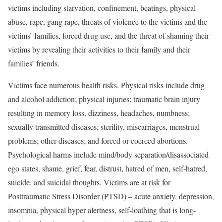
victims including starvation, confinement, beatings, physical
abuse, rape, gang rape, threats of violence to the victims and the
victims’ families, forced drug use, and the threat of shaming their
victims by revealing their activities to their family and their
families’ friends.
Victims face numerous health risks. Physical risks include drug
and alcohol addiction; physical injuries; traumatic brain injury
resulting in memory loss, dizziness, headaches, numbness;
sexually transmitted diseases; sterility, miscarriages, menstrual
problems; other diseases; and forced or coerced abortions.
Psychological harms include mind/body separation/disassociated
ego states, shame, grief, fear, distrust, hatred of men, self-hatred,
suicide, and suicidal thoughts. Victims are at risk for
Posttraumatic Stress Disorder (PTSD) – acute anxiety, depression,
insomnia, physical hyper alertness, self-loathing that is long-