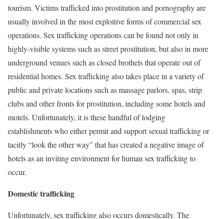
tourism. Victims trafficked into prostitution and pornography are
usually involved in the most exploitive forms of commercial sex
operations. Sex trafficking operations can be found not only in
highly-visible systems such as street prostitution, but also in more
underground venues such as closed brothels that operate out of
residential homes. Sex trafficking also takes place in a variety of
public and private locations such as massage parlors, spas, strip
clubs and other fronts for prostitution, including some hotels and
motels. Unfortunately, it is these handful of lodging
establishments who either permit and support sexual trafficking or
tacitly “look the other way” that has created a negative image of
hotels as an inviting environment for human sex trafficking to
occur.
Domestic trafficking
Unfortunately, sex trafficking also occurs domestically. The