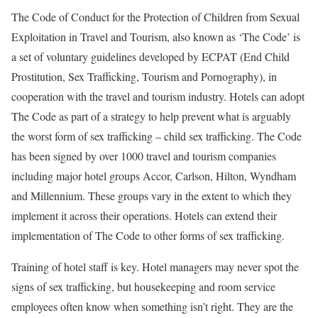
The Code of Conduct for the Protection of Children from Sexual
Exploitation in Travel and Tourism, also known as ‘The Code’ is
a set of voluntary guidelines developed by ECPAT (End Child
Prostitution, Sex Trafficking, Tourism and Pornography), in
cooperation with the travel and tourism industry. Hotels can adopt
The Code as part of a strategy to help prevent what is arguably
the worst form of sex trafficking – child sex trafficking. The Code
has been signed by over 1000 travel and tourism companies
including major hotel groups Accor, Carlson, Hilton, Wyndham
and Millennium. These groups vary in the extent to which they
implement it across their operations. Hotels can extend their
implementation of The Code to other forms of sex trafficking.
Training of hotel staff is key. Hotel managers may never spot the
signs of sex trafficking, but housekeeping and room service
employees often know when something isn’t right. They are the