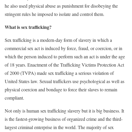
he also used physical abuse as punishment for disobeying the
stringent rules he imposed to isolate and control them.
What is sex trafficking?
Sex trafficking is a modern-day form of slavery in which a
commercial sex act is induced by force, fraud, or coercion, or in
which the person induced to perform such an act is under the age
of 18 years. Enactment of the Trafficking Victims Protection Act
of 2000 (TVPA) made sex trafficking a serious violation of
United States law. Sexual traffickers use psychological as well as
physical coercion and bondage to force their slaves to remain
compliant.
Not only is human sex trafficking slavery but it is big business. It
is the fastest-growing business of organized crime and the third-
largest criminal enterprise in the world. The majority of sex