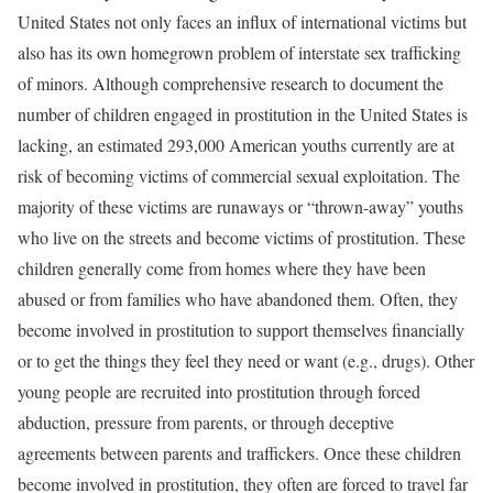
United States not only faces an influx of international victims but
also has its own homegrown problem of interstate sex trafficking
of minors. Although comprehensive research to document the
number of children engaged in prostitution in the United States is
lacking, an estimated 293,000 American youths currently are at
risk of becoming victims of commercial sexual exploitation. The
majority of these victims are runaways or “thrown-away” youths
who live on the streets and become victims of prostitution. These
children generally come from homes where they have been
abused or from families who have abandoned them. Often, they
become involved in prostitution to support themselves financially
or to get the things they feel they need or want (e.g., drugs). Other
young people are recruited into prostitution through forced
abduction, pressure from parents, or through deceptive
agreements between parents and traffickers. Once these children
become involved in prostitution, they often are forced to travel far