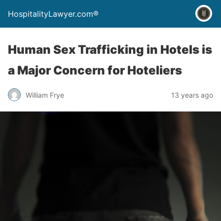
HospitalityLawyer.com®
Human Sex Trafficking in Hotels is
a Major Concern for Hoteliers
William Frye
13 years ago