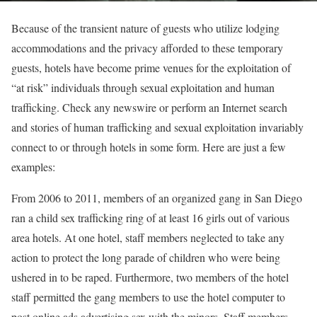
Because of the transient nature of guests who utilize lodging
accommodations and the privacy afforded to these temporary
guests, hotels have become prime venues for the exploitation of
“at risk” individuals through sexual exploitation and human
trafficking. Check any newswire or perform an Internet search
and stories of human trafficking and sexual exploitation invariably
connect to or through hotels in some form. Here are just a few
examples:
From 2006 to 2011, members of an organized gang in San Diego
ran a child sex trafficking ring of at least 16 girls out of various
area hotels. At one hotel, staff members neglected to take any
action to protect the long parade of children who were being
ushered in to be raped. Furthermore, two members of the hotel
staff permitted the gang members to use the hotel computer to
post online ads advertising sex with the minors. Staff members