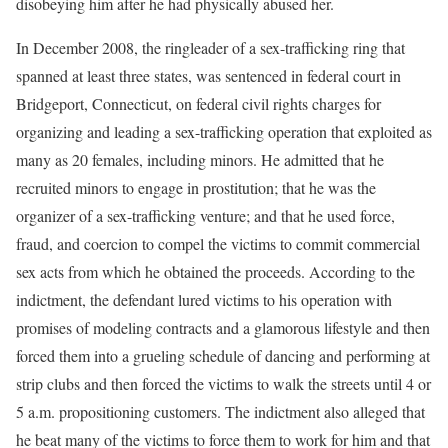
disobeying him after he had physically abused her.
In December 2008, the ringleader of a sex-trafficking ring that
spanned at least three states, was sentenced in federal court in
Bridgeport, Connecticut, on federal civil rights charges for
organizing and leading a sex-trafficking operation that exploited as
many as 20 females, including minors. He admitted that he
recruited minors to engage in prostitution; that he was the
organizer of a sex-trafficking venture; and that he used force,
fraud, and coercion to compel the victims to commit commercial
sex acts from which he obtained the proceeds. According to the
indictment, the defendant lured victims to his operation with
promises of modeling contracts and a glamorous lifestyle and then
forced them into a grueling schedule of dancing and performing at
strip clubs and then forced the victims to walk the streets until 4 or
5 a.m. propositioning customers. The indictment also alleged that
he beat many of the victims to force them to work for him and that