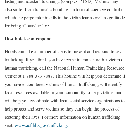
lasting and resistant to change (complex-PTSD). Victims may
also suffer from traumatic bonding – a form of coercive control in
which the perpetrator instills in the victim fear as well as gratitude
for being allowed to live.
How hotels can respond
Hotels can take a number of steps to prevent and respond to sex
trafficking. If you think you have come in contact with a victim of
human trafficking, call the National Human Trafficking Resource
Center at 1-888-373-7888. This hotline will help you determine if
you have encountered victims of human trafficking, will identify
local resources available in your community to help victims, and
will help you coordinate with local social service organizations to
help protect and serve victims so they can begin the process of
restoring their lives. For more information on human trafficking
visit:
www.acf.hhs.gov/trafficking.