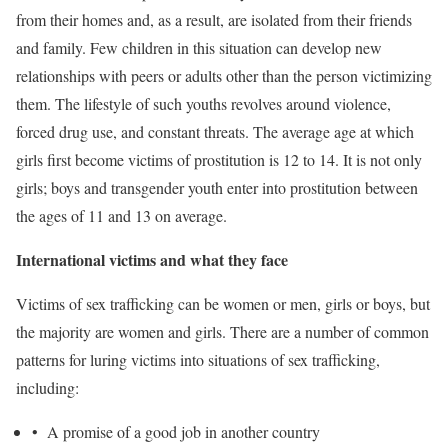
from their homes and, as a result, are isolated from their friends
and family. Few children in this situation can develop new
relationships with peers or adults other than the person victimizing
them. The lifestyle of such youths revolves around violence,
forced drug use, and constant threats. The average age at which
girls first become victims of prostitution is 12 to 14. It is not only
girls; boys and transgender youth enter into prostitution between
the ages of 11 and 13 on average.
International victims and what they face
Victims of sex trafficking can be women or men, girls or boys, but
the majority are women and girls. There are a number of common
patterns for luring victims into situations of sex trafficking,
including:
• A promise of a good job in another country