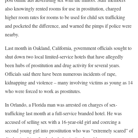
also knowingly rented rooms for use in prostitution, charged
higher room rates for rooms to be used for child sex trafficking
and pocketed the difference, and warned the pimps if police were
nearby.
Last month in Oakland, California, government officials sought to
shut down two local limited-service hotels that have allegedly
been hubs of prostitution and drug activity for several years.
Officials said there have been numerous incidents of rape,
kidnapping and violence – many involving victims as young as 14
who were forced to work as prostitutes.
In Orlando, a Florida man was arrested on charges of sex-
trafficking last month at a full-service branded hotel. He was
accused of selling sex with a 16-year-old girl and coercing a
second young girl into prostitution who was “extremely scared” of