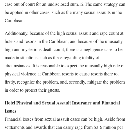
case out of court for an undisclosed sum.12 The same strategy can
be applied in other cases, such as the many sexual assaults in the
Caribbean.
Additionally, because of the high sexual assault and rape count at
hotels and resorts in the Caribbean, and because of the unusually
high and mysterious death count, there is a negligence case to be
made in situations such as these regarding totality of
circumstances. It is reasonable to expect the unusually high rate of
physical violence at Caribbean resorts to cause resorts there to,
firstly, recognize the problem, and, secondly, mitigate the problem
in order to protect their guests.
Hotel Physical and Sexual Assault Insurance and Financial
Issues
Financial losses from sexual assault cases can be high. Aside from
settlements and awards that can easily rage from $3-6 million per