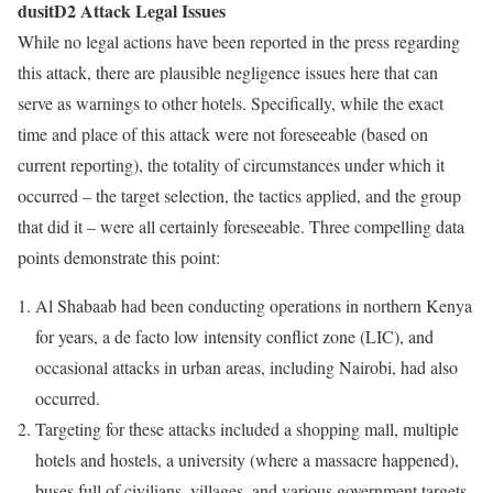
dusitD2 Attack Legal Issues
While no legal actions have been reported in the press regarding
this attack, there are plausible negligence issues here that can
serve as warnings to other hotels. Specifically, while the exact
time and place of this attack were not foreseeable (based on
current reporting), the totality of circumstances under which it
occurred – the target selection, the tactics applied, and the group
that did it – were all certainly foreseeable. Three compelling data
points demonstrate this point:
Al Shabaab had been conducting operations in northern Kenya
for years, a de facto low intensity conflict zone (LIC), and
occasional attacks in urban areas, including Nairobi, had also
occurred.
Targeting for these attacks included a shopping mall, multiple
hotels and hostels, a university (where a massacre happened),
buses full of civilians, villages, and various government targets.