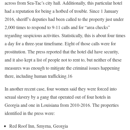
across from Sea-Tac’s city hall. Additionally, this particular hotel
had a reputation for being a hotbed of trouble. Since 1 January
2016, sheriff’s deputies had been called to the property just under
2,000 times to respond to 9-11 calls and for “area checks”
regarding suspicious activities. Statistically, this is about four times
a day for a three-year timeframe. Eight of those calls were for
prostitution. The press reported that the hotel did have security,
and it also kept a list of people not to rent to, but neither of these
measures was enough to mitigate the criminal issues happening
there, including human trafficking.16
In another recent case, four women said they were forced into
sexual slavery by a gang that operated out of four hotels in
Georgia and one in Louisiana from 2010-2016. The properties
identified in the press were:
Red Roof Inn, Smyrna, Georgia