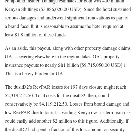
compound insurer. Damage estimates for both was 400 million
Kenyan Shillings ($3,886,020.00 USD). Since the hotel sustained
serious damages and underwent significant renovations as part of
a brand facelift, it is reasonable to assume the hotel required at
least $1.8 million of these funds.
As an aside, this payout, along with other property damage claims
GA is covering elsewhere in the region, takes GA’s property
insurance payouts to nearly Sh1 billion [$9,715,050.00 USD].1
This is a heavy burden for GA.
The dusitD2’s RevPAR losses for 197 days closure might reach
$2,319,212.50. Total costs for the dusitD2, then, could
conservatively be $4,119,212.50. Losses from brand damage and
low RevPAR due to tourists avoiding Kenya over its terrorism risk
could easily add another $2 million to this figure. Additionally, if
the dusitD2 had spent a fraction of this loss amount on security