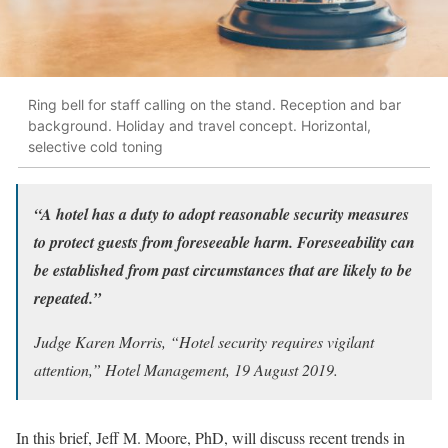
Ring bell for staff calling on the stand. Reception and bar
background. Holiday and travel concept. Horizontal,
selective cold toning
“A hotel has a duty to adopt reasonable security measures
to protect guests from foreseeable harm. Foreseeability can
be established from past circumstances that are likely to be
repeated.”
Judge Karen Morris, “Hotel security requires vigilant
attention,” Hotel Management, 19 August 2019.
In this brief, Jeff M. Moore, PhD, will discuss recent trends in