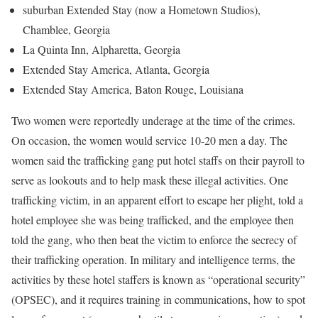
suburban Extended Stay (now a Hometown Studios),
Chamblee, Georgia
La Quinta Inn, Alpharetta, Georgia
Extended Stay America, Atlanta, Georgia
Extended Stay America, Baton Rouge, Louisiana
Two women were reportedly underage at the time of the crimes.
On occasion, the women would service 10-20 men a day. The
women said the trafficking gang put hotel staffs on their payroll to
serve as lookouts and to help mask these illegal activities. One
trafficking victim, in an apparent effort to escape her plight, told a
hotel employee she was being trafficked, and the employee then
told the gang, who then beat the victim to enforce the secrecy of
their trafficking operation. In military and intelligence terms, the
activities by these hotel staffers is known as “operational security”
(OPSEC), and it requires training in communications, how to spot