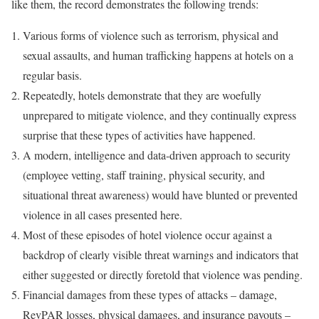
like them, the record demonstrates the following trends:
Various forms of violence such as terrorism, physical and
sexual assaults, and human trafficking happens at hotels on a
regular basis.
Repeatedly, hotels demonstrate that they are woefully
unprepared to mitigate violence, and they continually express
surprise that these types of activities have happened.
A modern, intelligence and data-driven approach to security
(employee vetting, staff training, physical security, and
situational threat awareness) would have blunted or prevented
violence in all cases presented here.
Most of these episodes of hotel violence occur against a
backdrop of clearly visible threat warnings and indicators that
either suggested or directly foretold that violence was pending.
Financial damages from these types of attacks – damage,
RevPAR losses, physical damages, and insurance payouts –