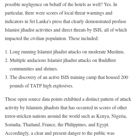
possible negligence on behalf of the hotels as well? Yes. In
particular, there were scores of local threat warnings and
indicators in Sri Lanka’s press that clearly demonstrated profuse
Islamist jihadist activities and direct threats by ISIS, all of which
impacted the civilian population. These included:
Long running Islamist jihadist attacks on moderate Muslims.
Multiple audacious Islamist jihadist attacks on Buddhist
communities and shrines.
The discovery of an active ISIS training camp that housed 200
pounds of TATP high explosives.
These open source data points exhibited a distinct pattern of attack
activity by Islamists jihadists that has occurred in scores of other
terror-stricken nations around the world such as Kenya, Nigeria,
Somalia, Thailand, France, the Philippines, and Egypt.
Accordingly, a clear and present danger to the public was