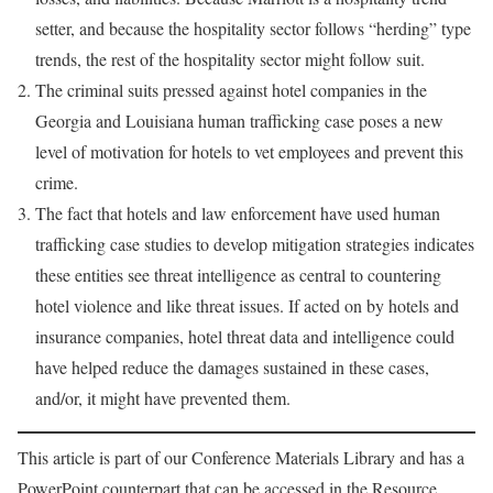
setter, and because the hospitality sector follows “herding” type
trends, the rest of the hospitality sector might follow suit.
The criminal suits pressed against hotel companies in the
Georgia and Louisiana human trafficking case poses a new
level of motivation for hotels to vet employees and prevent this
crime.
The fact that hotels and law enforcement have used human
trafficking case studies to develop mitigation strategies indicates
these entities see threat intelligence as central to countering
hotel violence and like threat issues. If acted on by hotels and
insurance companies, hotel threat data and intelligence could
have helped reduce the damages sustained in these cases,
and/or, it might have prevented them.
This article is part of our Conference Materials Library and has a
PowerPoint counterpart that can be accessed in the Resource