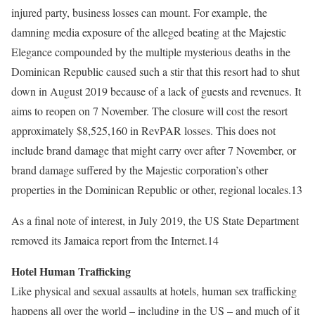
injured party, business losses can mount. For example, the
damning media exposure of the alleged beating at the Majestic
Elegance compounded by the multiple mysterious deaths in the
Dominican Republic caused such a stir that this resort had to shut
down in August 2019 because of a lack of guests and revenues. It
aims to reopen on 7 November. The closure will cost the resort
approximately $8,525,160 in RevPAR losses. This does not
include brand damage that might carry over after 7 November, or
brand damage suffered by the Majestic corporation’s other
properties in the Dominican Republic or other, regional locales.13
As a final note of interest, in July 2019, the US State Department
removed its Jamaica report from the Internet.14
Hotel Human Trafficking
Like physical and sexual assaults at hotels, human sex trafficking
happens all over the world – including in the US – and much of it