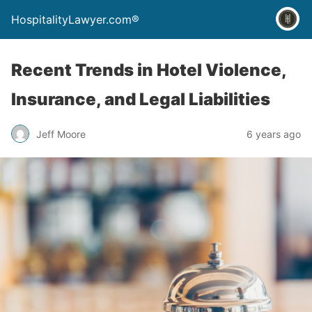
HospitalityLawyer.com®
Recent Trends in Hotel Violence,
Insurance, and Legal Liabilities
Jeff Moore
6 years ago