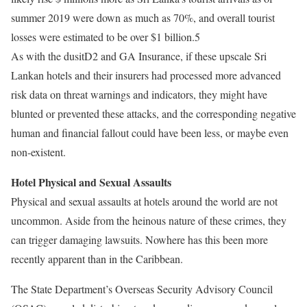
summer 2019 were down as much as 70%, and overall tourist
losses were estimated to be over $1 billion.5
As with the dusitD2 and GA Insurance, if these upscale Sri
Lankan hotels and their insurers had processed more advanced
risk data on threat warnings and indicators, they might have
blunted or prevented these attacks, and the corresponding negative
human and financial fallout could have been less, or maybe even
non-existent.
Hotel Physical and Sexual Assaults
Physical and sexual assaults at hotels around the world are not
uncommon. Aside from the heinous nature of these crimes, they
can trigger damaging lawsuits. Nowhere has this been more
recently apparent than in the Caribbean.
The State Department’s Overseas Security Advisory Council