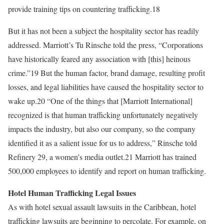
provide training tips on countering trafficking.18
But it has not been a subject the hospitality sector has readily
addressed. Marriott’s Tu Rinsche told the press, “Corporations
have historically feared any association with [this] heinous
crime.”19 But the human factor, brand damage, resulting profit
losses, and legal liabilities have caused the hospitality sector to
wake up.20 “One of the things that [Marriott International]
recognized is that human trafficking unfortunately negatively
impacts the industry, but also our company, so the company
identified it as a salient issue for us to address,” Rinsche told
Refinery 29, a women’s media outlet.21 Marriott has trained
500,000 employees to identify and report on human trafficking.
Hotel Human Trafficking Legal Issues
As with hotel sexual assault lawsuits in the Caribbean, hotel
trafficking lawsuits are beginning to percolate. For example, on