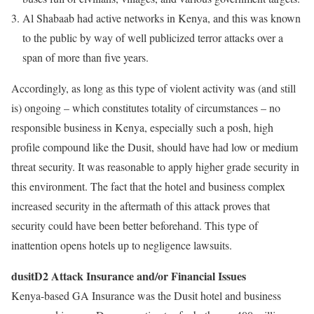
Al Shabaab had active networks in Kenya, and this was known
to the public by way of well publicized terror attacks over a
span of more than five years.
Accordingly, as long as this type of violent activity was (and still
is) ongoing – which constitutes totality of circumstances – no
responsible business in Kenya, especially such a posh, high
profile compound like the Dusit, should have had low or medium
threat security. It was reasonable to apply higher grade security in
this environment. The fact that the hotel and business complex
increased security in the aftermath of this attack proves that
security could have been better beforehand. This type of
inattention opens hotels up to negligence lawsuits.
dusitD2 Attack Insurance and/or Financial Issues
Kenya-based GA Insurance was the Dusit hotel and business