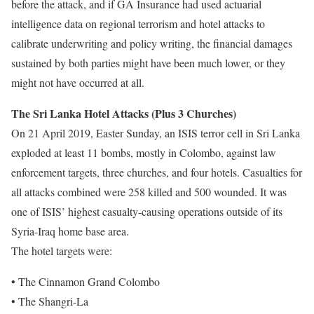
before the attack, and if GA Insurance had used actuarial
intelligence data on regional terrorism and hotel attacks to
calibrate underwriting and policy writing, the financial damages
sustained by both parties might have been much lower, or they
might not have occurred at all.
The Sri Lanka Hotel Attacks (Plus 3 Churches)
On 21 April 2019, Easter Sunday, an ISIS terror cell in Sri Lanka
exploded at least 11 bombs, mostly in Colombo, against law
enforcement targets, three churches, and four hotels. Casualties for
all attacks combined were 258 killed and 500 wounded. It was
one of ISIS’ highest casualty-causing operations outside of its
Syria-Iraq home base area.
The hotel targets were:
• The Cinnamon Grand Colombo
• The Shangri-La