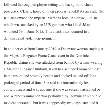
followed thorough employee vetting and background check
processes. Clearly, however, their process failed.8 As an aside, the
Riu also owned the Imperial Marhaba hotel in Sousse, Tunisia,
which was attacked by an ISIS gunman who killed 58 and
wounded 59 in June 2015. This attack also occurred in a
demonstrated violent environment.
In another case from January 2019, a Delaware woman staying at
the Majestic Elegance Punta Cana resort in the Dominican
Republic claims she was attacked from behind by a man wearing
a Majestic Elegance uniform, taken to a secluded room or closet
in the resort, and severely beaten and choked on and off for a
prolonged period of time. She said she intermittently lost
consciousness and was not sure if she was sexually assaulted or
not. A rape examination was performed by Dominican Republic
medical personnel, but it was supposedly two days later, and it