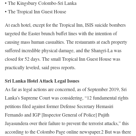
• The Kingsbury Colombo-Sri Lanka
• The Tropical Inn Guest House
At each hotel, except for the Tropical Inn, ISIS suicide bombers
targeted the Easter brunch buffet lines with the intention of
causing mass human casualties. The restaurants at each property
suffered incredible physical damage, and the Shangri-La was
closed for 52 days. The small Tropical Inn Guest House was
practically leveled, said press reports.
Sri Lanka Hotel Attack Legal Issues
As far as legal actions are concerned, as of September 2019, Sri
Lanka’s Supreme Court was considering, “12 fundamental rights
petitions filed against former Defense Secretary Hemasiri
Fernando and IGP [Inspector General of Police] Pujith
Jayasundera over their failure to prevent the terrorist attacks,” this
according to the Colombo Page online newspaper.2 But was there