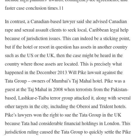
faster case conclusion times.11
In contrast, a Canadian-based lawyer said she advised Canadian
rape and sexual assault clients to seek local, Caribbean legal help
because of jurisdiction issues. This can indeed be a sticking point,
but if the hotel or resort in question has assets in another country
such as the US or the UK, then the case might be heard in the
country where those assets are located. This is precisely what
happened in the December 2013 Will Pike lawsuit against the
Tata Group – owners of Mumbai’s Taj Mahal hotel. Pike was a
guest at the Taj Mahal in 2008 when terrorists from the Pakistan-
based, Lashkar-e-Taiba terror group attacked it, along with several
other targets in the city, including the Oberoi and Trident hotels.
Pike’s lawyers won the right to sue the Tata Group in the UK
because Tata had considerable financial holdings in London. This
jurisdiction ruling caused the Tata Group to quickly settle the Pike