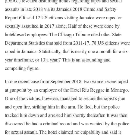
(OSAC) revealed disturbing trends regarding rapes and sexual
assaults in late 2018 via its Jamaica 2018 Crime and Safety
Report.6 It said 12 US citizens visiting Jamaica were raped or
sexually assaulted in 2017 alone. Half of these were done by
hotel/resort employees. The Chicago Tribune cited other State
Department Statistics that said from 2011-17, 78 US citizens were
raped in Jamaica. Statistically, that is nearly one a month for a six-
year timeframe, or 13 a year.7 This is an astounding and
compelling figure.
In one recent case from September 2018, two women were raped
at gunpoint by an employee of the Hotel Riu Reggae in Montego.
One of the victims, however, managed to secure the rapist’s gun
and open fire, striking him in the arm. He fled, but the police
tracked him down and arrested him shortly thereafter. It was then
discovered he had a criminal record and was wanted by the police
for sexual assault. The hotel claimed no culpability and said it