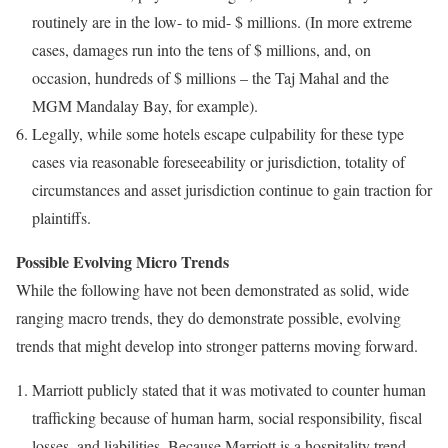
routinely are in the low- to mid- $ millions. (In more extreme
cases, damages run into the tens of $ millions, and, on
occasion, hundreds of $ millions – the Taj Mahal and the
MGM Mandalay Bay, for example).
Legally, while some hotels escape culpability for these type
cases via reasonable foreseeability or jurisdiction, totality of
circumstances and asset jurisdiction continue to gain traction for
plaintiffs.
Possible Evolving Micro Trends
While the following have not been demonstrated as solid, wide
ranging macro trends, they do demonstrate possible, evolving
trends that might develop into stronger patterns moving forward.
Marriott publicly stated that it was motivated to counter human
trafficking because of human harm, social responsibility, fiscal
losses, and liabilities. Because Marriott is a hospitality trend