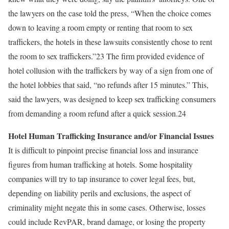
the lawyers on the case told the press, “When the choice comes
down to leaving a room empty or renting that room to sex
traffickers, the hotels in these lawsuits consistently chose to rent
the room to sex traffickers.”23 The firm provided evidence of
hotel collusion with the traffickers by way of a sign from one of
the hotel lobbies that said, “no refunds after 15 minutes.” This,
said the lawyers, was designed to keep sex trafficking consumers
from demanding a room refund after a quick session.24
Hotel Human Trafficking Insurance and/or Financial Issues
It is difficult to pinpoint precise financial loss and insurance
figures from human trafficking at hotels. Some hospitality
companies will try to tap insurance to cover legal fees, but,
depending on liability perils and exclusions, the aspect of
criminality might negate this in some cases. Otherwise, losses
could include RevPAR, brand damage, or losing the property