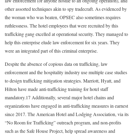
law enforcement (or anyone hostile to an ongoing operation), and
other assorted techniques akin to spy tradecraft. As evidenced by
the woman who was beaten, OPSEC also sometimes requires
ruthlessness. The hotel employees that were recruited by this
trafficking gang excelled at operational security. They managed to
help this enterprise elude law enforcement for six years. They
were an integrated part of this criminal enterprise.
Despite the absence of copious data on trafficking, law
enforcement and the hospitality industry use multiple case studies
to design trafficking mitigation strategies. Marriott, Hyatt, and
Hilton have made anti-trafficking training for hotel staff
mandatory.17 Additionally, several major hotel chains and
organizations have engaged in anti-trafficking measures in earnest
since 2017. The American Hotel and Lodging Association, via its
“No Room for Trafficking” outreach program, and non-profits
such as the Safe House Project, help spread awareness and