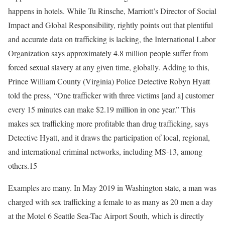
happens in hotels. While Tu Rinsche, Marriott’s Director of Social
Impact and Global Responsibility, rightly points out that plentiful
and accurate data on trafficking is lacking, the International Labor
Organization says approximately 4.8 million people suffer from
forced sexual slavery at any given time, globally. Adding to this,
Prince William County (Virginia) Police Detective Robyn Hyatt
told the press, “One trafficker with three victims [and a] customer
every 15 minutes can make $2.19 million in one year.” This
makes sex trafficking more profitable than drug trafficking, says
Detective Hyatt, and it draws the participation of local, regional,
and international criminal networks, including MS-13, among
others.15
Examples are many. In May 2019 in Washington state, a man was
charged with sex trafficking a female to as many as 20 men a day
at the Motel 6 Seattle Sea-Tac Airport South, which is directly