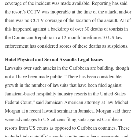
coverage of the incident was made available. Reporting has said
the resort’s CCTV was inoperable at the time of the attack, and/or
there was no CCTV coverage of the location of the assault. All of
this happened against a backdrop of over 30 deaths of tourists in
the Dominican Republic in a 12-month timeframe.10 US law
enforcement has considered scores of these deaths as suspicious.
Hotel Physical and Sexual Assaults Legal Issues
Lawsuits over such attacks in the Caribbean are building, though
not all have been made public. “There has been considerable
growth in the number of lawsuits that have been filed against
Jamaican-based hospitality industry resorts in the United States
Federal Court,” said Jamaican-American attorney-at-law Michel
Morgan at a recent lawsuit seminar in Jamaica. Morgan said there
were advantages to US citizens filing suits against Caribbean
resorts from US courts as opposed to Caribbean countries. These
include high plaintiffs’ awards, contingency-fee agreements, and