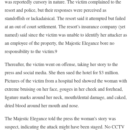
was reportedly cursory in nature. The victim complained to the
resort and police, but their responses were perceived as
standoffish or lackadaisical. The resort said it attempted but failed
at an out of court settlement. The resort’s insurance company (yet
named) said since the victim was unable to identify her attacker as
an employee of the property, the Majestic Elegance bore no
responsibility to the victim.9
Thereafter, the victim went on offense, taking her story to the
press and social media. She then sued the hotel for $3 million.
Pictures of the victim from a hospital bed showed the woman with
extreme bruising on her face, gouges in her cheek and forehead,
ligature marks around her neck, mouth/dental damage, and caked,
dried blood around her mouth and nose.
The Majestic Elegance told the press the woman’s story was
suspect, indicating the attack might have been staged. No CCTV