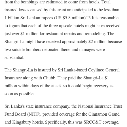
from the bombings are estimated to come from hotels. Total
insured losses caused by this event are anticipated to be less than
1 billion Sri Lankan rupees (US $5.8 million).”3 It is reasonable
to figure that each of the three upscale hotels might have received
just over $1 million for restaurant repairs and remodeling. The
Shangri La might have received approximately $2 million because
two suicide bombers detonated there, and damages were
substantial.
The Shangri-La is insured by Sri Lanka-based Ceylinco General
Insurance along with Chubb. They paid the Shangri-La $1
million within days of the attack so it could begin recovery as
soon as possible.
Sri Lanka’s state insurance company, the National Insurance Trust
Fund Board (NITF), provided coverage for the Cinnamon Grand
and Kingsbury hotels. Specifically, this was SRCC&T coverage,