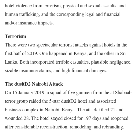
hotel violence from terrorism, physical and sexual assaults, and
human trafficking, and the corresponding legal and financial
and/or insurance impacts.
Terrorism
There were two spectacular terrorist attacks against hotels in the
first half of 2019. One happened in Kenya, and the other in Sri
Lanka. Both incorporated terrible casualties, plausible negligence,
sizable insurance claims, and high financial damages.
The dusitD2 Nairobi Attack
On 15 January 2019, a squad of five gunmen from the al Shabaab
terror group raided the 5-star dusitD2 hotel and associated
business complex in Nairobi, Kenya. The attack killed 21 and
wounded 28. The hotel stayed closed for 197 days and reopened
after considerable reconstruction, remodeling, and rebranding.