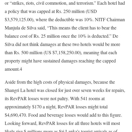
or “strikes, riots, civil commotion, and terrorism.” Each hotel had
a policy that was capped at Rs. 250 million (USD
$3,579,125.00), where the deductible was 10%. NITF Chairman
Manjula de Silva said, “This means the client has to bear the
balance cost of Rs. 25 million once the 10% is deducted.” De
Silva did not think damages at these two hotels would be more
than Rs. 500 million (US $7,158,250.00), meaning that each
property might have sustained damages reaching the capped
amount.4
Aside from the high costs of physical damages, because the
Shangri La hotel was closed for just over seven weeks for repairs,
its RevPAR losses were not paltry. With 541 rooms at
approximately $170 a night, RevPAR losses might total
$4,690,470. Food and beverage losses would add to this figure.
Looking forward, RevPAR losses for all three hotels will most
likely rise $ millions more as Sri Lanka’s tourist arrivals as of