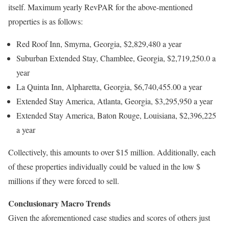
itself. Maximum yearly RevPAR for the above-mentioned
properties is as follows:
Red Roof Inn, Smyrna, Georgia, $2,829,480 a year
Suburban Extended Stay, Chamblee, Georgia, $2,719,250.0 a
year
La Quinta Inn, Alpharetta, Georgia, $6,740,455.00 a year
Extended Stay America, Atlanta, Georgia, $3,295,950 a year
Extended Stay America, Baton Rouge, Louisiana, $2,396,225
a year
Collectively, this amounts to over $15 million. Additionally, each
of these properties individually could be valued in the low $
millions if they were forced to sell.
Conclusionary Macro Trends
Given the aforementioned case studies and scores of others just