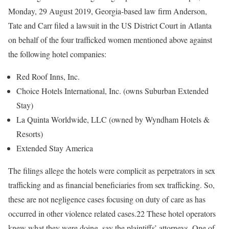
Monday, 29 August 2019, Georgia-based law firm Anderson,
Tate and Carr filed a lawsuit in the US District Court in Atlanta
on behalf of the four trafficked women mentioned above against
the following hotel companies:
Red Roof Inns, Inc.
Choice Hotels International, Inc. (owns Suburban Extended
Stay)
La Quinta Worldwide, LLC (owned by Wyndham Hotels &
Resorts)
Extended Stay America
The filings allege the hotels were complicit as perpetrators in sex
trafficking and as financial beneficiaries from sex trafficking. So,
these are not negligence cases focusing on duty of care as has
occurred in other violence related cases.22 These hotel operators
knew what they were doing, say the plaintiffs’ attorneys. One of