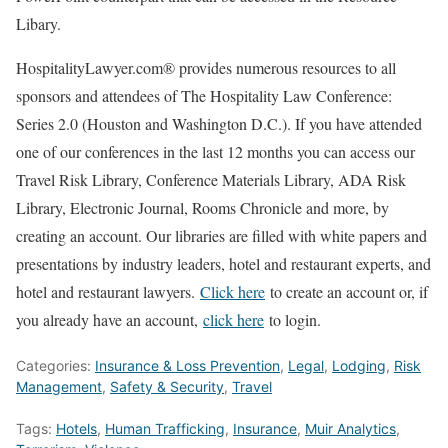
Libary.
HospitalityLawyer.com® provides numerous resources to all
sponsors and attendees of The Hospitality Law Conference:
Series 2.0 (Houston and Washington D.C.). If you have attended
one of our conferences in the last 12 months you can access our
Travel Risk Library, Conference Materials Library, ADA Risk
Library, Electronic Journal, Rooms Chronicle and more, by
creating an account. Our libraries are filled with white papers and
presentations by industry leaders, hotel and restaurant experts, and
hotel and restaurant lawyers.
Click here
to create an account or, if
you already have an account,
click here
to login.
Categories:
Insurance & Loss Prevention
,
Legal
,
Lodging
,
Risk
Management
,
Safety & Security
,
Travel
Tags:
Hotels
,
Human Trafficking
,
Insurance
,
Muir Analytics
,