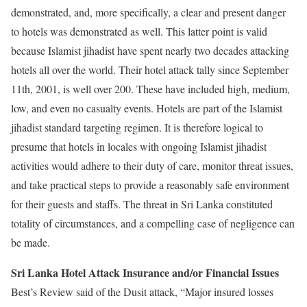
demonstrated, and, more specifically, a clear and present danger
to hotels was demonstrated as well. This latter point is valid
because Islamist jihadist have spent nearly two decades attacking
hotels all over the world. Their hotel attack tally since September
11th, 2001, is well over 200. These have included high, medium,
low, and even no casualty events. Hotels are part of the Islamist
jihadist standard targeting regimen. It is therefore logical to
presume that hotels in locales with ongoing Islamist jihadist
activities would adhere to their duty of care, monitor threat issues,
and take practical steps to provide a reasonably safe environment
for their guests and staffs. The threat in Sri Lanka constituted
totality of circumstances, and a compelling case of negligence can
be made.
Sri Lanka Hotel Attack Insurance and/or Financial Issues
Best’s Review said of the Dusit attack, “Major insured losses