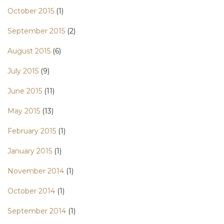
October 2015
(1)
September 2015
(2)
August 2015
(6)
July 2015
(9)
June 2015
(11)
May 2015
(13)
February 2015
(1)
January 2015
(1)
November 2014
(1)
October 2014
(1)
September 2014
(1)