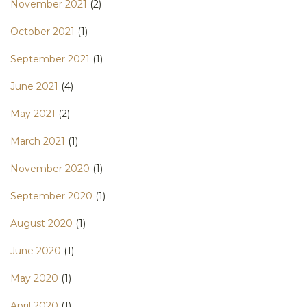
November 2021
(2)
October 2021
(1)
September 2021
(1)
June 2021
(4)
May 2021
(2)
March 2021
(1)
November 2020
(1)
September 2020
(1)
August 2020
(1)
June 2020
(1)
May 2020
(1)
April 2020
(1)