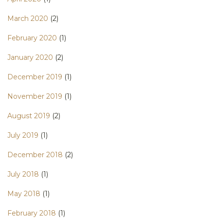
March 2020
(2)
February 2020
(1)
January 2020
(2)
December 2019
(1)
November 2019
(1)
August 2019
(2)
July 2019
(1)
December 2018
(2)
July 2018
(1)
May 2018
(1)
February 2018
(1)