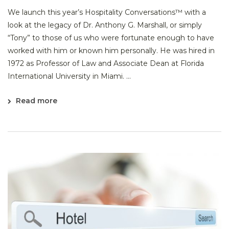
We launch this year’s Hospitality Conversations™ with a
look at the legacy of Dr. Anthony G. Marshall, or simply
“Tony” to those of us who were fortunate enough to have
worked with him or known him personally. He was hired in
1972 as Professor of Law and Associate Dean at Florida
International University in Miami. ...
Read more