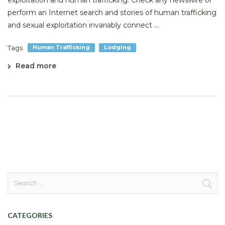
exploitation and human trafficking. Check any newswire or
perform an Internet search and stories of human trafficking
and sexual exploitation invariably connect ...
Tags
Human Trafficking
Lodging
Read more
Search
for:
CATEGORIES