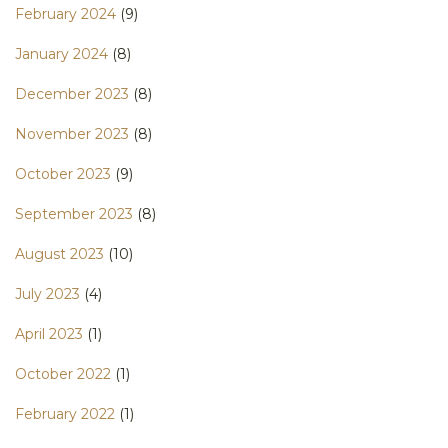
February 2024
(9)
January 2024
(8)
December 2023
(8)
November 2023
(8)
October 2023
(9)
September 2023
(8)
August 2023
(10)
July 2023
(4)
April 2023
(1)
October 2022
(1)
February 2022
(1)