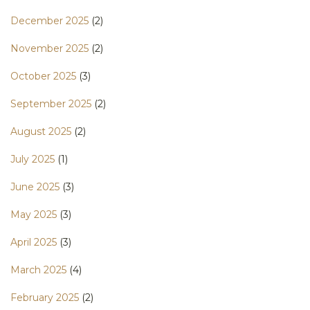
December 2025
(2)
November 2025
(2)
October 2025
(3)
September 2025
(2)
August 2025
(2)
July 2025
(1)
June 2025
(3)
May 2025
(3)
April 2025
(3)
March 2025
(4)
February 2025
(2)