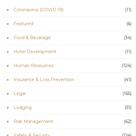
Coronavirus (COVID-19)
(11)
Featured
(6)
Food & Beverage
(34)
Hotel Development
(11)
Human Resources
(124)
Insurance & Loss Prevention
(41)
Legal
(165)
Lodging
(51)
Risk Management
(62)
Safety & Security
(124)