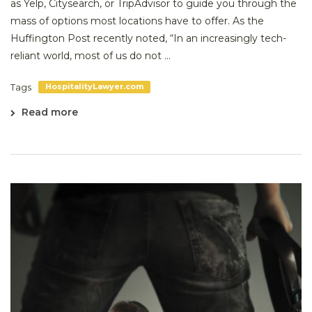
as Yelp, Citysearch, or TripAdvisor to guide you through the
mass of options most locations have to offer. As the
Huffington Post recently noted, “In an increasingly tech-
reliant world, most of us do not ...
Tags
HospitalityLawyer.com
Read more