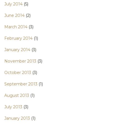
July 2014
(5)
June 2014
(2)
March 2014
(3)
February 2014
(1)
January 2014
(3)
November 2013
(3)
October 2013
(3)
September 2013
(1)
August 2013
(1)
July 2013
(3)
January 2013
(1)