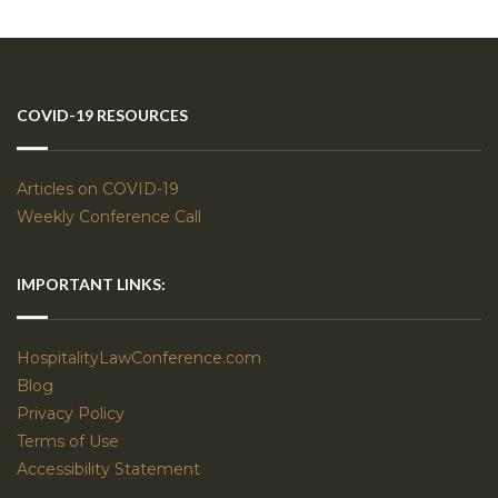
COVID-19 RESOURCES
Articles on COVID-19
Weekly Conference Call
IMPORTANT LINKS:
HospitalityLawConference.com
Blog
Privacy Policy
Terms of Use
Accessibility Statement