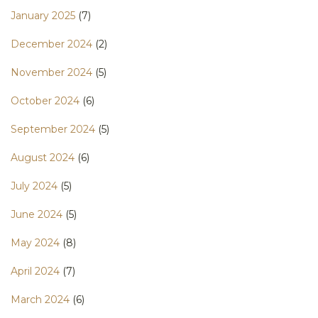
January 2025
(7)
December 2024
(2)
November 2024
(5)
October 2024
(6)
September 2024
(5)
August 2024
(6)
July 2024
(5)
June 2024
(5)
May 2024
(8)
April 2024
(7)
March 2024
(6)