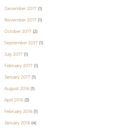
December 2017
(1)
November 2017
(1)
October 2017
(2)
September 2017
(1)
July 2017
(1)
February 2017
(1)
January 2017
(1)
August 2016
(1)
April 2016
(3)
February 2016
(1)
January 2016
(4)