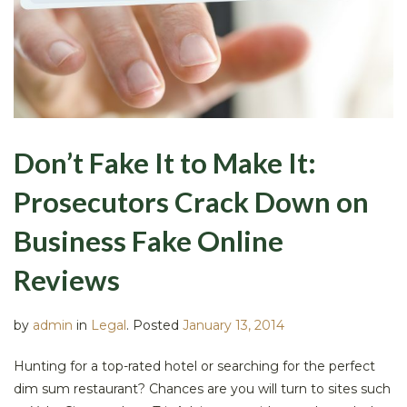
Don’t Fake It to Make It:
Prosecutors Crack Down on
Business Fake Online
Reviews
by
admin
in
Legal
.
Posted
January 13, 2014
Hunting for a top-rated hotel or searching for the perfect
dim sum restaurant? Chances are you will turn to sites such