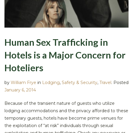
Human Sex Trafficking in
Hotels is a Major Concern for
Hoteliers
by
William Frye
in
Lodging
,
Safety & Security
,
Travel
.
Posted
January 6, 2014
Because of the transient nature of guests who utilize
lodging accommodations and the privacy afforded to these
temporary guests, hotels have become prime venues for
the exploitation of “at risk” individuals through sexual