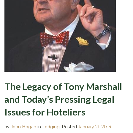
The Legacy of Tony Marshall
and Today’s Pressing Legal
Issues for Hoteliers
by
John Hogan
in
Lodging
.
Posted
January 21, 2014