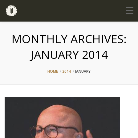
MONTHLY ARCHIVES:
JANUARY 2014
HOME
2014
JANUARY