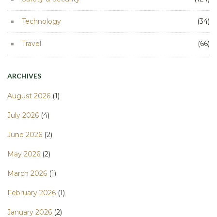
Technology
(34)
Travel
(66)
ARCHIVES
August 2026
(1)
July 2026
(4)
June 2026
(2)
May 2026
(2)
March 2026
(1)
February 2026
(1)
January 2026
(2)