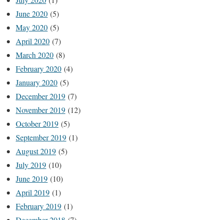
June 2020
(5)
May 2020
(5)
April 2020
(7)
March 2020
(8)
February 2020
(4)
January 2020
(5)
December 2019
(7)
November 2019
(12)
October 2019
(5)
September 2019
(1)
August 2019
(5)
July 2019
(10)
June 2019
(10)
April 2019
(1)
February 2019
(1)
December 2018
(7)