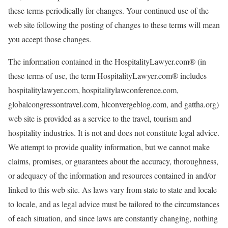
these terms periodically for changes. Your continued use of the
web site following the posting of changes to these terms will mean
you accept those changes.
The information contained in the HospitalityLawyer.com® (in
these terms of use, the term HospitalityLawyer.com® includes
hospitalitylawyer.com, hospitalitylawconference.com,
globalcongressontravel.com, hlconvergeblog.com, and gattha.org)
web site is provided as a service to the travel, tourism and
hospitality industries. It is not and does not constitute legal advice.
We attempt to provide quality information, but we cannot make
claims, promises, or guarantees about the accuracy, thoroughness,
or adequacy of the information and resources contained in and/or
linked to this web site. As laws vary from state to state and locale
to locale, and as legal advice must be tailored to the circumstances
of each situation, and since laws are constantly changing, nothing