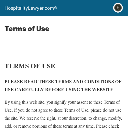
HospitalityLawyer.com®
Terms of Use
TERMS OF USE
PLEASE READ THESE TERMS AND CONDITIONS OF
USE CAREFULLY BEFORE USING THE WEBSITE
By using this web site, you signify your assent to these Terms of
Use. If you do not agree to these Terms of Use, please do not use
the site. We reserve the right, at our discretion, to change, modify,
add, or remove portions of these terms at any time. Please check