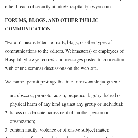
other breach of security at info@hospitalitylawyer.com.
FORUMS, BLOGS, AND OTHER PUBLIC
COMMUNICATION
“Forum” means letters, e-mails, blogs, or other types of
communications to the editors, Webmaster(s) or employees of
HospitalityLawyer.com®, and messages posted in connection
with online seminar discussions on the web site.
We cannot permit postings that in our reasonable judgment:
are obscene, promote racism, prejudice, bigotry, hatred or
physical harm of any kind against any group or individual;
harass or advocate harassment of another person or
organization;
contain nudity, violence or offensive subject matter;