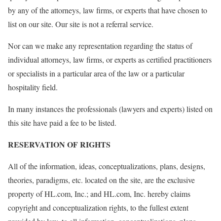
by any of the attorneys, law firms, or experts that have chosen to
list on our site. Our site is not a referral service.
Nor can we make any representation regarding the status of
individual attorneys, law firms, or experts as certified practitioners
or specialists in a particular area of the law or a particular
hospitality field.
In many instances the professionals (lawyers and experts) listed on
this site have paid a fee to be listed.
RESERVATION OF RIGHTS
All of the information, ideas, conceptualizations, plans, designs,
theories, paradigms, etc. located on the site, are the exclusive
property of HL.com, Inc.; and HL.com, Inc. hereby claims
copyright and conceptualization rights, to the fullest extent