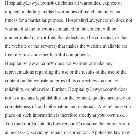
HospitalityLawyer.com® disclaims all warranties, express of
implied, including implied warranties of merchantability and
fitness for a particular purpose. HospitalityLawyer.com® does not
warrant that the functions contained in the content will be
uninterrupted or error-free, that defects will be corrected, or that
the website or the server(s) that makes the website available are
free of viruses or other harmful components.
HospitalityLawyer.com® does not warrant or make any
representations regarding the use or the results of the use of the
content on the website in terms of its correctness, accuracy,
reliability, or otherwise. Further, HospitalityLawyer.com® does
not assume any legal liability for the content, quality, accuracy or
completeness of said information and materials. Any reliance you
place on such information is therefore strictly at your own risk.
You (and not HospitalityLawyer.com®) assume the entire cost of
all necessary servicing, repair, or correction. Applicable law may