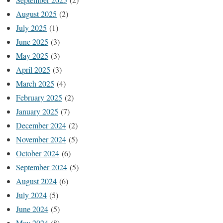
August 2025
(2)
July 2025
(1)
June 2025
(3)
May 2025
(3)
April 2025
(3)
March 2025
(4)
February 2025
(2)
January 2025
(7)
December 2024
(2)
November 2024
(5)
October 2024
(6)
September 2024
(5)
August 2024
(6)
July 2024
(5)
June 2024
(5)
May 2024
(8)