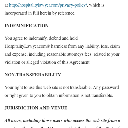
at
http://hospitalitylawyer.com/privacy-policy/
, which is
incorporated in full herein by reference.
INDEMNIFICATION
You agree to indemnify, defend and hold
HospitalityLawyer.com® harmless from any liability, loss, claim
and expense, including reasonable attorneys fees, related to your
violation or alleged violation of this Agreement.
NON-TRANSFERABILITY
Your right to use this web site is not transferable. Any password
or right given to you to obtain information is not transferable.
JURISDICTION AND VENUE
All users, including those users who access the web site from a