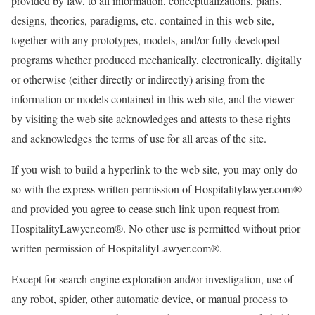
provided by law, to all information, conceptualizations, plans,
designs, theories, paradigms, etc. contained in this web site,
together with any prototypes, models, and/or fully developed
programs whether produced mechanically, electronically, digitally
or otherwise (either directly or indirectly) arising from the
information or models contained in this web site, and the viewer
by visiting the web site acknowledges and attests to these rights
and acknowledges the terms of use for all areas of the site.
If you wish to build a hyperlink to the web site, you may only do
so with the express written permission of Hospitalitylawyer.com®
and provided you agree to cease such link upon request from
HospitalityLawyer.com®. No other use is permitted without prior
written permission of HospitalityLawyer.com®.
Except for search engine exploration and/or investigation, use of
any robot, spider, other automatic device, or manual process to