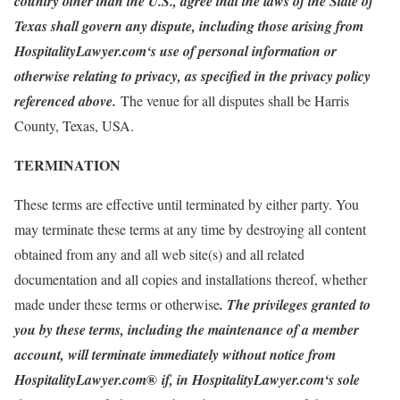
country other than the U.S., agree that the laws of the State of
Texas shall govern any dispute, including those arising from
HospitalityLawyer.com‘s use of personal information or
otherwise relating to privacy, as specified in the privacy policy
referenced above.
The venue for all disputes shall be Harris
County, Texas, USA.
TERMINATION
These terms are effective until terminated by either party. You
may terminate these terms at any time by destroying all content
obtained from any and all web site(s) and all related
documentation and all copies and installations thereof, whether
made under these terms or otherwise
. The privileges granted to
you by these terms, including the maintenance of a member
account, will terminate immediately without notice from
®
HospitalityLawyer.com
if, in HospitalityLawyer.com‘s sole