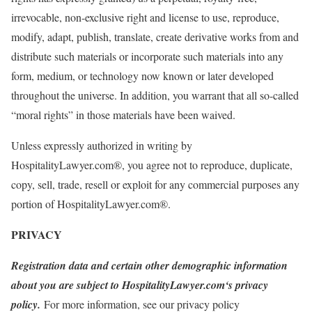
irrevocable, non-exclusive right and license to use, reproduce,
modify, adapt, publish, translate, create derivative works from and
distribute such materials or incorporate such materials into any
form, medium, or technology now known or later developed
throughout the universe. In addition, you warrant that all so-called
“moral rights” in those materials have been waived.
Unless expressly authorized in writing by
HospitalityLawyer.com®, you agree not to reproduce, duplicate,
copy, sell, trade, resell or exploit for any commercial purposes any
portion of HospitalityLawyer.com®.
PRIVACY
Registration data and certain other demographic information
about you are subject to HospitalityLawyer.com‘s privacy
policy.
For more information, see our privacy policy