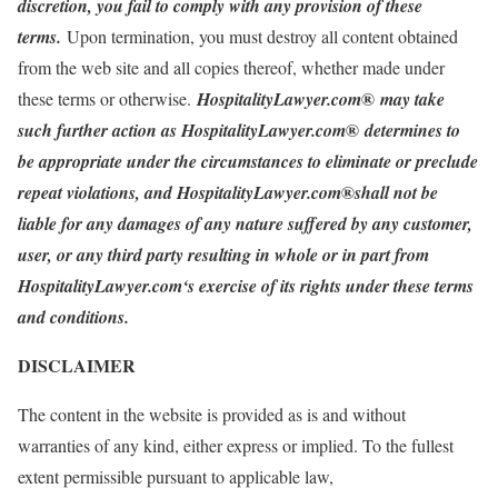
discretion, you fail to comply with any provision of these
terms.
Upon termination, you must destroy all content obtained
from the web site and all copies thereof, whether made under
®
these terms or otherwise.
HospitalityLawyer.com
may take
®
such further action as HospitalityLawyer.com
determines to
be appropriate under the circumstances to eliminate or preclude
®
repeat violations, and HospitalityLawyer.com
shall not be
liable for any damages of any nature suffered by any customer,
user, or any third party resulting in whole or in part from
HospitalityLawyer.com‘s exercise of its rights under these terms
and conditions.
DISCLAIMER
The content in the website is provided as is and without
warranties of any kind, either express or implied. To the fullest
extent permissible pursuant to applicable law,