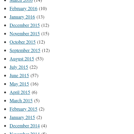
February 2016
(10)
January 2016
(13)
December 2015
(12)
November 2015
(15)
October 2015
(12)
September 2015
(12)
August 2015
(53)
July 2015
(22)
June 2015
(57)
May 2015
(16)
April 2015
(6)
March 2015
(5)
February 2015
(2)
January 2015
(2)
December 2014
(4)
November 2014
(5)