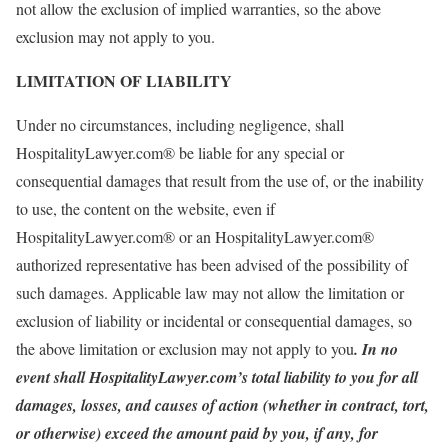
not allow the exclusion of implied warranties, so the above
exclusion may not apply to you.
LIMITATION OF LIABILITY
Under no circumstances, including negligence, shall
HospitalityLawyer.com® be liable for any special or
consequential damages that result from the use of, or the inability
to use, the content on the website, even if
HospitalityLawyer.com® or an HospitalityLawyer.com®
authorized representative has been advised of the possibility of
such damages. Applicable law may not allow the limitation or
exclusion of liability or incidental or consequential damages, so
the above limitation or exclusion may not apply to you
. In no
event shall HospitalityLawyer.com’s total liability to you for all
damages, losses, and causes of action (whether in contract, tort,
or otherwise) exceed the amount paid by you, if any, for