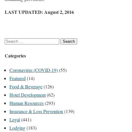
LAST UPDATED: August 2, 2016
S
e
Categories
a
r
Coronavirus (COVID-19)
(55)
c
Featured
(14)
h
Food & Beverage
(126)
f
Hotel Development
(62)
o
Human Resources
(293)
r
Insurance & Loss Prevention
(139)
:
Legal
(441)
Lodging
(183)