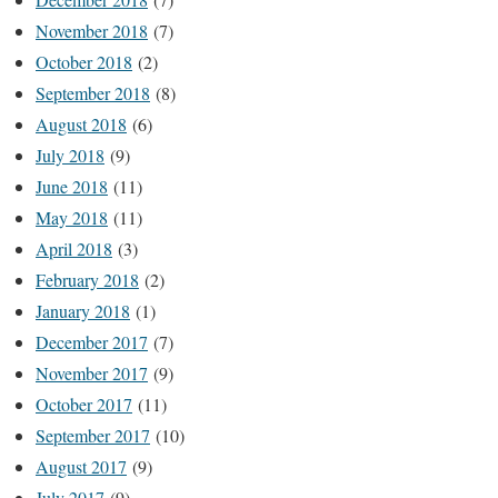
November 2018
(7)
October 2018
(2)
September 2018
(8)
August 2018
(6)
July 2018
(9)
June 2018
(11)
May 2018
(11)
April 2018
(3)
February 2018
(2)
January 2018
(1)
December 2017
(7)
November 2017
(9)
October 2017
(11)
September 2017
(10)
August 2017
(9)
July 2017
(9)