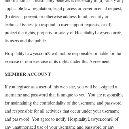
information as it reasonably believes is necessary to (a) satisfy any
applicable law, regulation, legal process or governmental request,
(b) detect, prevent, or otherwise address fraud, security or
technical issues, (c) respond to user support requests, or (d)
protect the rights, property or safety of HospitalityLawyer.com®,
its users and the public.
HospitalityLawyer.com® will not be responsible or liable for the
exercise or non-exercise of its rights under this Agreement.
MEMBER ACCOUNT
If you register as a user of this web site, you will be assigned a
username and password that is unique to you. You are responsible
for maintaining the confidentiality of the username and password,
and responsible for all activities that occur under your username
and password. You agree to notify HospitalityLawyer.com® of
any unauthorized use of your username and password or any