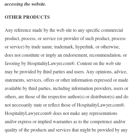
accessing the website.
OTHER PRODUCTS
Any reference made by the web site to any specific commercial
product, process, or service (or provider of such product, process
or service) by trade name, trademark, hyperlink, or otherwise,
does not constitute or imply an endorsement, recommendation, or
favoring by HospitalityLawyer.com®. Content on the web site
may be provided by third parties and users. Any opinions, advice,
statements, services, offers or other information expressed or made
available by third parties, including information providers, users or
others, are those of the respective author(s) or distributor(s) and do
not necessarily state or reflect those of HospitalityLawyer.com®.
HospitalityLawyer.com® does not make any representations
and/or express or implied warranties as to the competence and/or
quality of the products and services that might be provided by any