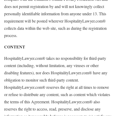
does not permit registration by and will not knowingly collect
personally identifiable information from anyone under 13. This
requirement will be posted wherever HospitalityLawyer.com®
collects data within the web site, such as during the registration
process.
CONTENT
HospitalityLawyer.com® takes no responsibility for third-party
content (including, without limitation, any viruses or other
disabling features), nor does HospitalityLawyer.com® have any
obligation to monitor such third-party content.
HospitalityLawyer.com® reserves the right at all times to remove
or refuse to distribute any content, such as content which violates
the terms of this Agreement. HospitalityLawyer.com® also
reserves the right to access, read, preserve, and disclose any