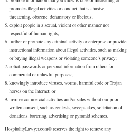
promote information that you know is false or misleading or
promotes illegal activities or conduct that is abusive,
threatening, obscene, defamatory or libelous;
exploit people in a sexual, violent or other manner not
respectful of human rights;
further or promote any criminal activity or enterprise or provide
instructional information about illegal activities, such as making
or buying illegal weapons or violating someone’s privacy;
solicit passwords or personal information from others for
commercial or unlawful purposes;
knowingly introduce viruses, worms, harmful code or Trojan
horses on the Internet; or
involve commercial activities and/or sales without our prior
written consent, such as contests, sweepstakes, solicitation of
donations, bartering, advertising or pyramid schemes.
HospitalityLawyer.com® reserves the right to remove any