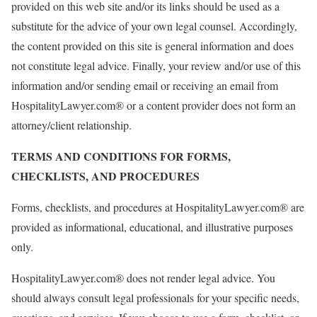
provided on this web site and/or its links should be used as a
substitute for the advice of your own legal counsel. Accordingly,
the content provided on this site is general information and does
not constitute legal advice. Finally, your review and/or use of this
information and/or sending email or receiving an email from
HospitalityLawyer.com® or a content provider does not form an
attorney/client relationship.
TERMS AND CONDITIONS FOR FORMS,
CHECKLISTS, AND PROCEDURES
Forms, checklists, and procedures at HospitalityLawyer.com® are
provided as informational, educational, and illustrative purposes
only.
HospitalityLawyer.com® does not render legal advice. You
should always consult legal professionals for your specific needs,