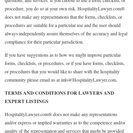
questions, and services. If you choose to use a form, checklist, or
procedure, you do so at your own risk. HospitalityLawyer.com®
does not make any representations that the forms, checklists, or
procedures are suitable for a particular use and the user should
always independently assure themselves of the accuracy and legal
compliance for their particular jurisdiction.
If you have suggestions as to how we might improve particular
forms, checklists, or procedures, or if you have forms, checklists,
or procedures that you would like to share with the hospitality
community please email us at info@HospitalityLawyer.com.
TERMS AND CONDITIONS FOR LAWYERS AND
EXPERT LISTINGS
HospitalityLawyer.com® does not make any representations
and/or express or implied warranties as to the competence and/or
quality of the representation and services that might be provided