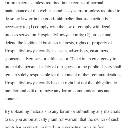
forum materials unless required in the course of normal
maintenance of the web site and its systems or unless required to
do so by law or in the good-faith belief that such action is
necessary to: (1) comply with the law or comply with legal
process served on HospitalityLawyer.com®; (2) protect and
defend the legitimate business interests, rights or property of
HospitalityLawyer.com®, its users, advertisers, customers,
sponsors, advertisers or affiliates; or (3) act in an emergency to
protect the personal safety of our guests or the public. Users shall
remain solely responsible for the content of their communications.
HospitalityLawyer.com® has the right but not the obligation to
monitor and edit or remove any forum communications and
content.
By uploading materials to any forum or submitting any materials
to us, you automatically grant (or warrant that the owner of such
rights has expressly granted) us a perpetual, royalty-free,