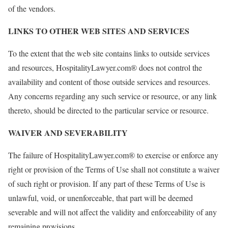
of the vendors.
LINKS TO OTHER WEB SITES AND SERVICES
To the extent that the web site contains links to outside services
and resources, HospitalityLawyer.com® does not control the
availability and content of those outside services and resources.
Any concerns regarding any such service or resource, or any link
thereto, should be directed to the particular service or resource.
WAIVER AND SEVERABILITY
The failure of HospitalityLawyer.com® to exercise or enforce any
right or provision of the Terms of Use shall not constitute a waiver
of such right or provision. If any part of these Terms of Use is
unlawful, void, or unenforceable, that part will be deemed
severable and will not affect the validity and enforceability of any
remaining provisions.