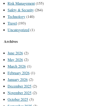
Risk Management
(155)
Safety & Security
(264)
Technology
(140)
Travel
(193)
Uncategorized
(1)
Archives
June 2026
(2)
May 2026
(2)
March 2026
(1)
February 2026
(1)
January 2026
(2)
December 2025
(2)
November 2025
(2)
October 2025
(3)
September 2025
(2)