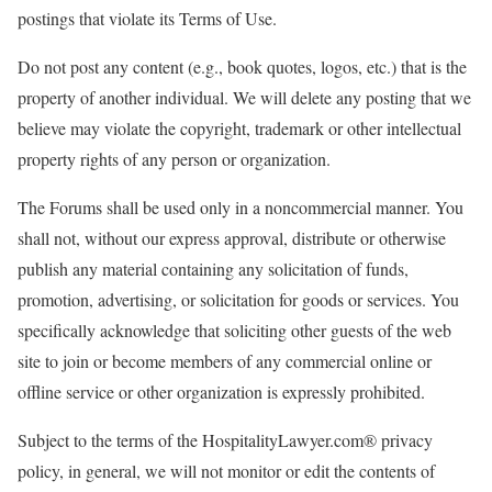
postings that violate its Terms of Use.
Do not post any content (e.g., book quotes, logos, etc.) that is the
property of another individual. We will delete any posting that we
believe may violate the copyright, trademark or other intellectual
property rights of any person or organization.
The Forums shall be used only in a noncommercial manner. You
shall not, without our express approval, distribute or otherwise
publish any material containing any solicitation of funds,
promotion, advertising, or solicitation for goods or services. You
specifically acknowledge that soliciting other guests of the web
site to join or become members of any commercial online or
offline service or other organization is expressly prohibited.
Subject to the terms of the HospitalityLawyer.com® privacy
policy, in general, we will not monitor or edit the contents of