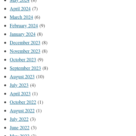
April 2024
(7)
March 2024
(6)
February 2024
(9)
January 2024
(8)
December 2023
(8)
November 2023
(8)
October 2023
(9)
September 2023
(8)
August 2023
(10)
July 2023
(4)
April 2023
(1)
October 2022
(1)
August 2022
(1)
July 2022
(3)
June 2022
(3)
May 2022
(3)