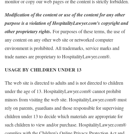
monitor or copy our web pages or the content is strictly forbidden.
Modification of the content or use of the content for any other
purpose is a violation of HospitalityLawyer.com’s
copyright and
.
other proprietary rights
For purposes of these terms, the use of
any content on any other web site or networked computer
environment is prohibited. All trademarks, service marks and
trade names are proprietary to HospitalityLawyer.com®.
USAGE BY CHILDREN UNDER 13
The web site is directed to adults and is not directed to children
under the age of 13. HospitalityLawyer.com® cannot prohibit
minors from visiting the web site. HospitalityLawyer.com® must
rely on parents, guardians and those responsible for supervising
children under 13 to decide which materials are appropriate for
such children to view and/or purchase. HospitalityLawyer.com®
complies with the Children’s Online Privacy Protection Act and