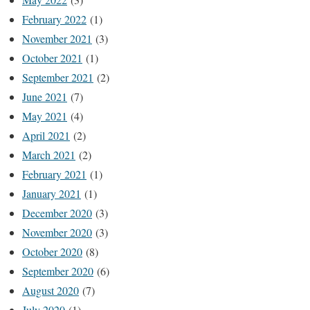
February 2022
(1)
November 2021
(3)
October 2021
(1)
September 2021
(2)
June 2021
(7)
May 2021
(4)
April 2021
(2)
March 2021
(2)
February 2021
(1)
January 2021
(1)
December 2020
(3)
November 2020
(3)
October 2020
(8)
September 2020
(6)
August 2020
(7)
July 2020
(1)