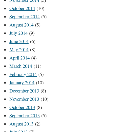
October 2014
(10)
September 2014
(5)
August 2014
(5)
July 2014
(9)
June 2014
(6)
May 2014
(8)
April 2014
(4)
March 2014
(11)
February 2014
(5)
January 2014
(10)
December 2013
(8)
November 2013
(10)
October 2013
(8)
September 2013
(5)
August 2013
(2)
July 2013
(7)