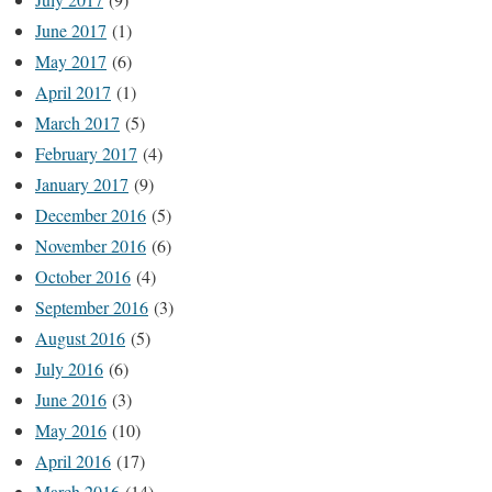
June 2017
(1)
May 2017
(6)
April 2017
(1)
March 2017
(5)
February 2017
(4)
January 2017
(9)
December 2016
(5)
November 2016
(6)
October 2016
(4)
September 2016
(3)
August 2016
(5)
July 2016
(6)
June 2016
(3)
May 2016
(10)
April 2016
(17)
March 2016
(14)