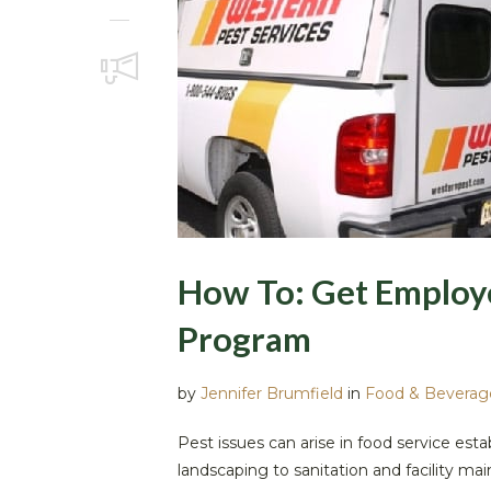
How To: Get Employe
Program
by
Jennifer Brumfield
in
Food & Beverag
Pest issues can arise in food service es
landscaping to sanitation and facility ma