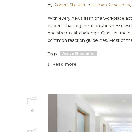
by
Robert Shuster
in
Human Resources
,
With every news flash of a workplace act
evident that organizations/businesses/sc
one size fits all challenge. Granted, the
common reaction guidelines. Most of the 
Tags
Active Shootings
Read more
0