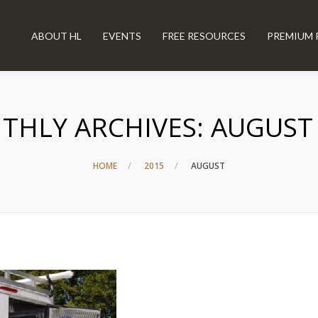
ABOUT HL
EVENTS
FREE RESOURCES
PREMIUM 
THLY ARCHIVES:
AUGUST
HOME
2015
AUGUST