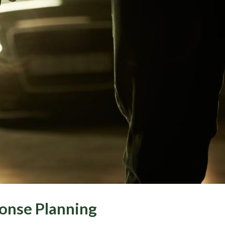
onse Planning