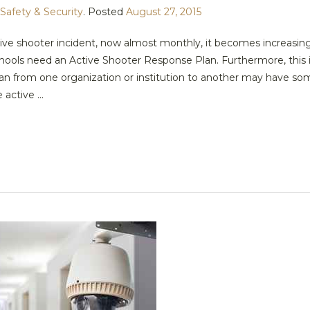
Safety & Security
.
Posted
August 27, 2015
ive shooter incident, now almost monthly, it becomes increasing
hools need an Active Shooter Response Plan. Furthermore, this i
 plan from one organization or institution to another may have s
active ...