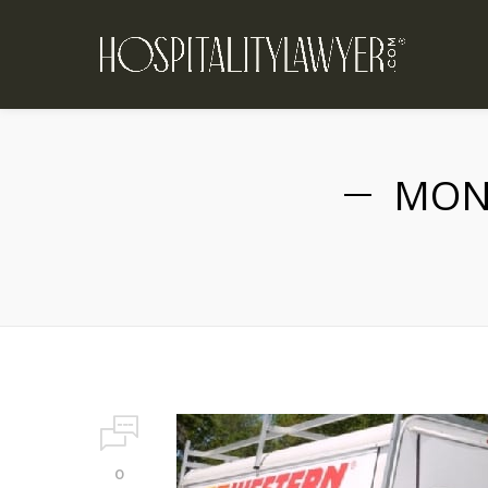
MON
0