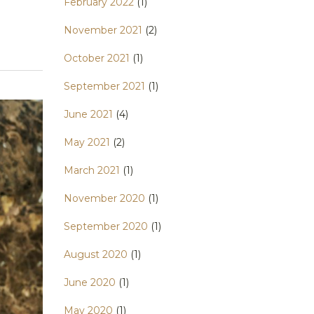
February 2022
(1)
November 2021
(2)
October 2021
(1)
September 2021
(1)
June 2021
(4)
May 2021
(2)
March 2021
(1)
November 2020
(1)
September 2020
(1)
August 2020
(1)
June 2020
(1)
May 2020
(1)