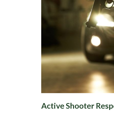
Active Shooter Resp