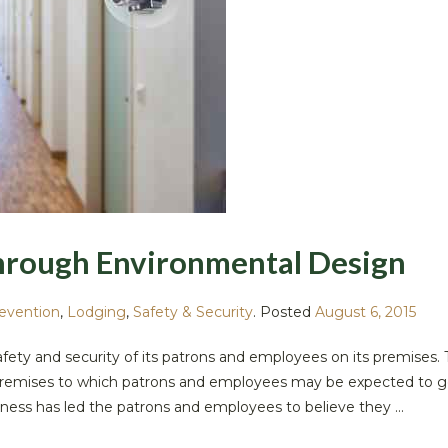
hrough Environmental Design
revention
,
Lodging
,
Safety & Security
.
Posted
August 6, 2015
safety and security of its patrons and employees on its premises. 
he premises to which patrons and employees may be expected to g
ness has led the patrons and employees to believe they ...