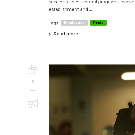
successful pest control programs involv
establishment and ...
Tags
Employees
Pests
Read more
0