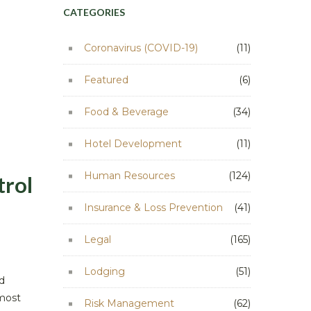
CATEGORIES
Coronavirus (COVID-19)
(11)
Featured
(6)
Food & Beverage
(34)
Hotel Development
(11)
Human Resources
(124)
trol
Insurance & Loss Prevention
(41)
Legal
(165)
Lodging
(51)
d
 most
Risk Management
(62)