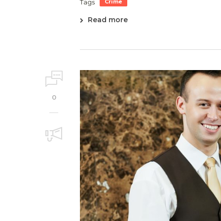
Tags
Crime
Read more
0