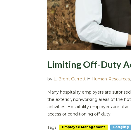
Limiting Off-Duty A
by
L. Brent Garrett
in
Human Resources
Many hospitality employers are surprised
the exterior, nonworking areas of the hot
activities. Hospitality employers are als
access or conditioning off-duty ...
Tags
Employee Management
Lodging