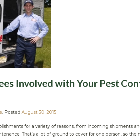
es Involved with Your Pest Con
e
.
Posted
August 30, 2015
tablishments for a variety of reasons, from incoming shipments an
intenance. That’s a lot of ground to cover for one person, so the