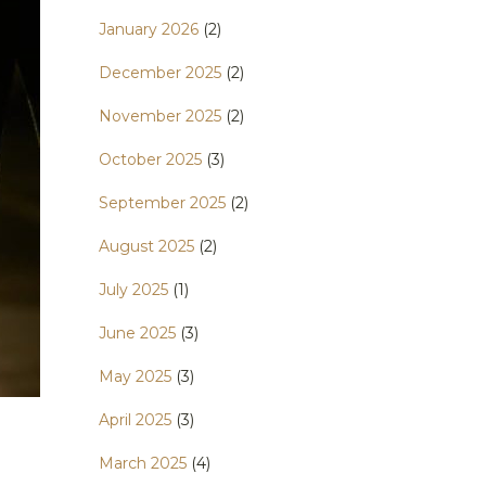
January 2026
(2)
December 2025
(2)
November 2025
(2)
October 2025
(3)
September 2025
(2)
August 2025
(2)
July 2025
(1)
June 2025
(3)
May 2025
(3)
April 2025
(3)
March 2025
(4)