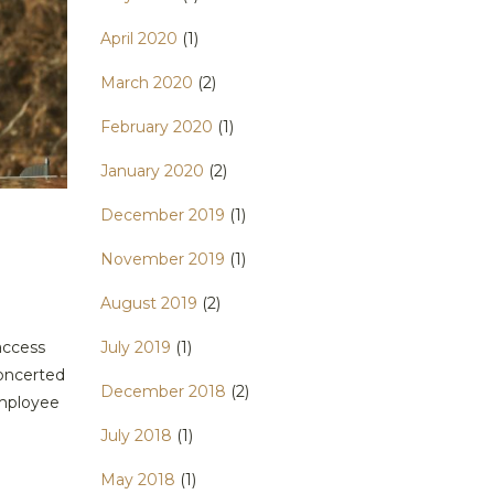
April 2020
(1)
March 2020
(2)
February 2020
(1)
January 2020
(2)
December 2019
(1)
November 2019
(1)
August 2019
(2)
access
July 2019
(1)
concerted
December 2018
(2)
employee
July 2018
(1)
May 2018
(1)