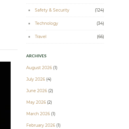
Safety & Security
(124)
Technology
(34)
Travel
(66)
ARCHIVES
August 2026
(1)
July 2026
(4)
June 2026
(2)
May 2026
(2)
March 2026
(1)
February 2026
(1)