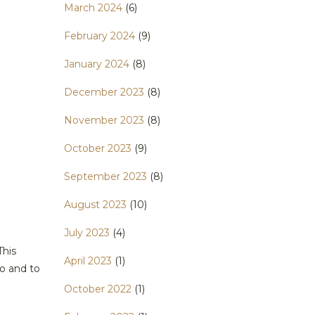
March 2024
(6)
February 2024
(9)
January 2024
(8)
December 2023
(8)
November 2023
(8)
October 2023
(9)
September 2023
(8)
August 2023
(10)
July 2023
(4)
This
April 2023
(1)
o and to
October 2022
(1)