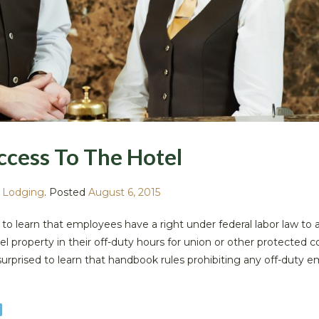
ccess To The Hotel
,
Lodging
.
Posted
August 6, 2015
 to learn that employees have a right under federal labor law to 
el property in their off-duty hours for union or other protected 
o surprised to learn that handbook rules prohibiting any off-duty 