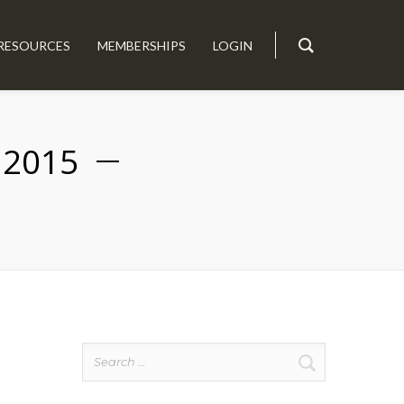
RESOURCES
MEMBERSHIPS
LOGIN
 2015
Search
for: