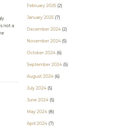
February 2025
(2)
January 2025
(7)
ly
s not a
December 2024
(2)
ome
November 2024
(5)
October 2024
(6)
September 2024
(5)
August 2024
(6)
July 2024
(5)
June 2024
(5)
May 2024
(8)
April 2024
(7)