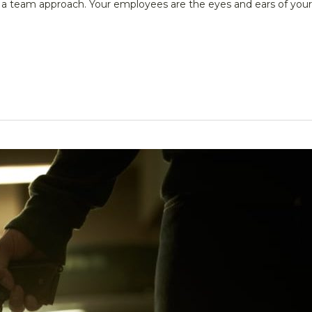
e a team approach. Your employees are the eyes and ears of your