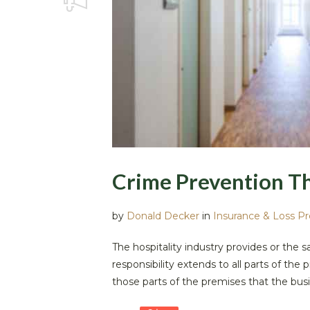
Crime Prevention T
by
Donald Decker
in
Insurance & Loss P
The hospitality industry provides or the 
responsibility extends to all parts of t
those parts of the premises that the busi