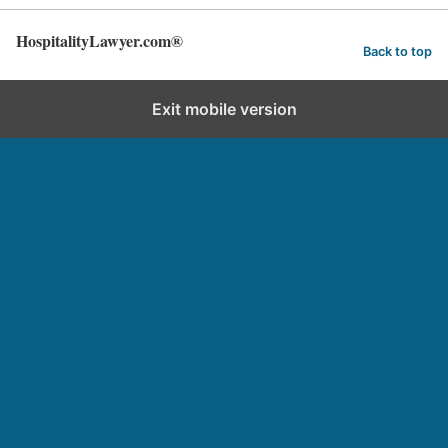
HospitalityLawyer.com®
Back to top
Exit mobile version