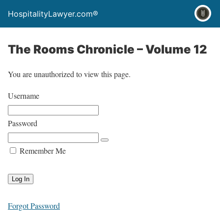
HospitalityLawyer.com®
The Rooms Chronicle – Volume 12
You are unauthorized to view this page.
Username
Password
Remember Me
Forgot Password