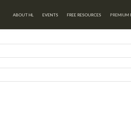
ABOUT HL
EVENTS
FREE RESOURCES
PREMIUM 