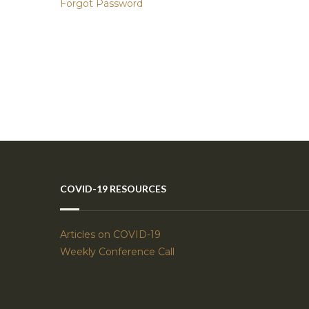
Forgot Password
COVID-19 RESOURCES
Articles on COVID-19
Weekly Conference Call