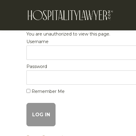
You are unauthorized to view this page.
Username
Password
Remember Me