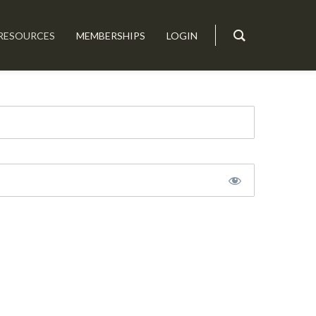
RESOURCES
MEMBERSHIPS
LOGIN