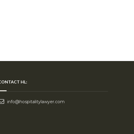
CONTACT HL:
info@hospitalitylawyer.com