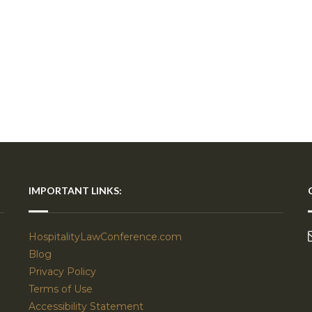
IMPORTANT LINKS:
HospitalityLawConference.com
Blog
Privacy Policy
Terms of Use
Accessibility Statement