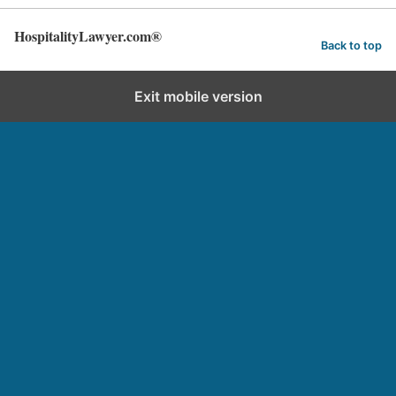
HospitalityLawyer.com®
Back to top
Exit mobile version