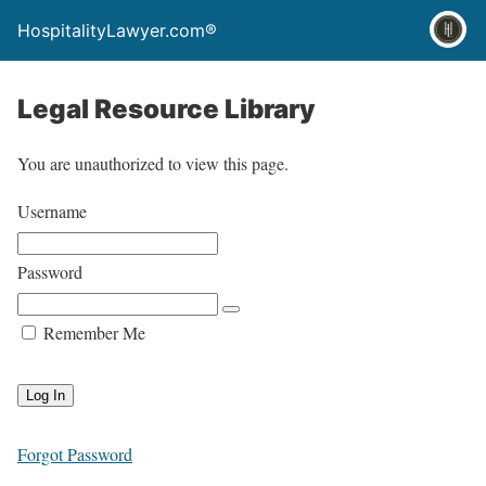
HospitalityLawyer.com®
Legal Resource Library
You are unauthorized to view this page.
Username
Password
Remember Me
Forgot Password