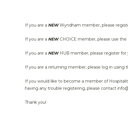
If you are a
NEW
Wyndham member, please registe
If you are a
NEW
CHOICE member, please use the C
If you are a
NEW
HUB member, please register for
If you are a returning member, please log in using t
If you would like to become a member of Hospitali
having any trouble registering, please contact info
Thank you!