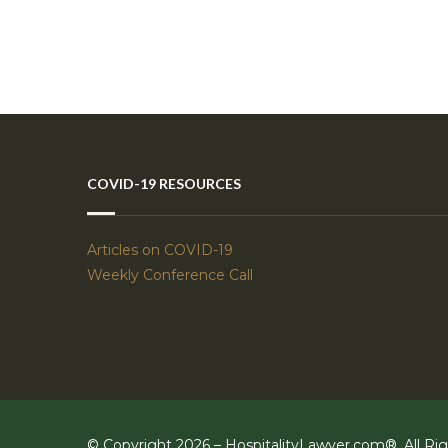
COVID-19 RESOURCES
Articles on COVID-19
Weekly Conference Call
© Copyright 2026 – HospitalityLawyer.com®, All Ri