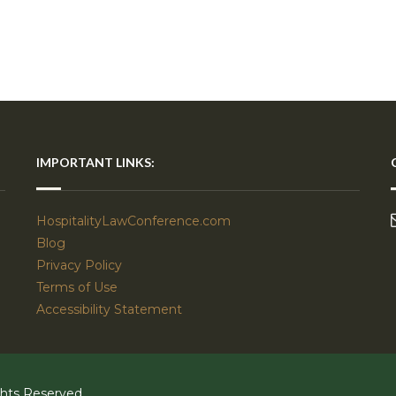
IMPORTANT LINKS:
HospitalityLawConference.com
Blog
Privacy Policy
Terms of Use
Accessibility Statement
ghts Reserved.