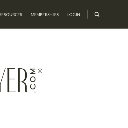
RESOURCES
MEMBERSHIPS
LOGIN