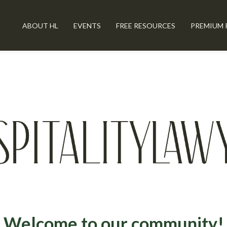
ABOUT HL
EVENTS
FREE RESOURCES
PREMIUM 
Welcome to our community!