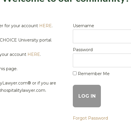
r for your account
HERE
.
Username
HOICE University portal.
Password
 your account
HERE
.
his page.
Remember Me
tyLawyer.com® or if you are
@hospitalitylawyer.com.
Forgot Password