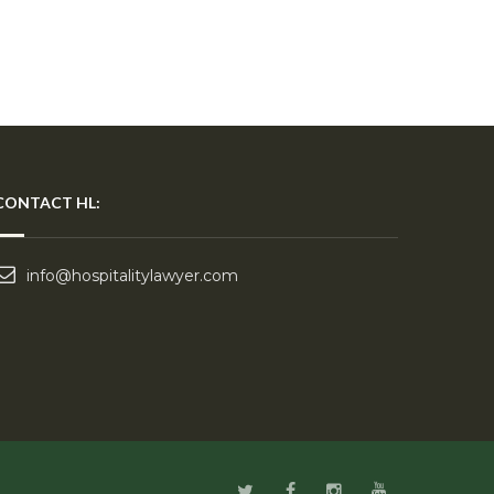
CONTACT HL:
info@hospitalitylawyer.com