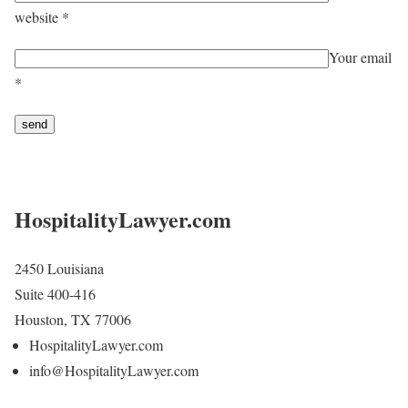
website *
Your email
*
HospitalityLawyer.com
2450 Louisiana
Suite 400-416
Houston, TX 77006
HospitalityLawyer.com
info@HospitalityLawyer.com