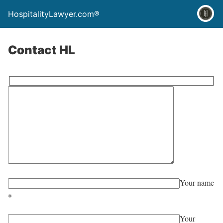
HospitalityLawyer.com®
Contact HL
Your name
*
Your