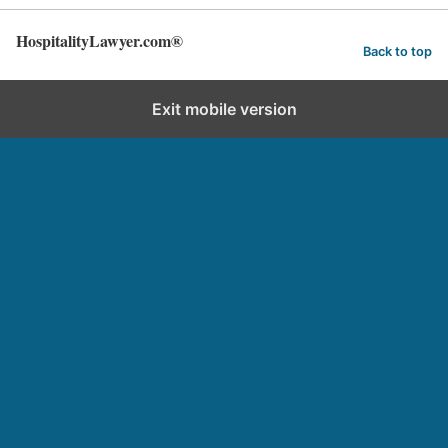
HospitalityLawyer.com®
Back to top
Exit mobile version