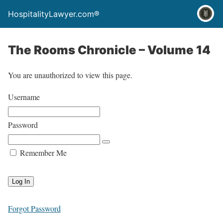
HospitalityLawyer.com®
The Rooms Chronicle – Volume 14
You are unauthorized to view this page.
Username
Password
Remember Me
Forgot Password