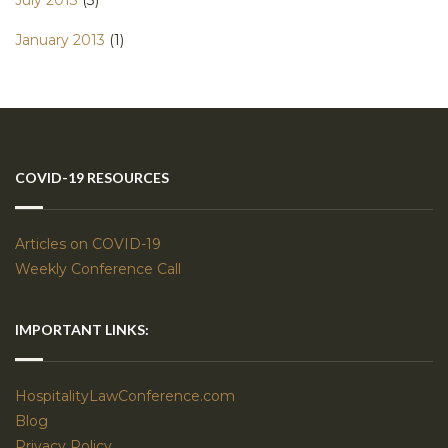
July 2013
(3)
January 2013
(1)
COVID-19 RESOURCES
Articles on COVID-19
Weekly Conference Call
IMPORTANT LINKS:
HospitalityLawConference.com
Blog
Privacy Policy