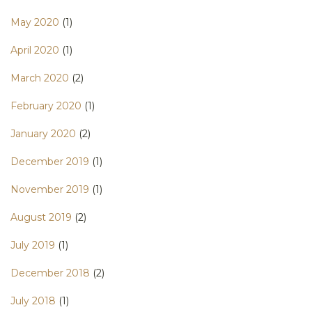
May 2020
(1)
April 2020
(1)
March 2020
(2)
February 2020
(1)
January 2020
(2)
December 2019
(1)
November 2019
(1)
August 2019
(2)
July 2019
(1)
December 2018
(2)
July 2018
(1)