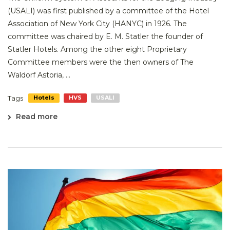
(USALI) was first published by a committee of the Hotel
Association of New York City (HANYC) in 1926. The
committee was chaired by E. M. Statler the founder of
Statler Hotels. Among the other eight Proprietary
Committee members were the then owners of The
Waldorf Astoria, ...
Tags
Hotels
HVS
USALI
Read more