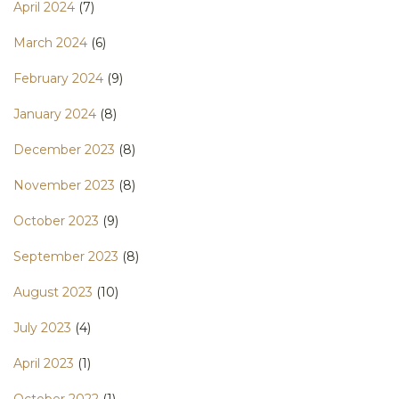
April 2024
(7)
March 2024
(6)
February 2024
(9)
January 2024
(8)
December 2023
(8)
November 2023
(8)
October 2023
(9)
September 2023
(8)
August 2023
(10)
July 2023
(4)
April 2023
(1)