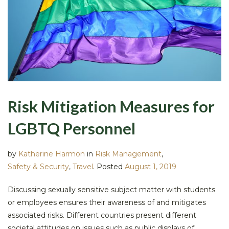
Risk Mitigation Measures for
LGBTQ Personnel
by
Katherine Harmon
in
Risk Management
,
Safety & Security
,
Travel
.
Posted
August 1, 2019
Discussing sexually sensitive subject matter with students
or employees ensures their awareness of and mitigates
associated risks. Different countries present different
societal attitudes on issues such as public displays of