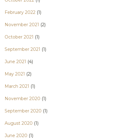
October 2022
(1)
February 2022
(1)
November 2021
(2)
October 2021
(1)
September 2021
(1)
June 2021
(4)
May 2021
(2)
March 2021
(1)
November 2020
(1)
September 2020
(1)
August 2020
(1)
June 2020
(1)