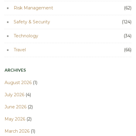
Risk Management
(62)
Safety & Security
(124)
Technology
(34)
Travel
(66)
ARCHIVES
August 2026
(1)
July 2026
(4)
June 2026
(2)
May 2026
(2)
March 2026
(1)