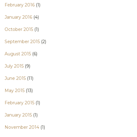
February 2016
(1)
January 2016
(4)
October 2015
(1)
September 2015
(2)
August 2015
(6)
July 2015
(9)
June 2015
(11)
May 2015
(13)
February 2015
(1)
January 2015
(1)
November 2014
(1)