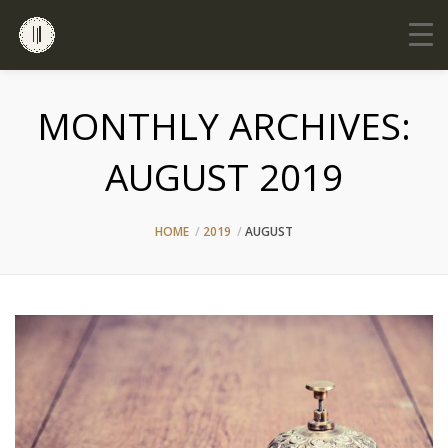
MONTHLY ARCHIVES:
AUGUST 2019
HOME
2019
AUGUST