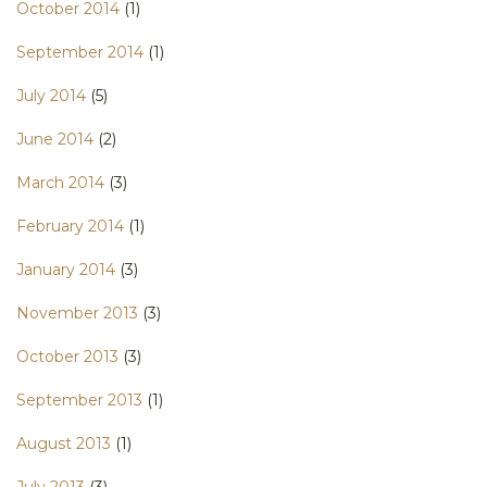
October 2014
(1)
September 2014
(1)
July 2014
(5)
June 2014
(2)
March 2014
(3)
February 2014
(1)
January 2014
(3)
November 2013
(3)
October 2013
(3)
September 2013
(1)
August 2013
(1)