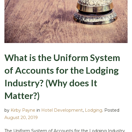
What is the Uniform System
of Accounts for the Lodging
Industry? (Why does It
Matter?)
by
Kirby Payne
in
Hotel Development
,
Lodging
.
Posted
August 20, 2019
The Uniform System of Accounts for the Lodging Industry