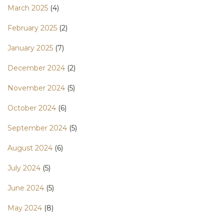
March 2025
(4)
February 2025
(2)
January 2025
(7)
December 2024
(2)
November 2024
(5)
October 2024
(6)
September 2024
(5)
August 2024
(6)
July 2024
(5)
June 2024
(5)
May 2024
(8)