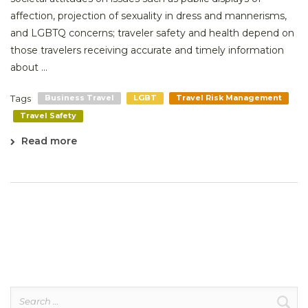
affection, projection of sexuality in dress and mannerisms,
and LGBTQ concerns; traveler safety and health depend on
those travelers receiving accurate and timely information
about ...
Tags
Business Travel
LGBT
Travel Risk Management
Travel Safety
Read more
Search