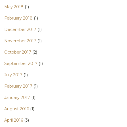
May 2018
(1)
February 2018
(1)
December 2017
(1)
November 2017
(1)
October 2017
(2)
September 2017
(1)
July 2017
(1)
February 2017
(1)
January 2017
(1)
August 2016
(1)
April 2016
(3)