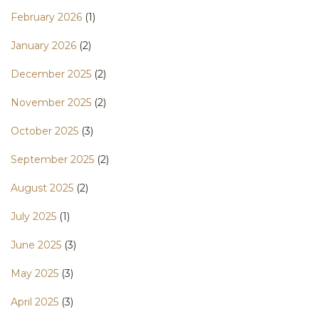
February 2026
(1)
January 2026
(2)
December 2025
(2)
November 2025
(2)
October 2025
(3)
September 2025
(2)
August 2025
(2)
July 2025
(1)
June 2025
(3)
May 2025
(3)
April 2025
(3)