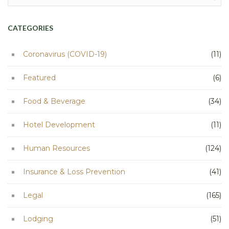
for:
CATEGORIES
Coronavirus (COVID-19)
(11)
Featured
(6)
Food & Beverage
(34)
Hotel Development
(11)
Human Resources
(124)
Insurance & Loss Prevention
(41)
Legal
(165)
Lodging
(51)