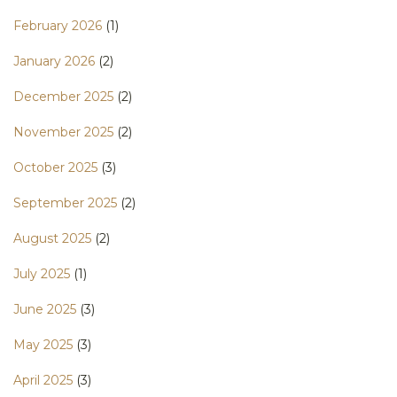
February 2026
(1)
January 2026
(2)
December 2025
(2)
November 2025
(2)
October 2025
(3)
September 2025
(2)
August 2025
(2)
July 2025
(1)
June 2025
(3)
May 2025
(3)
April 2025
(3)