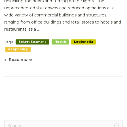
unlocking the doors and turning on the lights. The
unprecedented shutdowns and reduced operations at a
wide variety of commercial buildings and structures,
ranging from office buildings and retail stores to hotels and
restaurants, as a ...
Tags
Eckert Seamans
Health
Legionella
Reopening
Read more
Search