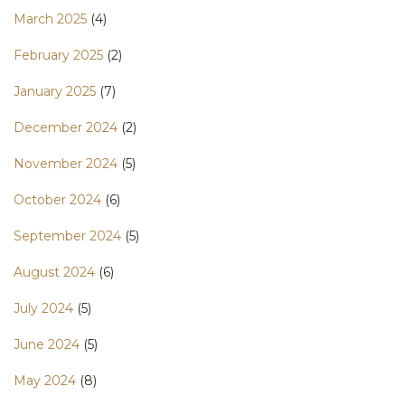
March 2025
(4)
February 2025
(2)
January 2025
(7)
December 2024
(2)
November 2024
(5)
October 2024
(6)
September 2024
(5)
August 2024
(6)
July 2024
(5)
June 2024
(5)
May 2024
(8)