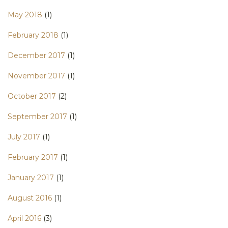
May 2018
(1)
February 2018
(1)
December 2017
(1)
November 2017
(1)
October 2017
(2)
September 2017
(1)
July 2017
(1)
February 2017
(1)
January 2017
(1)
August 2016
(1)
April 2016
(3)