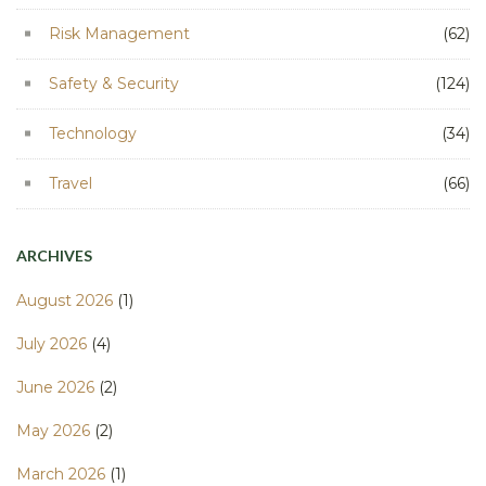
Risk Management
(62)
Safety & Security
(124)
Technology
(34)
Travel
(66)
ARCHIVES
August 2026
(1)
July 2026
(4)
June 2026
(2)
May 2026
(2)
March 2026
(1)