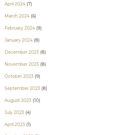
April 2024
(7)
March 2024
(6)
February 2024
(9)
January 2024
(8)
December 2023
(8)
November 2023
(8)
October 2023
(9)
September 2023
(8)
August 2023
(10)
July 2023
(4)
April 2023
(1)