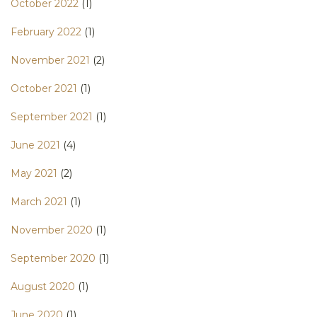
October 2022
(1)
February 2022
(1)
November 2021
(2)
October 2021
(1)
September 2021
(1)
June 2021
(4)
May 2021
(2)
March 2021
(1)
November 2020
(1)
September 2020
(1)
August 2020
(1)
June 2020
(1)