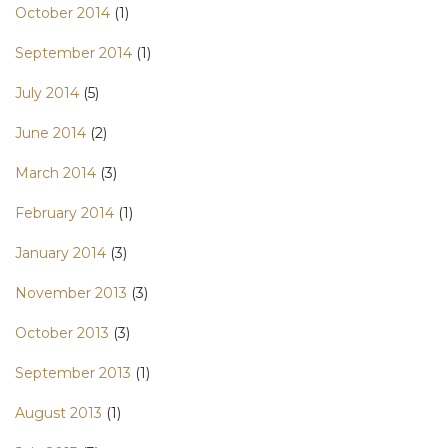
October 2014
(1)
September 2014
(1)
July 2014
(5)
June 2014
(2)
March 2014
(3)
February 2014
(1)
January 2014
(3)
November 2013
(3)
October 2013
(3)
September 2013
(1)
August 2013
(1)