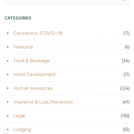
for:
CATEGORIES
Coronavirus (COVID-19)
(11)
Featured
(6)
Food & Beverage
(34)
Hotel Development
(11)
Human Resources
(124)
Insurance & Loss Prevention
(41)
Legal
(165)
Lodging
(51)