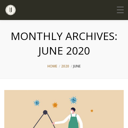
MONTHLY ARCHIVES:
JUNE 2020
HOME
2020
JUNE