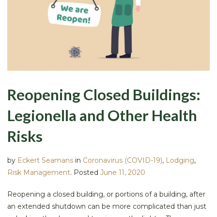
Reopening Closed Buildings:
Legionella and Other Health
Risks
by
Eckert Seamans
in
Coronavirus (COVID-19)
,
Lodging
,
Risk Management
.
Posted
June 11, 2020
Reopening a closed building, or portions of a building, after
an extended shutdown can be more complicated than just