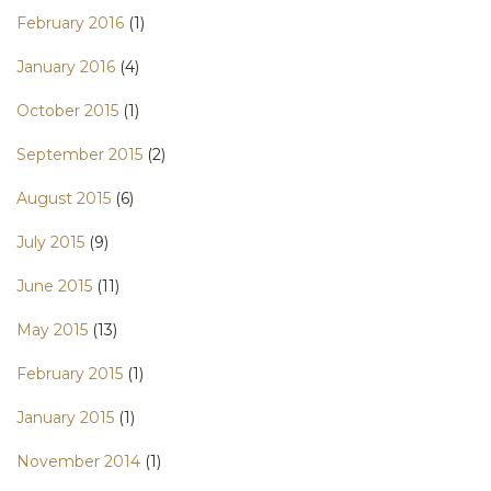
February 2016
(1)
January 2016
(4)
October 2015
(1)
September 2015
(2)
August 2015
(6)
July 2015
(9)
June 2015
(11)
May 2015
(13)
February 2015
(1)
January 2015
(1)
November 2014
(1)