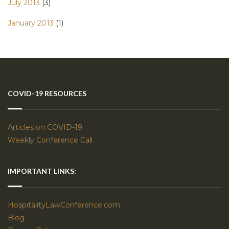
July 2013
(3)
January 2013
(1)
COVID-19 RESOURCES
Articles on COVID-19
Weekly Conference Call
IMPORTANT LINKS:
HospitalityLawConference.com
Blog