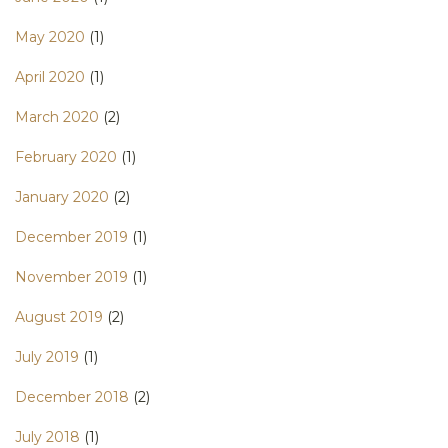
May 2020
(1)
April 2020
(1)
March 2020
(2)
February 2020
(1)
January 2020
(2)
December 2019
(1)
November 2019
(1)
August 2019
(2)
July 2019
(1)
December 2018
(2)
July 2018
(1)