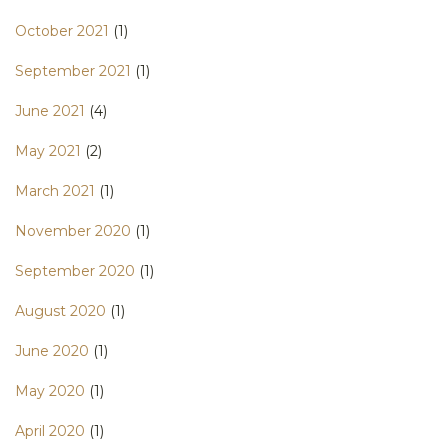
October 2021
(1)
September 2021
(1)
June 2021
(4)
May 2021
(2)
March 2021
(1)
November 2020
(1)
September 2020
(1)
August 2020
(1)
June 2020
(1)
May 2020
(1)
April 2020
(1)