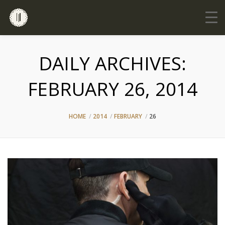
DAILY ARCHIVES:
FEBRUARY 26, 2014
HOME
2014
FEBRUARY
26