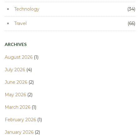
Technology
(34)
Travel
(66)
ARCHIVES
August 2026
(1)
July 2026
(4)
June 2026
(2)
May 2026
(2)
March 2026
(1)
February 2026
(1)
January 2026
(2)