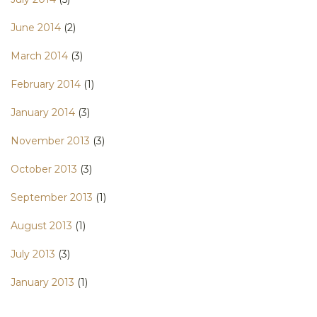
June 2014
(2)
March 2014
(3)
February 2014
(1)
January 2014
(3)
November 2013
(3)
October 2013
(3)
September 2013
(1)
August 2013
(1)
July 2013
(3)
January 2013
(1)