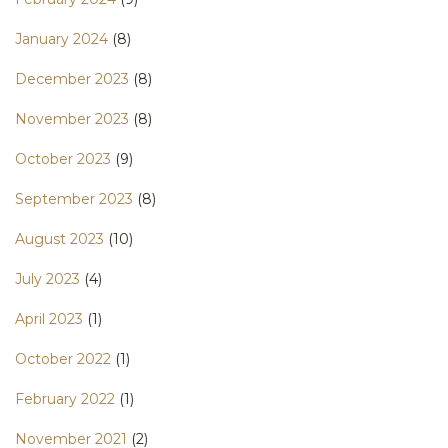
January 2024
(8)
December 2023
(8)
November 2023
(8)
October 2023
(9)
September 2023
(8)
August 2023
(10)
July 2023
(4)
April 2023
(1)
October 2022
(1)
February 2022
(1)
November 2021
(2)