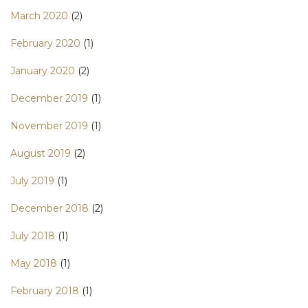
March 2020
(2)
February 2020
(1)
January 2020
(2)
December 2019
(1)
November 2019
(1)
August 2019
(2)
July 2019
(1)
December 2018
(2)
July 2018
(1)
May 2018
(1)
February 2018
(1)