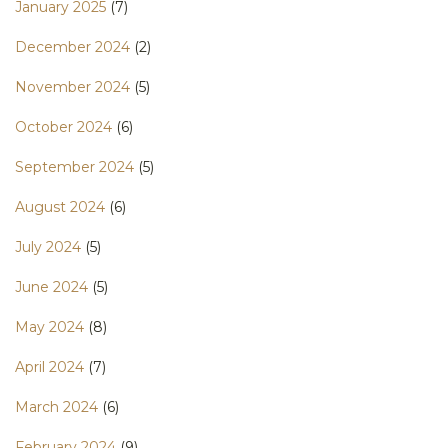
January 2025
(7)
December 2024
(2)
November 2024
(5)
October 2024
(6)
September 2024
(5)
August 2024
(6)
July 2024
(5)
June 2024
(5)
May 2024
(8)
April 2024
(7)
March 2024
(6)
February 2024
(9)