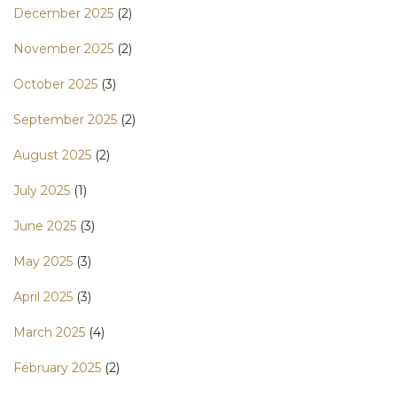
December 2025
(2)
November 2025
(2)
October 2025
(3)
September 2025
(2)
August 2025
(2)
July 2025
(1)
June 2025
(3)
May 2025
(3)
April 2025
(3)
March 2025
(4)
February 2025
(2)