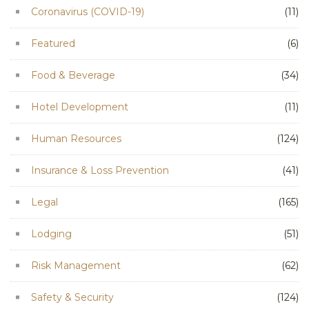
Coronavirus (COVID-19)
(11)
Featured
(6)
Food & Beverage
(34)
Hotel Development
(11)
Human Resources
(124)
Insurance & Loss Prevention
(41)
Legal
(165)
Lodging
(51)
Risk Management
(62)
Safety & Security
(124)