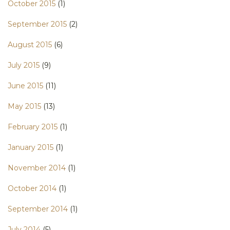
October 2015
(1)
September 2015
(2)
August 2015
(6)
July 2015
(9)
June 2015
(11)
May 2015
(13)
February 2015
(1)
January 2015
(1)
November 2014
(1)
October 2014
(1)
September 2014
(1)
July 2014
(5)