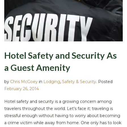
Hotel Safety and Security As
a Guest Amenity
by
Chris McGoey
in
Lodging
,
Safety & Security
.
Posted
February 26, 2014
Hotel safety and security is a growing concern among
travelers throughout the world. Let’s face it; traveling is
stressful enough without having to worry about becoming
a crime victim while away from home. One only has to look