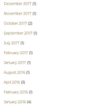
December 2017
(1)
November 2017
(1)
October 2017
(2)
September 2017
(1)
July 2017
(1)
February 2017
(1)
January 2017
(1)
August 2016
(1)
April 2016
(3)
February 2016
(1)
January 2016
(4)