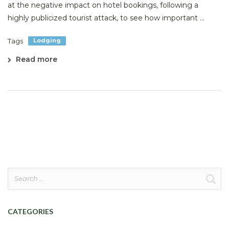
at the negative impact on hotel bookings, following a
highly publicized tourist attack, to see how important ...
Tags
Lodging
Read more
Search
for:
CATEGORIES