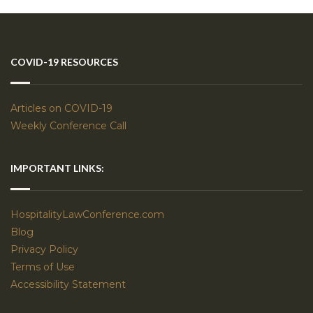
COVID-19 RESOURCES
Articles on COVID-19
Weekly Conference Call
IMPORTANT LINKS:
HospitalityLawConference.com
Blog
Privacy Policy
Terms of Use
Accessibility Statement