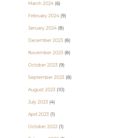
March 2024
(6)
February 2024
(9)
January 2024
(8)
December 2023
(8)
November 2023
(8)
October 2023
(9)
September 2023
(8)
August 2023
(10)
July 2023
(4)
April 2023
(1)
October 2022
(1)