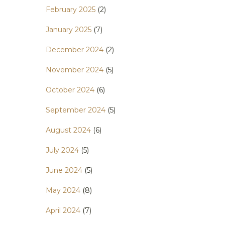
February 2025
(2)
January 2025
(7)
December 2024
(2)
November 2024
(5)
October 2024
(6)
September 2024
(5)
August 2024
(6)
July 2024
(5)
June 2024
(5)
May 2024
(8)
April 2024
(7)