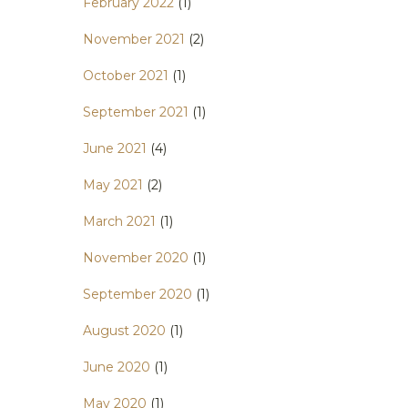
February 2022
(1)
November 2021
(2)
October 2021
(1)
September 2021
(1)
June 2021
(4)
May 2021
(2)
March 2021
(1)
November 2020
(1)
September 2020
(1)
August 2020
(1)
June 2020
(1)
May 2020
(1)