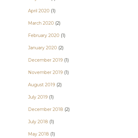
April 2020
(1)
March 2020
(2)
February 2020
(1)
January 2020
(2)
December 2019
(1)
November 2019
(1)
August 2019
(2)
July 2019
(1)
December 2018
(2)
July 2018
(1)
May 2018
(1)