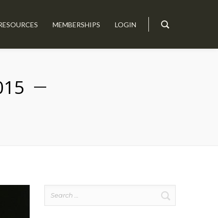
RESOURCES
MEMBERSHIPS
LOGIN
015
Search
for: