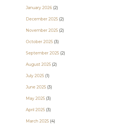
January 2026
(2)
December 2025
(2)
November 2025
(2)
October 2025
(3)
September 2025
(2)
August 2025
(2)
July 2025
(1)
June 2025
(3)
May 2025
(3)
April 2025
(3)
March 2025
(4)