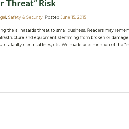
r Threat” Risk
gal
,
Safety & Security
.
Posted
June 15, 2015
ng the all hazards threat to small business. Readers may reme
 infrastructure and equipment stemming from broken or damage
utes, faulty electrical lines, etc. We made brief mention of the “i