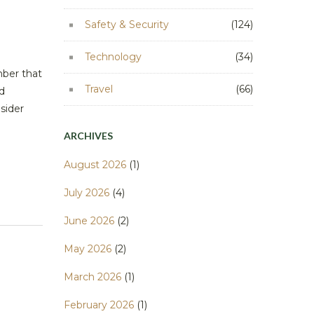
Safety & Security
(124)
Technology
(34)
mber that
Travel
(66)
d
nsider
ARCHIVES
August 2026
(1)
July 2026
(4)
June 2026
(2)
May 2026
(2)
March 2026
(1)
February 2026
(1)