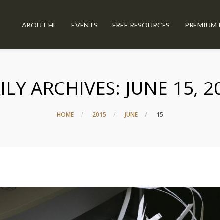
ABOUT HL
EVENTS
FREE RESOURCES
PREMIUM 
ILY ARCHIVES:
JUNE 15, 2
HOME
2015
JUNE
15