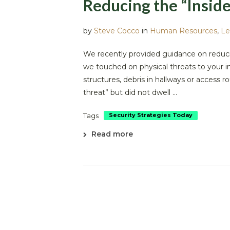
Reducing the “Inside
by
Steve Cocco
in
Human Resources
,
Le
We recently provided guidance on reduci
we touched on physical threats to your
structures, debris in hallways or access ro
threat” but did not dwell ...
Tags
Security Strategies Today
Read more