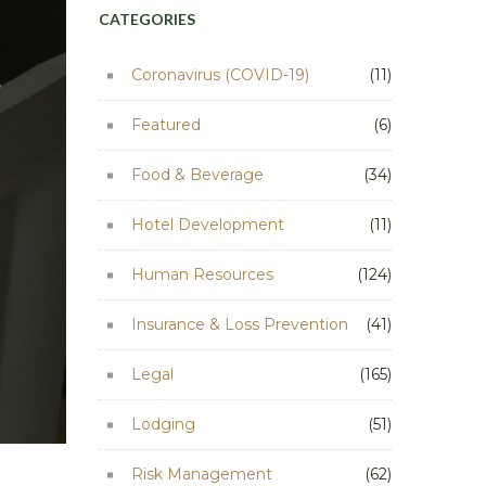
CATEGORIES
Coronavirus (COVID-19)
(11)
Featured
(6)
Food & Beverage
(34)
Hotel Development
(11)
Human Resources
(124)
Insurance & Loss Prevention
(41)
Legal
(165)
Lodging
(51)
Risk Management
(62)