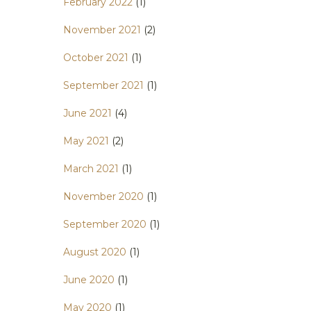
February 2022
(1)
November 2021
(2)
October 2021
(1)
September 2021
(1)
June 2021
(4)
May 2021
(2)
March 2021
(1)
November 2020
(1)
September 2020
(1)
August 2020
(1)
June 2020
(1)
May 2020
(1)