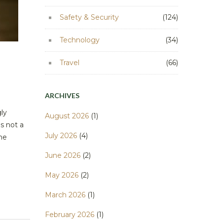
Safety & Security
(124)
Technology
(34)
Travel
(66)
ARCHIVES
ly
August 2026
(1)
s not a
July 2026
(4)
ome
June 2026
(2)
May 2026
(2)
March 2026
(1)
February 2026
(1)