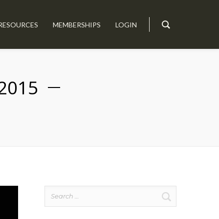
RESOURCES
MEMBERSHIPS
LOGIN
2015
Search
for: