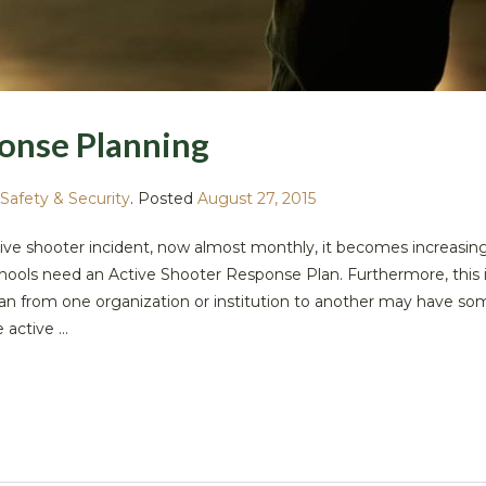
onse Planning
Safety & Security
.
Posted
August 27, 2015
ive shooter incident, now almost monthly, it becomes increasing
hools need an Active Shooter Response Plan. Furthermore, this i
 plan from one organization or institution to another may have s
active ...