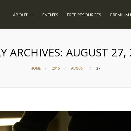
ABOUT HL
EVENTS
FREE RESOURCES
PREMIUM 
LY ARCHIVES:
AUGUST 27, 
HOME
2015
AUGUST
27