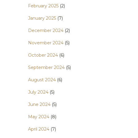
February 2025
(2)
January 2025
(7)
December 2024
(2)
November 2024
(5)
October 2024
(6)
September 2024
(5)
August 2024
(6)
July 2024
(5)
June 2024
(5)
May 2024
(8)
April 2024
(7)