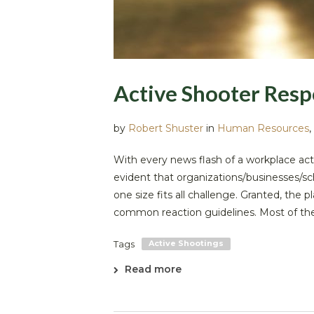
Active Shooter Resp
by
Robert Shuster
in
Human Resources
,
With every news flash of a workplace act
evident that organizations/businesses/sc
one size fits all challenge. Granted, the
common reaction guidelines. Most of the 
Tags
Active Shootings
Read more