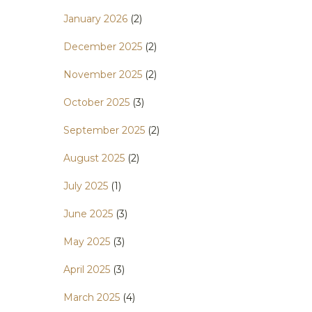
January 2026
(2)
December 2025
(2)
November 2025
(2)
October 2025
(3)
September 2025
(2)
August 2025
(2)
July 2025
(1)
June 2025
(3)
May 2025
(3)
April 2025
(3)
March 2025
(4)