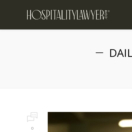
DAI
0