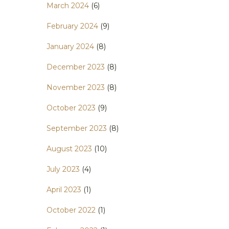
March 2024
(6)
February 2024
(9)
January 2024
(8)
December 2023
(8)
November 2023
(8)
October 2023
(9)
September 2023
(8)
August 2023
(10)
July 2023
(4)
April 2023
(1)
October 2022
(1)