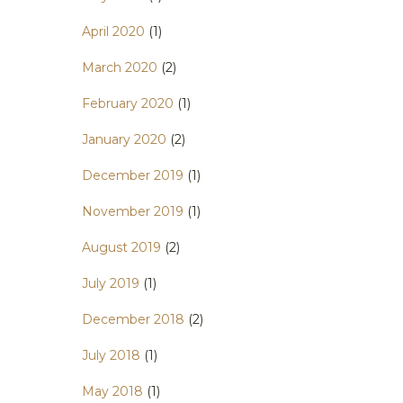
April 2020
(1)
March 2020
(2)
February 2020
(1)
January 2020
(2)
December 2019
(1)
November 2019
(1)
August 2019
(2)
July 2019
(1)
December 2018
(2)
July 2018
(1)
May 2018
(1)