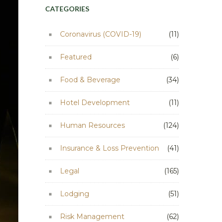
CATEGORIES
Coronavirus (COVID-19)
(11)
Featured
(6)
Food & Beverage
(34)
Hotel Development
(11)
Human Resources
(124)
Insurance & Loss Prevention
(41)
Legal
(165)
Lodging
(51)
Risk Management
(62)