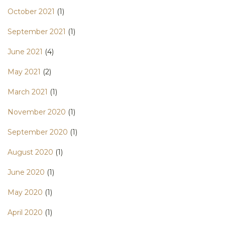
October 2021
(1)
September 2021
(1)
June 2021
(4)
May 2021
(2)
March 2021
(1)
November 2020
(1)
September 2020
(1)
August 2020
(1)
June 2020
(1)
May 2020
(1)
April 2020
(1)