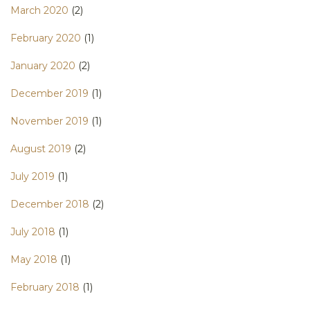
March 2020
(2)
February 2020
(1)
January 2020
(2)
December 2019
(1)
November 2019
(1)
August 2019
(2)
July 2019
(1)
December 2018
(2)
July 2018
(1)
May 2018
(1)
February 2018
(1)