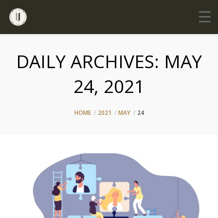
DAILY ARCHIVES:
MAY
24, 2021
HOME
2021
MAY
24