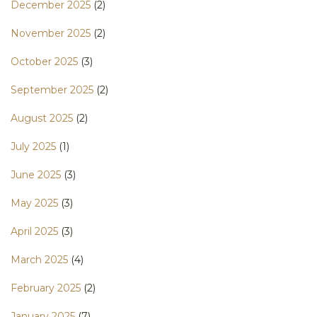
December 2025
(2)
November 2025
(2)
October 2025
(3)
September 2025
(2)
August 2025
(2)
July 2025
(1)
June 2025
(3)
May 2025
(3)
April 2025
(3)
March 2025
(4)
February 2025
(2)
January 2025
(7)