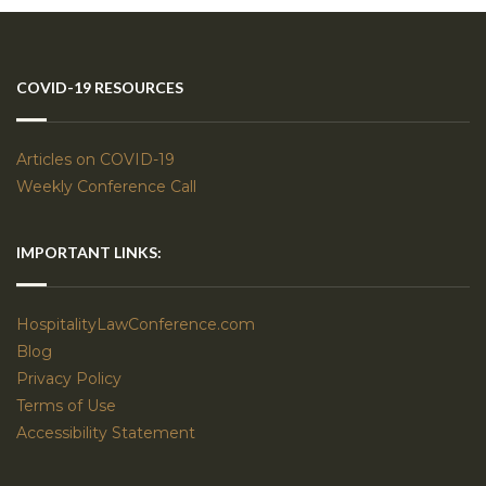
COVID-19 RESOURCES
Articles on COVID-19
Weekly Conference Call
IMPORTANT LINKS:
HospitalityLawConference.com
Blog
Privacy Policy
Terms of Use
Accessibility Statement