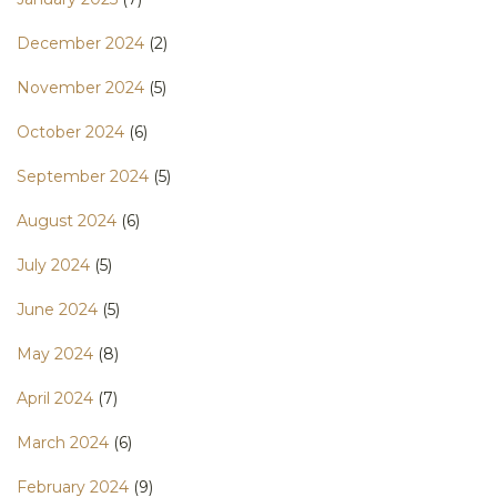
December 2024
(2)
November 2024
(5)
October 2024
(6)
September 2024
(5)
August 2024
(6)
July 2024
(5)
June 2024
(5)
May 2024
(8)
April 2024
(7)
March 2024
(6)
February 2024
(9)