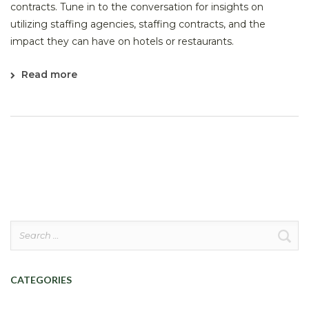
contracts. Tune in to the conversation for insights on
utilizing staffing agencies, staffing contracts, and the
impact they can have on hotels or restaurants.
Read more
Search
for:
CATEGORIES