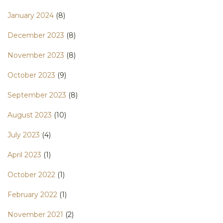
January 2024
(8)
December 2023
(8)
November 2023
(8)
October 2023
(9)
September 2023
(8)
August 2023
(10)
July 2023
(4)
April 2023
(1)
October 2022
(1)
February 2022
(1)
November 2021
(2)