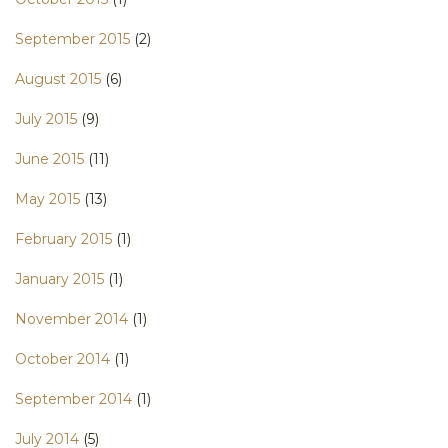
September 2015
(2)
August 2015
(6)
July 2015
(9)
June 2015
(11)
May 2015
(13)
February 2015
(1)
January 2015
(1)
November 2014
(1)
October 2014
(1)
September 2014
(1)
July 2014
(5)