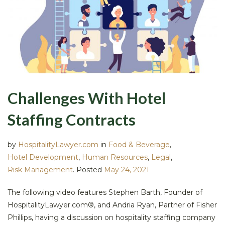
Challenges With Hotel
Staffing Contracts
by
HospitalityLawyer.com
in
Food & Beverage
,
Hotel Development
,
Human Resources
,
Legal
,
Risk Management
.
Posted
May 24, 2021
The following video features Stephen Barth, Founder of
HospitalityLawyer.com®, and Andria Ryan, Partner of Fisher
Phillips, having a discussion on hospitality staffing company