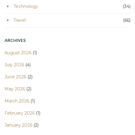
Technology
(34)
Travel
(66)
ARCHIVES
August 2026
(1)
July 2026
(4)
June 2026
(2)
May 2026
(2)
March 2026
(1)
February 2026
(1)
January 2026
(2)