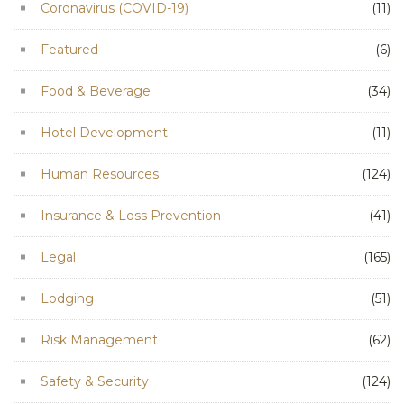
Coronavirus (COVID-19)
(11)
Featured
(6)
Food & Beverage
(34)
Hotel Development
(11)
Human Resources
(124)
Insurance & Loss Prevention
(41)
Legal
(165)
Lodging
(51)
Risk Management
(62)
Safety & Security
(124)