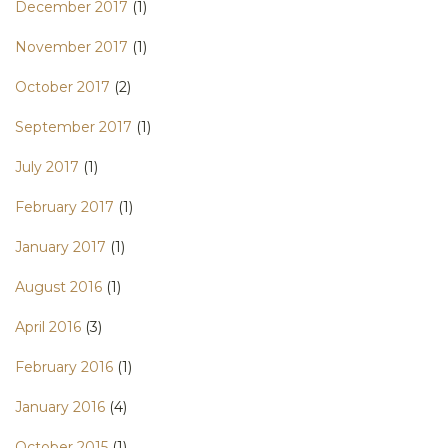
December 2017
(1)
November 2017
(1)
October 2017
(2)
September 2017
(1)
July 2017
(1)
February 2017
(1)
January 2017
(1)
August 2016
(1)
April 2016
(3)
February 2016
(1)
January 2016
(4)
October 2015
(1)