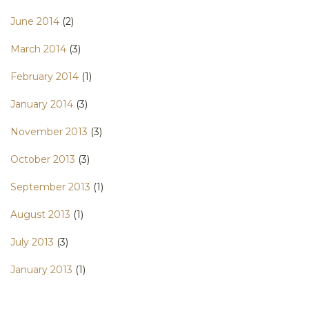
June 2014
(2)
March 2014
(3)
February 2014
(1)
January 2014
(3)
November 2013
(3)
October 2013
(3)
September 2013
(1)
August 2013
(1)
July 2013
(3)
January 2013
(1)