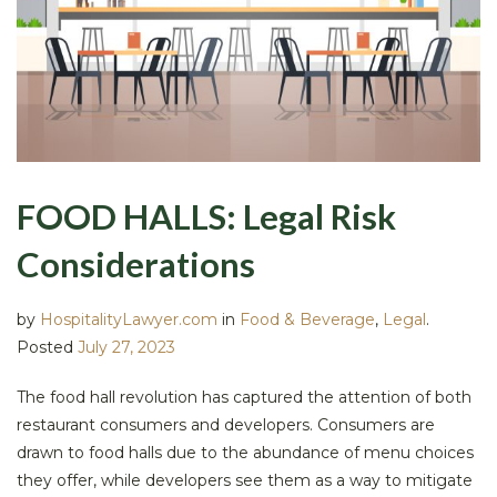
FOOD HALLS: Legal Risk
Considerations
by
HospitalityLawyer.com
in
Food & Beverage
,
Legal
.
Posted
July 27, 2023
The food hall revolution has captured the attention of both
restaurant consumers and developers. Consumers are
drawn to food halls due to the abundance of menu choices
they offer, while developers see them as a way to mitigate