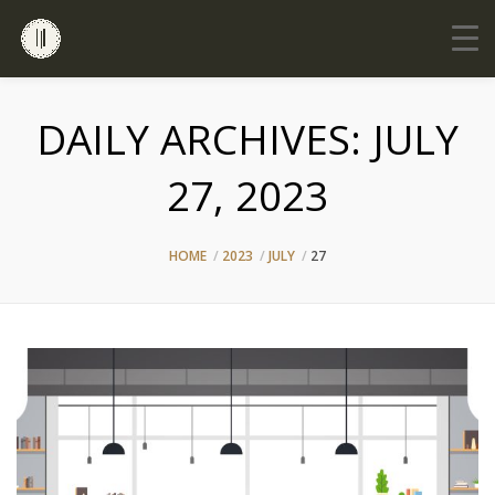
DAILY ARCHIVES:
JULY
27, 2023
HOME
2023
JULY
27