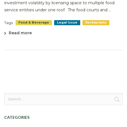
investment volatility by licensing space to multiple food
service entities under one roof. The food courts and ...
Tags
Food & Beverage
Legal Issue
Restaurants
Read more
Search
for:
CATEGORIES