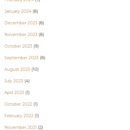
January 2024
(8)
December 2023
(8)
November 2023
(8)
October 2023
(9)
September 2023
(8)
August 2023
(10)
July 2023
(4)
April 2023
(1)
October 2022
(1)
February 2022
(1)
November 2021
(2)