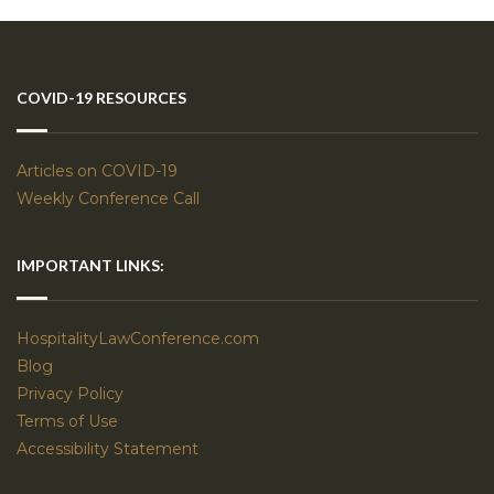
COVID-19 RESOURCES
Articles on COVID-19
Weekly Conference Call
IMPORTANT LINKS:
HospitalityLawConference.com
Blog
Privacy Policy
Terms of Use
Accessibility Statement