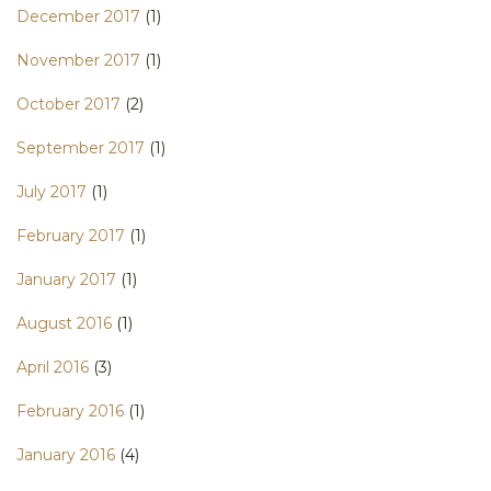
December 2017
(1)
November 2017
(1)
October 2017
(2)
September 2017
(1)
July 2017
(1)
February 2017
(1)
January 2017
(1)
August 2016
(1)
April 2016
(3)
February 2016
(1)
January 2016
(4)