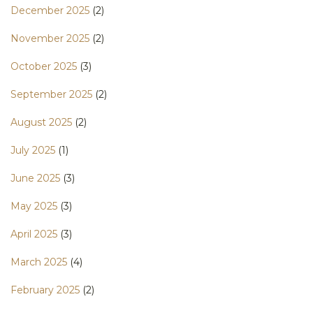
December 2025
(2)
November 2025
(2)
October 2025
(3)
September 2025
(2)
August 2025
(2)
July 2025
(1)
June 2025
(3)
May 2025
(3)
April 2025
(3)
March 2025
(4)
February 2025
(2)