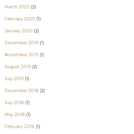
March 2020
(2)
February 2020
(1)
January 2020
(2)
December 2019
(1)
November 2019
(1)
August 2019
(2)
July 2019
(1)
December 2018
(2)
July 2018
(1)
May 2018
(1)
February 2018
(1)