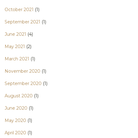
October 2021
(1)
September 2021
(1)
June 2021
(4)
May 2021
(2)
March 2021
(1)
November 2020
(1)
September 2020
(1)
August 2020
(1)
June 2020
(1)
May 2020
(1)
April 2020
(1)