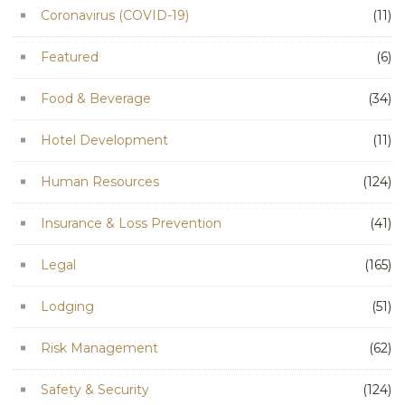
Coronavirus (COVID-19)
(11)
Featured
(6)
Food & Beverage
(34)
Hotel Development
(11)
Human Resources
(124)
Insurance & Loss Prevention
(41)
Legal
(165)
Lodging
(51)
Risk Management
(62)
Safety & Security
(124)