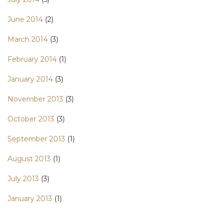
June 2014
(2)
March 2014
(3)
February 2014
(1)
January 2014
(3)
November 2013
(3)
October 2013
(3)
September 2013
(1)
August 2013
(1)
July 2013
(3)
January 2013
(1)