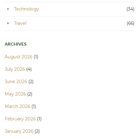
Technology
(34)
Travel
(66)
ARCHIVES
August 2026
(1)
July 2026
(4)
June 2026
(2)
May 2026
(2)
March 2026
(1)
February 2026
(1)
January 2026
(2)