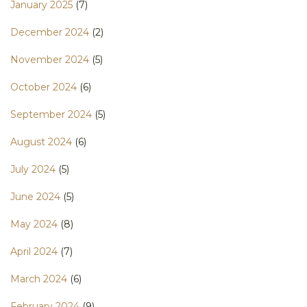
January 2025
(7)
December 2024
(2)
November 2024
(5)
October 2024
(6)
September 2024
(5)
August 2024
(6)
July 2024
(5)
June 2024
(5)
May 2024
(8)
April 2024
(7)
March 2024
(6)
February 2024
(9)