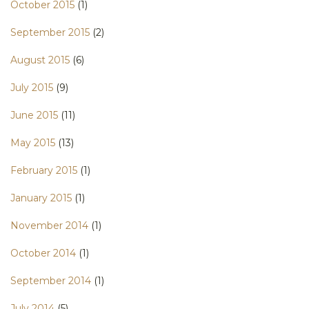
October 2015
(1)
September 2015
(2)
August 2015
(6)
July 2015
(9)
June 2015
(11)
May 2015
(13)
February 2015
(1)
January 2015
(1)
November 2014
(1)
October 2014
(1)
September 2014
(1)
July 2014
(5)