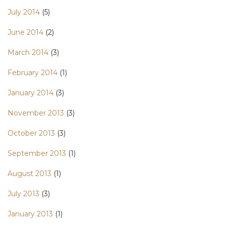
July 2014
(5)
June 2014
(2)
March 2014
(3)
February 2014
(1)
January 2014
(3)
November 2013
(3)
October 2013
(3)
September 2013
(1)
August 2013
(1)
July 2013
(3)
January 2013
(1)