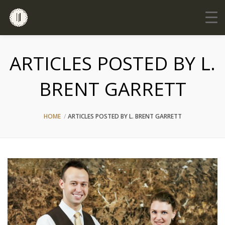
ARTICLES POSTED BY L.
BRENT GARRETT
HOME
ARTICLES POSTED BY L. BRENT GARRETT