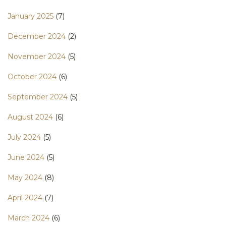
January 2025
(7)
December 2024
(2)
November 2024
(5)
October 2024
(6)
September 2024
(5)
August 2024
(6)
July 2024
(5)
June 2024
(5)
May 2024
(8)
April 2024
(7)
March 2024
(6)