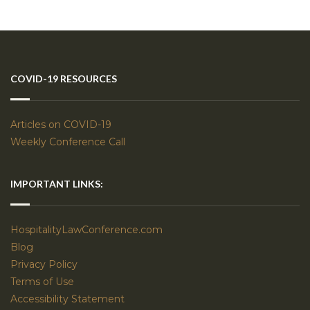
COVID-19 RESOURCES
Articles on COVID-19
Weekly Conference Call
IMPORTANT LINKS:
HospitalityLawConference.com
Blog
Privacy Policy
Terms of Use
Accessibility Statement