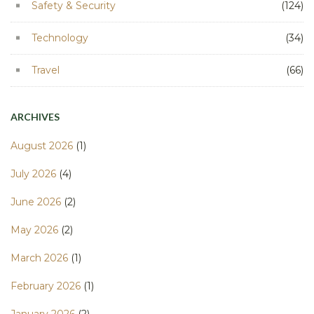
Safety & Security
(124)
Technology
(34)
Travel
(66)
ARCHIVES
August 2026
(1)
July 2026
(4)
June 2026
(2)
May 2026
(2)
March 2026
(1)
February 2026
(1)
January 2026
(2)