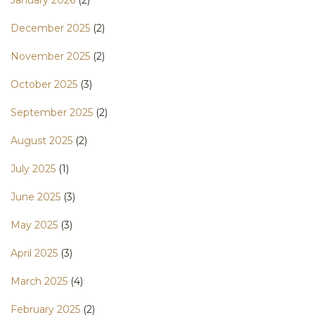
December 2025
(2)
November 2025
(2)
October 2025
(3)
September 2025
(2)
August 2025
(2)
July 2025
(1)
June 2025
(3)
May 2025
(3)
April 2025
(3)
March 2025
(4)
February 2025
(2)