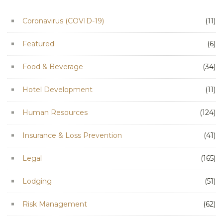
Coronavirus (COVID-19)
(11)
Featured
(6)
Food & Beverage
(34)
Hotel Development
(11)
Human Resources
(124)
Insurance & Loss Prevention
(41)
Legal
(165)
Lodging
(51)
Risk Management
(62)