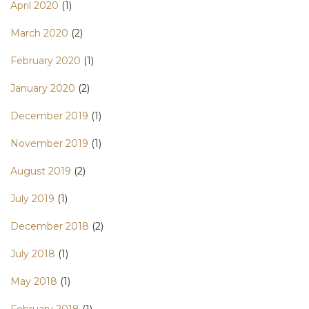
April 2020
(1)
March 2020
(2)
February 2020
(1)
January 2020
(2)
December 2019
(1)
November 2019
(1)
August 2019
(2)
July 2019
(1)
December 2018
(2)
July 2018
(1)
May 2018
(1)
February 2018
(1)