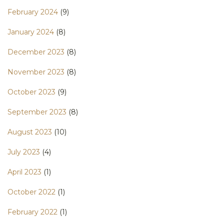
February 2024
(9)
January 2024
(8)
December 2023
(8)
November 2023
(8)
October 2023
(9)
September 2023
(8)
August 2023
(10)
July 2023
(4)
April 2023
(1)
October 2022
(1)
February 2022
(1)