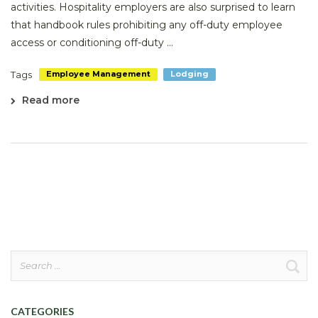
activities. Hospitality employers are also surprised to learn
that handbook rules prohibiting any off-duty employee
access or conditioning off-duty ...
Tags
Employee Management
Lodging
Read more
Search
for:
CATEGORIES