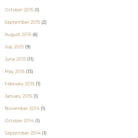
October 2015
(1)
September 2015
(2)
August 2015
(6)
July 2015
(9)
June 2015
(11)
May 2015
(13)
February 2015
(1)
January 2015
(1)
November 2014
(1)
October 2014
(1)
September 2014
(1)