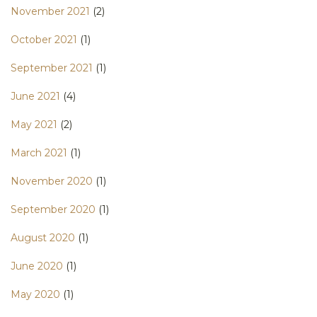
November 2021
(2)
October 2021
(1)
September 2021
(1)
June 2021
(4)
May 2021
(2)
March 2021
(1)
November 2020
(1)
September 2020
(1)
August 2020
(1)
June 2020
(1)
May 2020
(1)