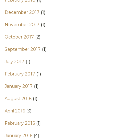
December 2017
(1)
November 2017
(1)
October 2017
(2)
September 2017
(1)
July 2017
(1)
February 2017
(1)
January 2017
(1)
August 2016
(1)
April 2016
(3)
February 2016
(1)
January 2016
(4)