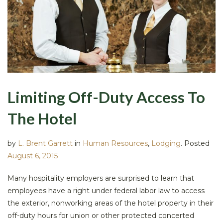
Limiting Off-Duty Access To
The Hotel
by
L. Brent Garrett
in
Human Resources
,
Lodging
.
Posted
August 6, 2015
Many hospitality employers are surprised to learn that
employees have a right under federal labor law to access
the exterior, nonworking areas of the hotel property in their
off-duty hours for union or other protected concerted