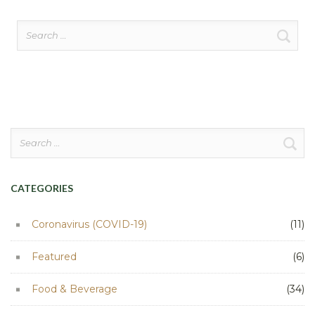
Search
for:
Search
for:
CATEGORIES
Coronavirus (COVID-19)
(11)
Featured
(6)
Food & Beverage
(34)