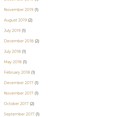
November 2019
(1)
August 2019
(2)
July 2019
(1)
December 2018
(2)
July 2018
(1)
May 2018
(1)
February 2018
(1)
December 2017
(1)
November 2017
(1)
October 2017
(2)
September 2017
(1)