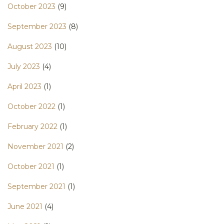
October 2023
(9)
September 2023
(8)
August 2023
(10)
July 2023
(4)
April 2023
(1)
October 2022
(1)
February 2022
(1)
November 2021
(2)
October 2021
(1)
September 2021
(1)
June 2021
(4)