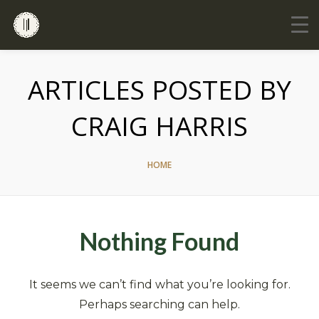
ARTICLES POSTED BY
CRAIG HARRIS
HOME
Nothing Found
It seems we can’t find what you’re looking for.
Perhaps searching can help.