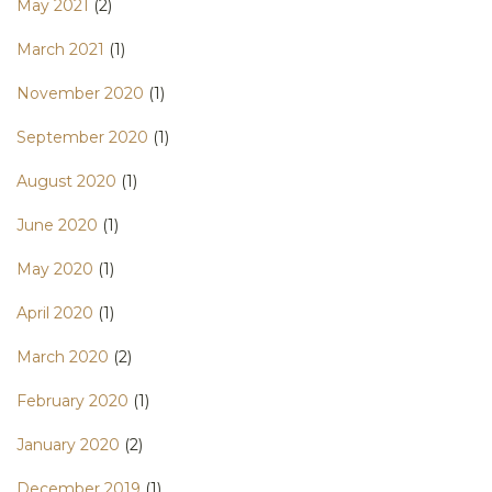
May 2021
(2)
March 2021
(1)
November 2020
(1)
September 2020
(1)
August 2020
(1)
June 2020
(1)
May 2020
(1)
April 2020
(1)
March 2020
(2)
February 2020
(1)
January 2020
(2)
December 2019
(1)