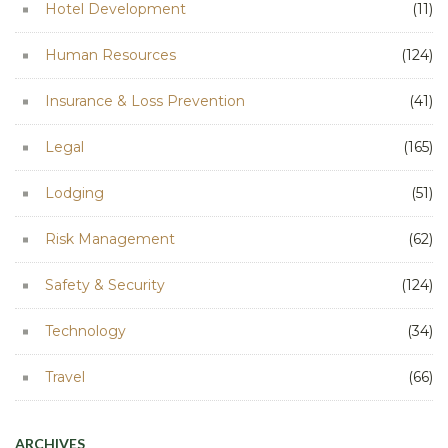
Hotel Development
(11)
Human Resources
(124)
Insurance & Loss Prevention
(41)
Legal
(165)
Lodging
(51)
Risk Management
(62)
Safety & Security
(124)
Technology
(34)
Travel
(66)
ARCHIVES