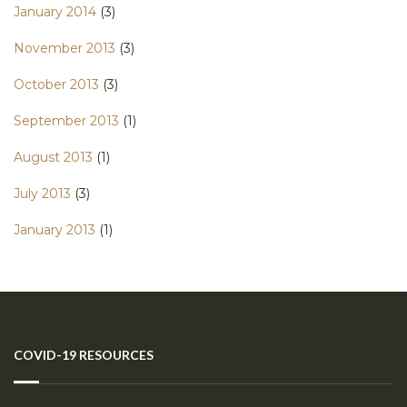
January 2014
(3)
November 2013
(3)
October 2013
(3)
September 2013
(1)
August 2013
(1)
July 2013
(3)
January 2013
(1)
COVID-19 RESOURCES