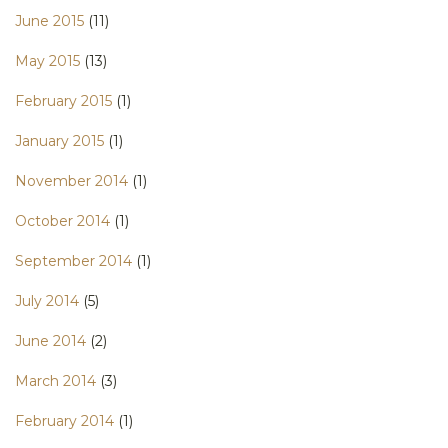
June 2015
(11)
May 2015
(13)
February 2015
(1)
January 2015
(1)
November 2014
(1)
October 2014
(1)
September 2014
(1)
July 2014
(5)
June 2014
(2)
March 2014
(3)
February 2014
(1)