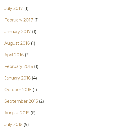
July 2017
(1)
February 2017
(1)
January 2017
(1)
August 2016
(1)
April 2016
(3)
February 2016
(1)
January 2016
(4)
October 2015
(1)
September 2015
(2)
August 2015
(6)
July 2015
(9)