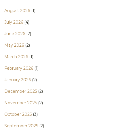
August 2026
(1)
July 2026
(4)
June 2026
(2)
May 2026
(2)
March 2026
(1)
February 2026
(1)
January 2026
(2)
December 2025
(2)
November 2025
(2)
October 2025
(3)
September 2025
(2)