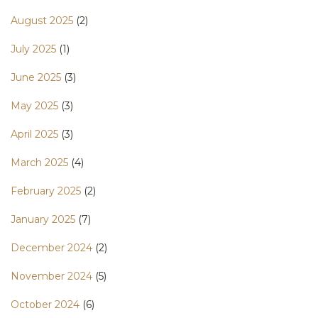
August 2025
(2)
July 2025
(1)
June 2025
(3)
May 2025
(3)
April 2025
(3)
March 2025
(4)
February 2025
(2)
January 2025
(7)
December 2024
(2)
November 2024
(5)
October 2024
(6)