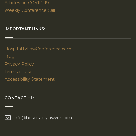
Articles on COVID-19
Weekly Conference Call
IMPORTANT LINKS:
HospitalityLawConference.com
Blog
Privacy Policy
Terms of Use
Accessibility Statement
CONTACT HL:
info@hospitalitylawyer.com