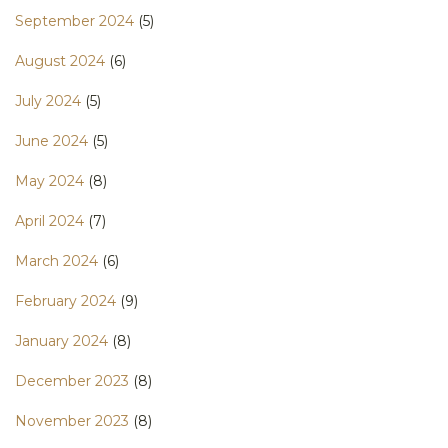
September 2024
(5)
August 2024
(6)
July 2024
(5)
June 2024
(5)
May 2024
(8)
April 2024
(7)
March 2024
(6)
February 2024
(9)
January 2024
(8)
December 2023
(8)
November 2023
(8)