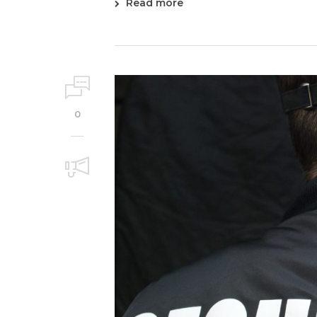
Read more
0