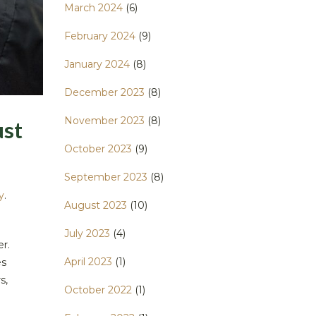
March 2024
(6)
February 2024
(9)
January 2024
(8)
December 2023
(8)
November 2023
(8)
ust
October 2023
(9)
September 2023
(8)
y
.
August 2023
(10)
July 2023
(4)
er.
April 2023
(1)
es
s,
October 2022
(1)