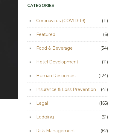
CATEGORIES
Coronavirus (COVID-19)
(11)
Featured
(6)
Food & Beverage
(34)
Hotel Development
(11)
Human Resources
(124)
Insurance & Loss Prevention
(41)
Legal
(165)
Lodging
(51)
Risk Management
(62)