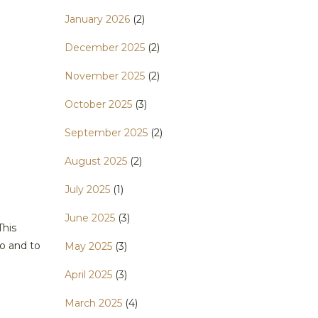
January 2026
(2)
December 2025
(2)
November 2025
(2)
October 2025
(3)
September 2025
(2)
August 2025
(2)
July 2025
(1)
June 2025
(3)
This
o and to
May 2025
(3)
April 2025
(3)
March 2025
(4)