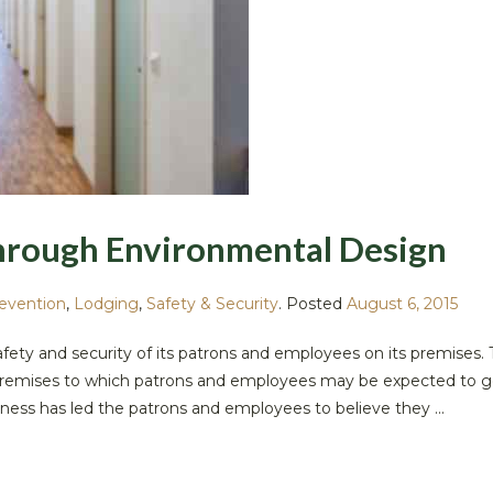
hrough Environmental Design
revention
,
Lodging
,
Safety & Security
.
Posted
August 6, 2015
safety and security of its patrons and employees on its premises. 
he premises to which patrons and employees may be expected to g
ness has led the patrons and employees to believe they ...