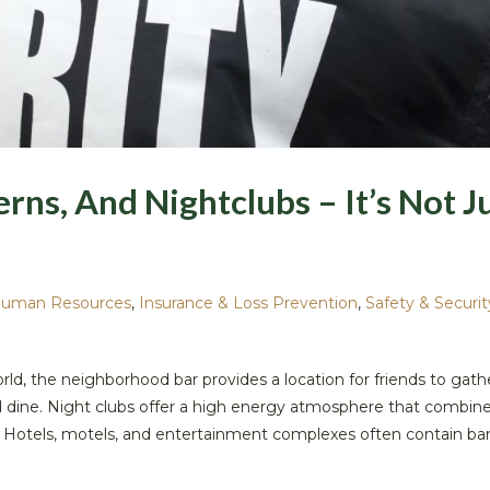
erns, And Nightclubs – It’s Not J
uman Resources
,
Insurance & Loss Prevention
,
Safety & Securit
ld, the neighborhood bar provides a location for friends to gath
nd dine. Night clubs offer a high energy atmosphere that combin
 Hotels, motels, and entertainment complexes often contain bar