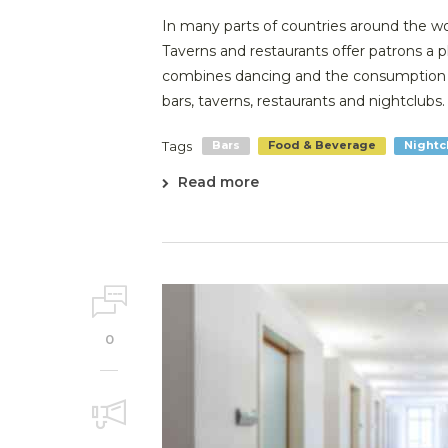
In many parts of countries around the wor
Taverns and restaurants offer patrons a 
combines dancing and the consumption o
bars, taverns, restaurants and nightclubs. .
Tags
Bars
Food & Beverage
Nightc
Read more
0