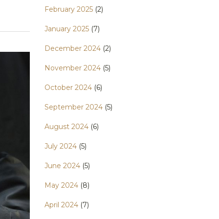
February 2025
(2)
January 2025
(7)
December 2024
(2)
November 2024
(5)
October 2024
(6)
September 2024
(5)
August 2024
(6)
July 2024
(5)
June 2024
(5)
May 2024
(8)
April 2024
(7)