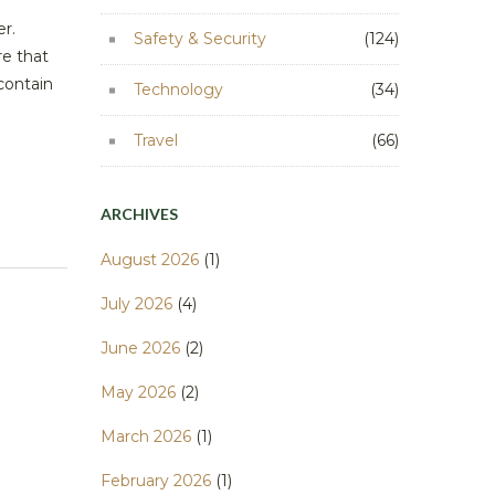
er.
Safety & Security
(124)
re that
contain
Technology
(34)
Travel
(66)
ARCHIVES
August 2026
(1)
July 2026
(4)
June 2026
(2)
May 2026
(2)
March 2026
(1)
February 2026
(1)