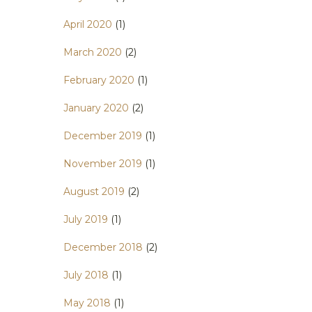
April 2020
(1)
March 2020
(2)
February 2020
(1)
January 2020
(2)
December 2019
(1)
November 2019
(1)
August 2019
(2)
July 2019
(1)
December 2018
(2)
July 2018
(1)
May 2018
(1)