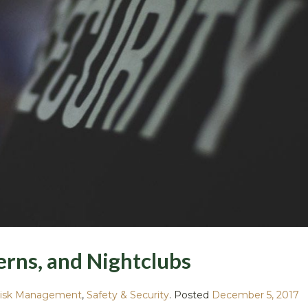
verns, and Nightclubs
isk Management
,
Safety & Security
.
Posted
December 5, 2017