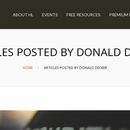
ABOUT HL
EVENTS
FREE RESOURCES
PREMIUM 
LES POSTED BY DONALD 
HOME
ARTICLES POSTED BY DONALD DECKER