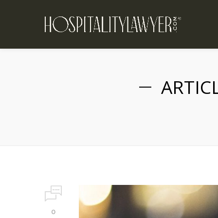
ARTIC
0