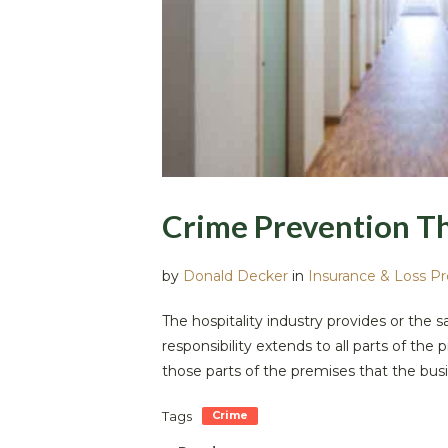
Crime Prevention T
by
Donald Decker
in
Insurance & Loss P
The hospitality industry provides or the 
responsibility extends to all parts of t
those parts of the premises that the busi
Tags
Crime