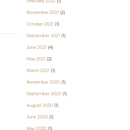
February 2022
(1)
November 2021
(2)
October 2021
(1)
September 2021
(1)
June 2021
(4)
May 2021
(2)
March 2021
(1)
November 2020
(1)
September 2020
(1)
August 2020
(1)
June 2020
(1)
May 2020
(1)