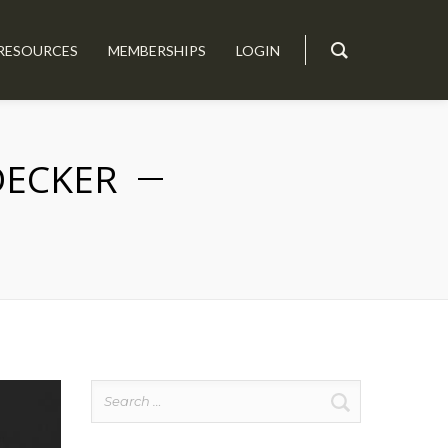
RESOURCES
MEMBERSHIPS
LOGIN
DECKER
Search
for: