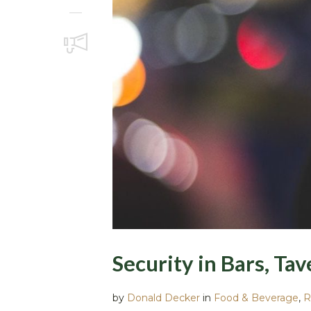
Security in Bars, Ta
by
Donald Decker
in
Food & Beverage
,
R