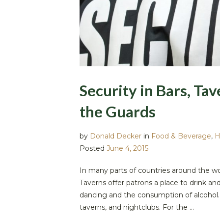
Security in Bars, Tav
the Guards
by
Donald Decker
in
Food & Beverage
,
H
Posted
June 4, 2015
In many parts of countries around the wor
Taverns offer patrons a place to drink a
dancing and the consumption of alcohol.
taverns, and nightclubs. For the ...