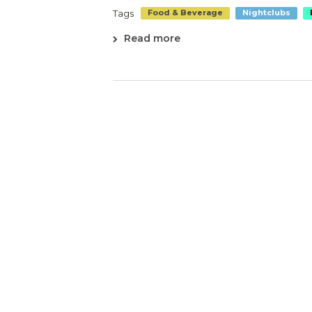
Tags
Food & Beverage
Nightclubs
Read more