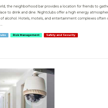
ld, the neighborhood bar provides a location for friends to gath
place to drink and dine. Nightclubs offer a high energy atmosphe
f alcohol. Hotels, motels, and entertainment complexes often 
..
lubs
Risk Management
Safety and Security