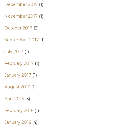
December 2017
(1)
November 2017
(1)
October 2017
(2)
September 2017
(1)
July 2017
(1)
February 2017
(1)
January 2017
(1)
August 2016
(1)
April 2016
(3)
February 2016
(1)
January 2016
(4)