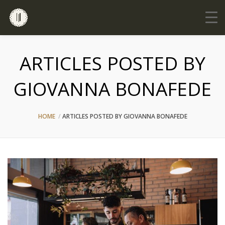
ARTICLES POSTED BY
GIOVANNA BONAFEDE
HOME
ARTICLES POSTED BY GIOVANNA BONAFEDE