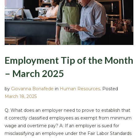
Employment Tip of the Month
– March 2025
by
Giovanna Bonafede
in
Human Resources
.
Posted
March 18, 2025
Q: What does an employer need to prove to establish that
it correctly classified employees as exempt from minimum
wage and overtime pay? A: If an employer is sued for
misclassifying an employee under the Fair Labor Standards