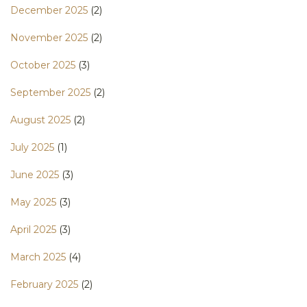
December 2025
(2)
November 2025
(2)
October 2025
(3)
September 2025
(2)
August 2025
(2)
July 2025
(1)
June 2025
(3)
May 2025
(3)
April 2025
(3)
March 2025
(4)
February 2025
(2)