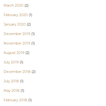
March 2020
(2)
February 2020
(1)
January 2020
(2)
December 2019
(1)
November 2019
(1)
August 2019
(2)
July 2019
(1)
December 2018
(2)
July 2018
(1)
May 2018
(1)
February 2018
(1)