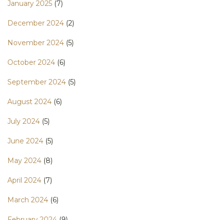
January 2025
(7)
December 2024
(2)
November 2024
(5)
October 2024
(6)
September 2024
(5)
August 2024
(6)
July 2024
(5)
June 2024
(5)
May 2024
(8)
April 2024
(7)
March 2024
(6)
February 2024
(9)