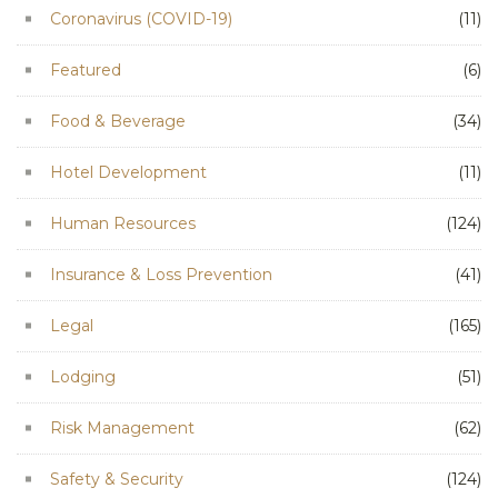
Coronavirus (COVID-19)
(11)
Featured
(6)
Food & Beverage
(34)
Hotel Development
(11)
Human Resources
(124)
Insurance & Loss Prevention
(41)
Legal
(165)
Lodging
(51)
Risk Management
(62)
Safety & Security
(124)