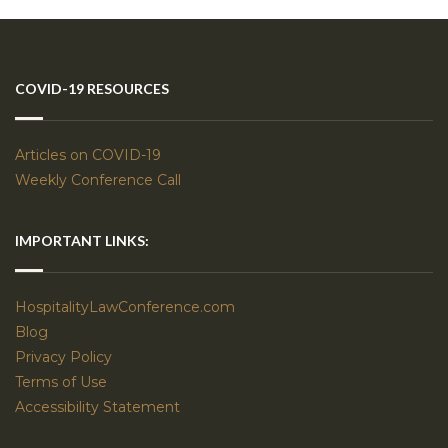
COVID-19 RESOURCES
Articles on COVID-19
Weekly Conference Call
IMPORTANT LINKS:
HospitalityLawConference.com
Blog
Privacy Policy
Terms of Use
Accessibility Statement