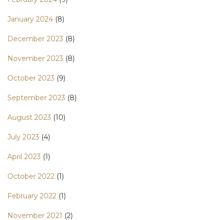
January 2024
(8)
December 2023
(8)
November 2023
(8)
October 2023
(9)
September 2023
(8)
August 2023
(10)
July 2023
(4)
April 2023
(1)
October 2022
(1)
February 2022
(1)
November 2021
(2)