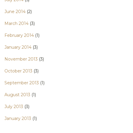
June 2014
(2)
March 2014
(3)
February 2014
(1)
January 2014
(3)
November 2013
(3)
October 2013
(3)
September 2013
(1)
August 2013
(1)
July 2013
(3)
January 2013
(1)