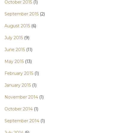
October 2015
(1)
September 2015
(2)
August 2015
(6)
July 2015
(9)
June 2015
(11)
May 2015
(13)
February 2015
(1)
January 2015
(1)
November 2014
(1)
October 2014
(1)
September 2014
(1)
July 2014
(5)