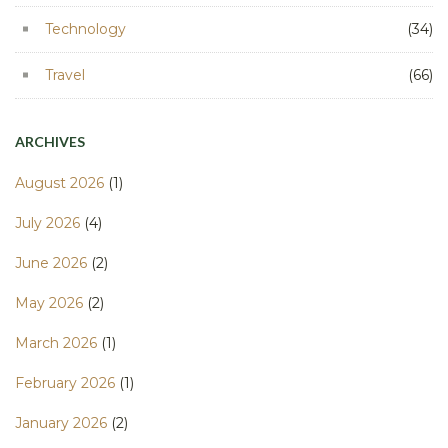
Technology
(34)
Travel
(66)
ARCHIVES
August 2026
(1)
July 2026
(4)
June 2026
(2)
May 2026
(2)
March 2026
(1)
February 2026
(1)
January 2026
(2)