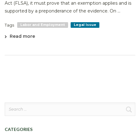
Act (FLSA), it must prove that an exemption applies and is
supported by a preponderance of the evidence. On ...
Tags
Labor and Employment
Legal Issue
Read more
Search
for:
CATEGORIES