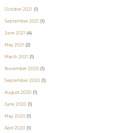
October 2021
(1)
September 2021
(1)
June 2021
(4)
May 2021
(2)
March 2021
(1)
November 2020
(1)
September 2020
(1)
August 2020
(1)
June 2020
(1)
May 2020
(1)
April 2020
(1)