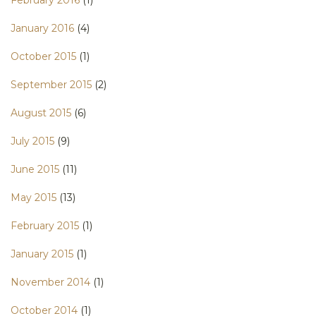
January 2016
(4)
October 2015
(1)
September 2015
(2)
August 2015
(6)
July 2015
(9)
June 2015
(11)
May 2015
(13)
February 2015
(1)
January 2015
(1)
November 2014
(1)
October 2014
(1)