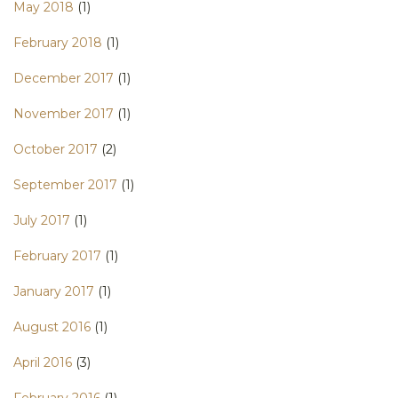
May 2018
(1)
February 2018
(1)
December 2017
(1)
November 2017
(1)
October 2017
(2)
September 2017
(1)
July 2017
(1)
February 2017
(1)
January 2017
(1)
August 2016
(1)
April 2016
(3)
February 2016
(1)