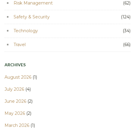
Risk Management
(62)
Safety & Security
(124)
Technology
(34)
Travel
(66)
ARCHIVES
August 2026
(1)
July 2026
(4)
June 2026
(2)
May 2026
(2)
March 2026
(1)