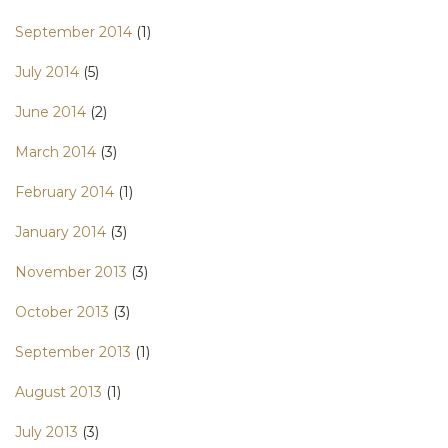
September 2014
(1)
July 2014
(5)
June 2014
(2)
March 2014
(3)
February 2014
(1)
January 2014
(3)
November 2013
(3)
October 2013
(3)
September 2013
(1)
August 2013
(1)
July 2013
(3)