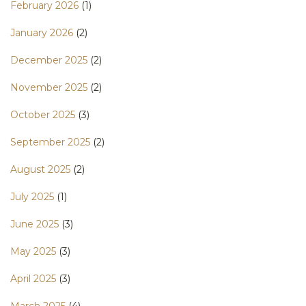
February 2026
(1)
January 2026
(2)
December 2025
(2)
November 2025
(2)
October 2025
(3)
September 2025
(2)
August 2025
(2)
July 2025
(1)
June 2025
(3)
May 2025
(3)
April 2025
(3)
March 2025
(4)