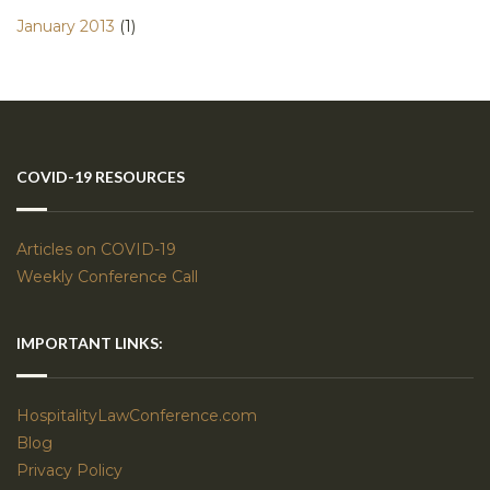
January 2013
(1)
COVID-19 RESOURCES
Articles on COVID-19
Weekly Conference Call
IMPORTANT LINKS:
HospitalityLawConference.com
Blog
Privacy Policy