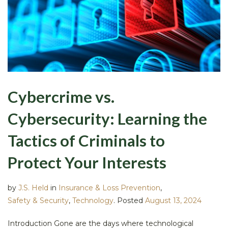
Cybercrime vs.
Cybersecurity: Learning the
Tactics of Criminals to
Protect Your Interests
by
J.S. Held
in
Insurance & Loss Prevention
,
Safety & Security
,
Technology
.
Posted
August 13, 2024
Introduction Gone are the days where technological