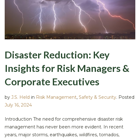
Disaster Reduction: Key
Insights for Risk Managers &
Corporate Executives
by
J.S. Held
in
Risk Management
,
Safety & Security
.
Posted
July 16, 2024
Introduction The need for comprehensive disaster risk
management has never been more evident. In recent
years, major storms, earthquakes, wildfires, tornados,