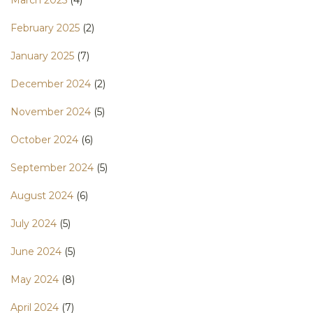
February 2025
(2)
January 2025
(7)
December 2024
(2)
November 2024
(5)
October 2024
(6)
September 2024
(5)
August 2024
(6)
July 2024
(5)
June 2024
(5)
May 2024
(8)
April 2024
(7)