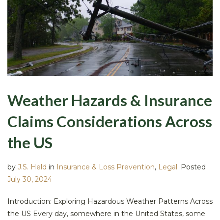
Weather Hazards & Insurance
Claims Considerations Across
the US
by
J.S. Held
in
Insurance & Loss Prevention
,
Legal
.
Posted
July 30, 2024
Introduction: Exploring Hazardous Weather Patterns Across
the US Every day, somewhere in the United States, some