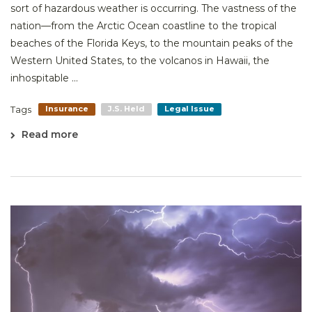
sort of hazardous weather is occurring. The vastness of the
nation—from the Arctic Ocean coastline to the tropical
beaches of the Florida Keys, to the mountain peaks of the
Western United States, to the volcanos in Hawaii, the
inhospitable ...
Tags
Insurance
J.S. Held
Legal Issue
Read more