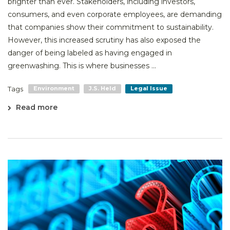
brighter than ever. Stakeholders, including investors,
consumers, and even corporate employees, are demanding
that companies show their commitment to sustainability.
However, this increased scrutiny has also exposed the
danger of being labeled as having engaged in
greenwashing. This is where businesses ...
Tags
Environment
J.S. Held
Legal Issue
Read more