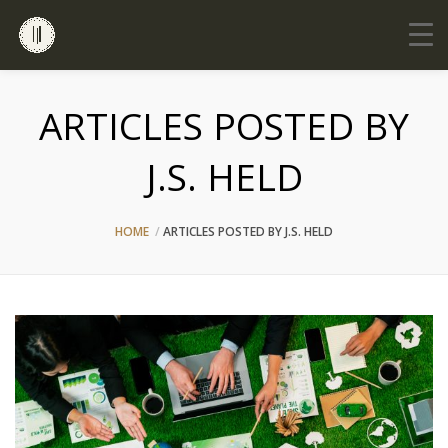
ARTICLES POSTED BY
J.S. HELD
HOME
ARTICLES POSTED BY J.S. HELD