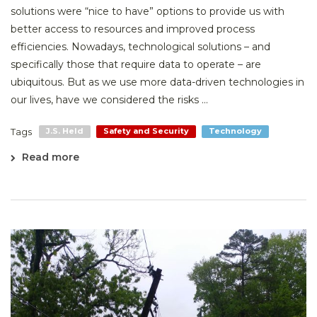
solutions were “nice to have” options to provide us with
better access to resources and improved process
efficiencies. Nowadays, technological solutions – and
specifically those that require data to operate – are
ubiquitous. But as we use more data-driven technologies in
our lives, have we considered the risks ...
Tags
J.S. Held
Safety and Security
Technology
Read more