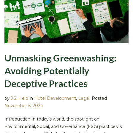
Unmasking Greenwashing:
Avoiding Potentially
Deceptive Practices
by
J.S. Held
in
Hotel Development
,
Legal
.
Posted
November 6, 2024
Introduction In today’s world, the spotlight on
Environmental, Social, and Governance (ESG) practices is