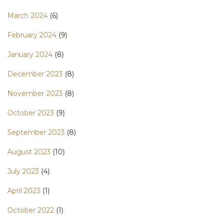
March 2024
(6)
February 2024
(9)
January 2024
(8)
December 2023
(8)
November 2023
(8)
October 2023
(9)
September 2023
(8)
August 2023
(10)
July 2023
(4)
April 2023
(1)
October 2022
(1)