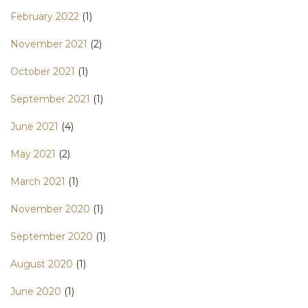
February 2022
(1)
November 2021
(2)
October 2021
(1)
September 2021
(1)
June 2021
(4)
May 2021
(2)
March 2021
(1)
November 2020
(1)
September 2020
(1)
August 2020
(1)
June 2020
(1)