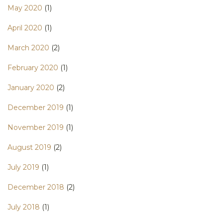
May 2020
(1)
April 2020
(1)
March 2020
(2)
February 2020
(1)
January 2020
(2)
December 2019
(1)
November 2019
(1)
August 2019
(2)
July 2019
(1)
December 2018
(2)
July 2018
(1)