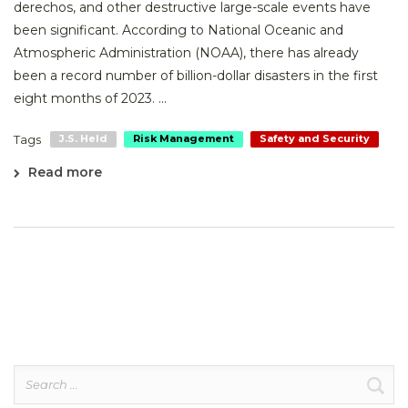
derechos, and other destructive large-scale events have
been significant. According to National Oceanic and
Atmospheric Administration (NOAA), there has already
been a record number of billion-dollar disasters in the first
eight months of 2023. ...
Tags
J.S. Held
Risk Management
Safety and Security
Read more
Search
for: