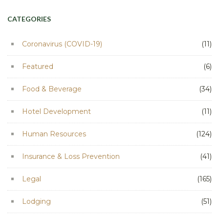
CATEGORIES
Coronavirus (COVID-19)
(11)
Featured
(6)
Food & Beverage
(34)
Hotel Development
(11)
Human Resources
(124)
Insurance & Loss Prevention
(41)
Legal
(165)
Lodging
(51)