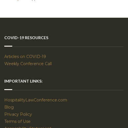
COVID-19 RESOURCES
Articles on COVID-19
Weekly Conference Call
IMPORTANT LINKS:
HospitalityLawConference.com
Blog
Privacy Policy
Terms of Use