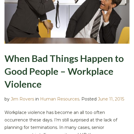
When Bad Things Happen to
Good People – Workplace
Violence
by
Jim Rovers
in
Human Resources
.
Posted
June 11, 2015
Workplace violence has become an all too often
occurrence these days. I’m still surprised at the lack of
planning for terminations. In many cases, senior