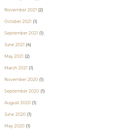
November 2021
(2)
October 2021
(1)
September 2021
(1)
June 2021
(4)
May 2021
(2)
March 2021
(1)
November 2020
(1)
September 2020
(1)
August 2020
(1)
June 2020
(1)
May 2020
(1)