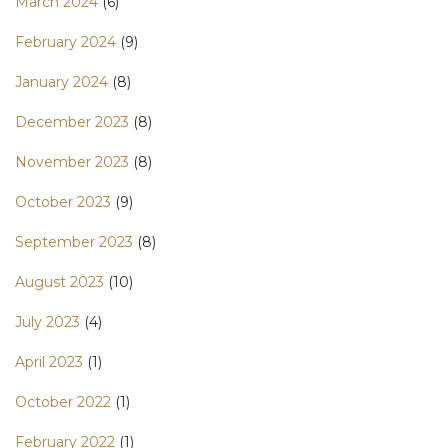
March 2024
(6)
February 2024
(9)
January 2024
(8)
December 2023
(8)
November 2023
(8)
October 2023
(9)
September 2023
(8)
August 2023
(10)
July 2023
(4)
April 2023
(1)
October 2022
(1)
February 2022
(1)