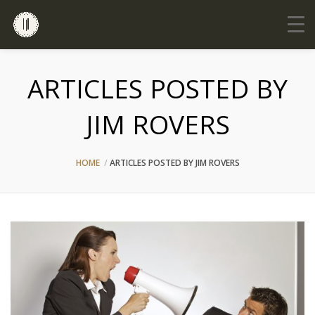
ARTICLES POSTED BY
JIM ROVERS
HOME
ARTICLES POSTED BY JIM ROVERS