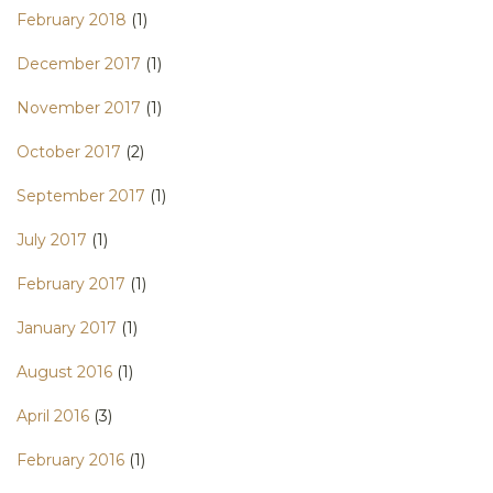
February 2018
(1)
December 2017
(1)
November 2017
(1)
October 2017
(2)
September 2017
(1)
July 2017
(1)
February 2017
(1)
January 2017
(1)
August 2016
(1)
April 2016
(3)
February 2016
(1)