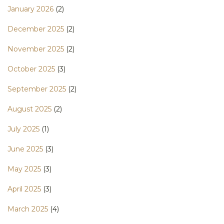
January 2026
(2)
December 2025
(2)
November 2025
(2)
October 2025
(3)
September 2025
(2)
August 2025
(2)
July 2025
(1)
June 2025
(3)
May 2025
(3)
April 2025
(3)
March 2025
(4)