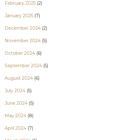
February 2025
(2)
January 2025
(7)
December 2024
(2)
November 2024
(5)
October 2024
(6)
September 2024
(5)
August 2024
(6)
July 2024
(5)
June 2024
(5)
May 2024
(8)
April 2024
(7)