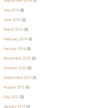
September 2014
(1)
July 2014
(5)
June 2014
(2)
March 2014
(3)
February 2014
(1)
January 2014
(3)
November 2013
(3)
October 2013
(3)
September 2013
(1)
August 2013
(1)
July 2013
(3)
January 2013
(1)