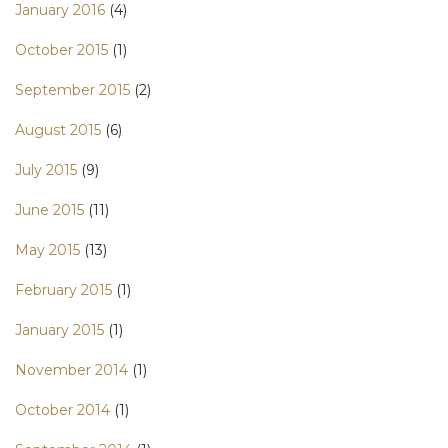
January 2016
(4)
October 2015
(1)
September 2015
(2)
August 2015
(6)
July 2015
(9)
June 2015
(11)
May 2015
(13)
February 2015
(1)
January 2015
(1)
November 2014
(1)
October 2014
(1)