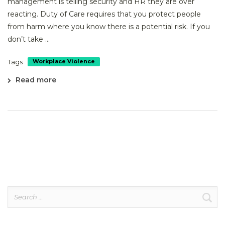
management is telling security and HR they are over
reacting. Duty of Care requires that you protect people
from harm where you know there is a potential risk. If you
don’t take ...
Tags
Workplace Violence
Read more
Search
for: