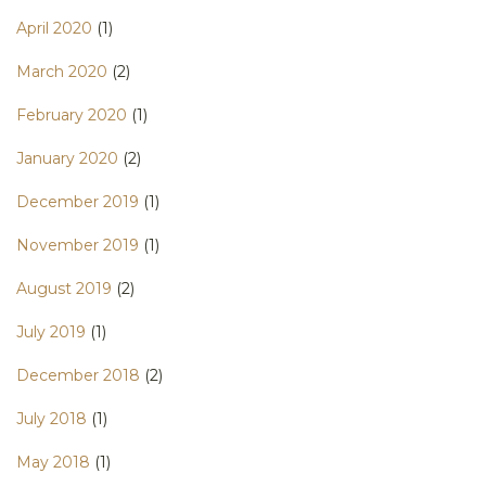
April 2020
(1)
March 2020
(2)
February 2020
(1)
January 2020
(2)
December 2019
(1)
November 2019
(1)
August 2019
(2)
July 2019
(1)
December 2018
(2)
July 2018
(1)
May 2018
(1)