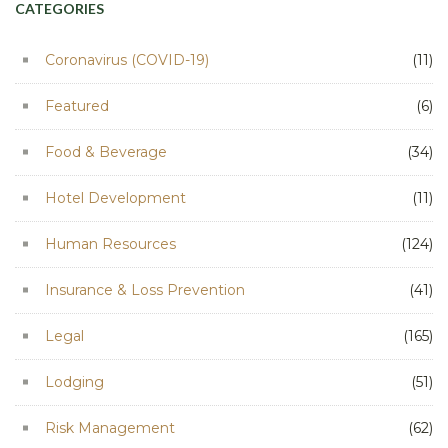
CATEGORIES
Coronavirus (COVID-19)
(11)
Featured
(6)
Food & Beverage
(34)
Hotel Development
(11)
Human Resources
(124)
Insurance & Loss Prevention
(41)
Legal
(165)
Lodging
(51)
Risk Management
(62)