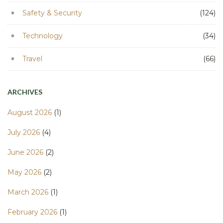
Safety & Security
(124)
Technology
(34)
Travel
(66)
ARCHIVES
August 2026
(1)
July 2026
(4)
June 2026
(2)
May 2026
(2)
March 2026
(1)
February 2026
(1)