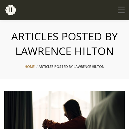
ARTICLES POSTED BY
LAWRENCE HILTON
HOME
ARTICLES POSTED BY LAWRENCE HILTON