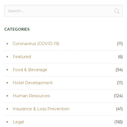
Search
for:
CATEGORIES
Coronavirus (COVID-19)
(11)
Featured
(6)
Food & Beverage
(34)
Hotel Development
(11)
Human Resources
(124)
Insurance & Loss Prevention
(41)
Legal
(165)