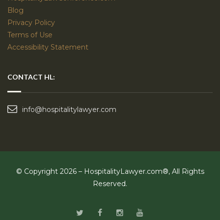
Blog
Privacy Policy
Terms of Use
Accessibility Statement
CONTACT HL:
info@hospitalitylawyer.com
© Copyright 2026 – HospitalityLawyer.com®, All Rights
Reserved.