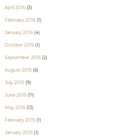
April 2016
(3)
February 2016
(1)
January 2016
(4)
October 2015
(1)
September 2015
(2)
August 2015
(6)
July 2015
(9)
June 2015
(11)
May 2015
(13)
February 2015
(1)
January 2015
(1)