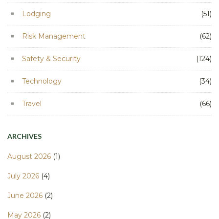
Lodging
(51)
Risk Management
(62)
Safety & Security
(124)
Technology
(34)
Travel
(66)
ARCHIVES
August 2026
(1)
July 2026
(4)
June 2026
(2)
May 2026
(2)