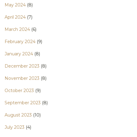
May 2024
(8)
April 2024
(7)
March 2024
(6)
February 2024
(9)
January 2024
(8)
December 2023
(8)
November 2023
(8)
October 2023
(9)
September 2023
(8)
August 2023
(10)
July 2023
(4)