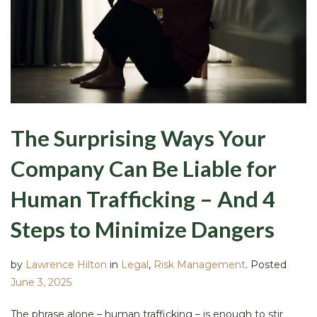
The Surprising Ways Your
Company Can Be Liable for
Human Trafficking – And 4
Steps to Minimize Dangers
by
Lawrence Hilton
in
Legal
,
Risk Management
.
Posted
June 3, 2025
The phrase alone – human trafficking – is enough to stir