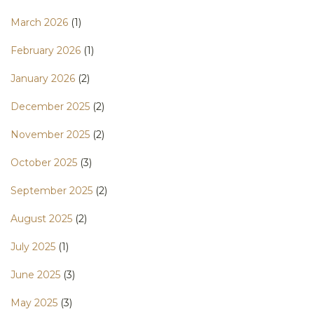
March 2026
(1)
February 2026
(1)
January 2026
(2)
December 2025
(2)
November 2025
(2)
October 2025
(3)
September 2025
(2)
August 2025
(2)
July 2025
(1)
June 2025
(3)
May 2025
(3)