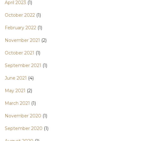
April 2023
(1)
October 2022
(1)
February 2022
(1)
November 2021
(2)
October 2021
(1)
September 2021
(1)
June 2021
(4)
May 2021
(2)
March 2021
(1)
November 2020
(1)
September 2020
(1)
August 2020
(1)