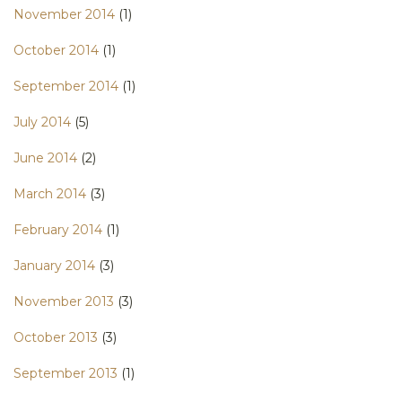
November 2014
(1)
October 2014
(1)
September 2014
(1)
July 2014
(5)
June 2014
(2)
March 2014
(3)
February 2014
(1)
January 2014
(3)
November 2013
(3)
October 2013
(3)
September 2013
(1)