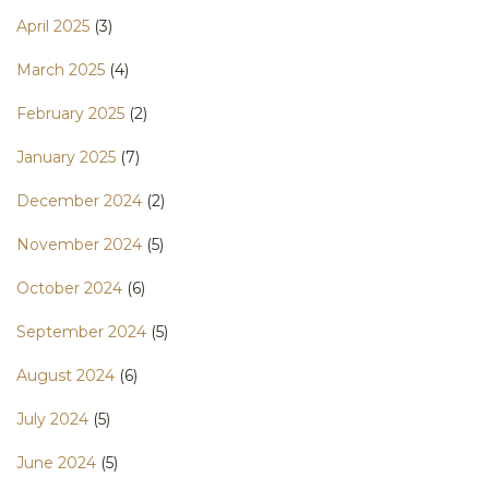
April 2025
(3)
March 2025
(4)
February 2025
(2)
January 2025
(7)
December 2024
(2)
November 2024
(5)
October 2024
(6)
September 2024
(5)
August 2024
(6)
July 2024
(5)
June 2024
(5)