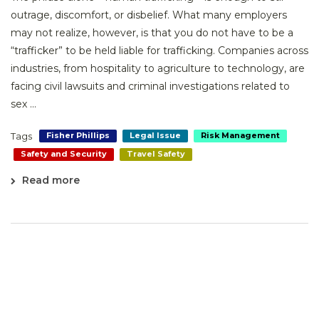
outrage, discomfort, or disbelief. What many employers
may not realize, however, is that you do not have to be a
“trafficker” to be held liable for trafficking. Companies across
industries, from hospitality to agriculture to technology, are
facing civil lawsuits and criminal investigations related to
sex ...
Tags
Fisher Phillips
Legal Issue
Risk Management
Safety and Security
Travel Safety
Read more