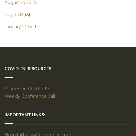
August 2013
(1)
July 2013
(3)
January 2013
(1)
COVID-19 RESOURCES
Articles on COVID-19
Weekly Conference Call
IMPORTANT LINKS:
HospitalityLawConference.com