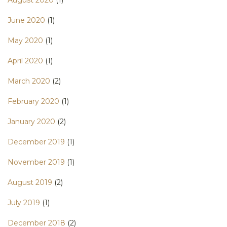
June 2020
(1)
May 2020
(1)
April 2020
(1)
March 2020
(2)
February 2020
(1)
January 2020
(2)
December 2019
(1)
November 2019
(1)
August 2019
(2)
July 2019
(1)
December 2018
(2)