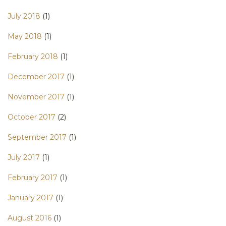
July 2018
(1)
May 2018
(1)
February 2018
(1)
December 2017
(1)
November 2017
(1)
October 2017
(2)
September 2017
(1)
July 2017
(1)
February 2017
(1)
January 2017
(1)
August 2016
(1)