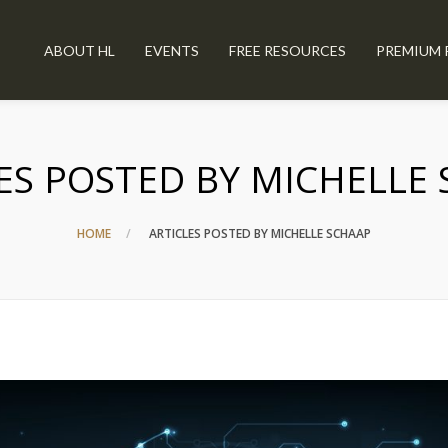
ABOUT HL
EVENTS
FREE RESOURCES
PREMIUM 
ES POSTED BY MICHELLE
HOME
ARTICLES POSTED BY MICHELLE SCHAAP