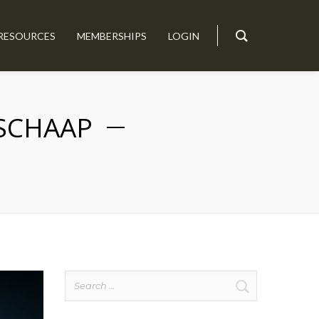
RESOURCES
MEMBERSHIPS
LOGIN
 SCHAAP
Search
for: