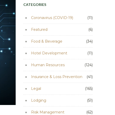
CATEGORIES
Coronavirus (COVID-19)
(11)
Featured
(6)
Food & Beverage
(34)
Hotel Development
(11)
Human Resources
(124)
Insurance & Loss Prevention
(41)
Legal
(165)
Lodging
(51)
Risk Management
(62)