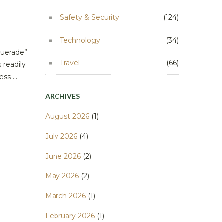
Safety & Security
(124)
Technology
(34)
querade”
Travel
(66)
 readily
ss ...
ARCHIVES
August 2026
(1)
July 2026
(4)
June 2026
(2)
May 2026
(2)
March 2026
(1)
February 2026
(1)