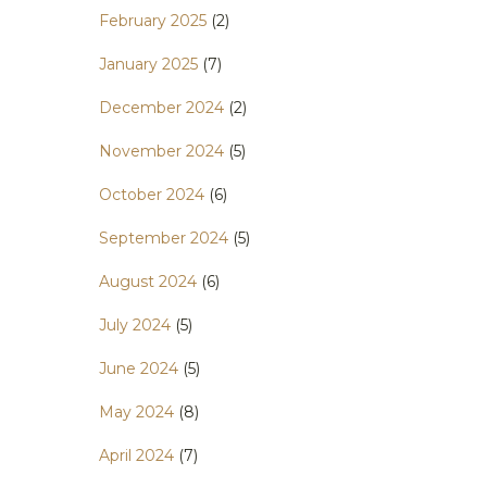
February 2025
(2)
January 2025
(7)
December 2024
(2)
November 2024
(5)
October 2024
(6)
September 2024
(5)
August 2024
(6)
July 2024
(5)
June 2024
(5)
May 2024
(8)
April 2024
(7)