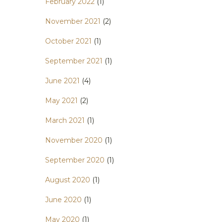
February 2022
(1)
November 2021
(2)
October 2021
(1)
September 2021
(1)
June 2021
(4)
May 2021
(2)
March 2021
(1)
November 2020
(1)
September 2020
(1)
August 2020
(1)
June 2020
(1)
May 2020
(1)