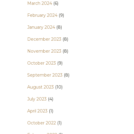
March 2024
(6)
February 2024
(9)
January 2024
(8)
December 2023
(8)
November 2023
(8)
October 2023
(9)
September 2023
(8)
August 2023
(10)
July 2023
(4)
April 2023
(1)
October 2022
(1)