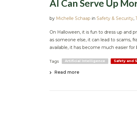
AI Can Serve Up Mor
by
Michelle Schaap
in
Safety & Security
,
On Halloween, it is fun to dress up and
as someone else, it can lead to scams, frau
available, it has become much easier for b
Tags
Artificial Intelligence
Safety and 
Read more