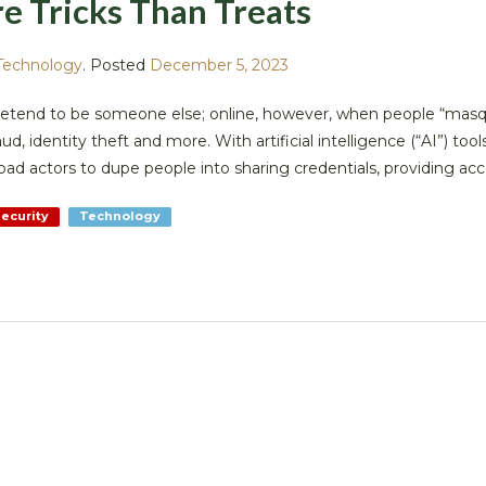
e Tricks Than Treats
Technology
.
Posted
December 5, 2023
 pretend to be someone else; online, however, when people “mas
d, identity theft and more. With artificial intelligence (“AI”) tools
ad actors to dupe people into sharing credentials, providing acce
Security
Technology