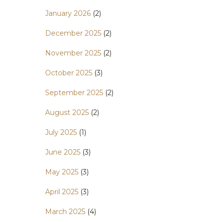
January 2026
(2)
December 2025
(2)
November 2025
(2)
October 2025
(3)
September 2025
(2)
August 2025
(2)
July 2025
(1)
June 2025
(3)
May 2025
(3)
April 2025
(3)
March 2025
(4)