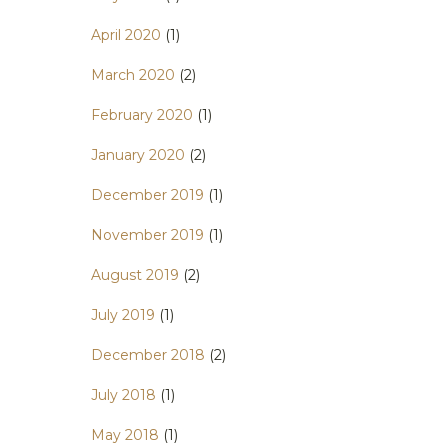
April 2020
(1)
March 2020
(2)
February 2020
(1)
January 2020
(2)
December 2019
(1)
November 2019
(1)
August 2019
(2)
July 2019
(1)
December 2018
(2)
July 2018
(1)
May 2018
(1)