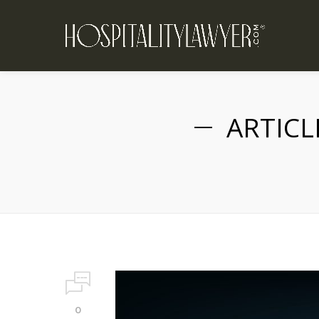
ARTICL
0