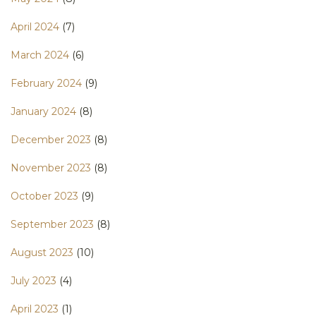
April 2024
(7)
March 2024
(6)
February 2024
(9)
January 2024
(8)
December 2023
(8)
November 2023
(8)
October 2023
(9)
September 2023
(8)
August 2023
(10)
July 2023
(4)
April 2023
(1)