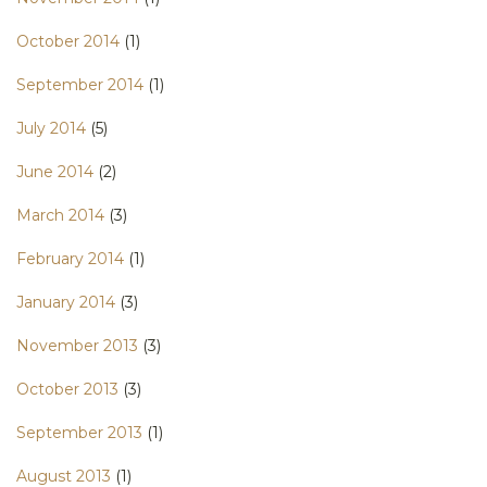
October 2014
(1)
September 2014
(1)
July 2014
(5)
June 2014
(2)
March 2014
(3)
February 2014
(1)
January 2014
(3)
November 2013
(3)
October 2013
(3)
September 2013
(1)
August 2013
(1)