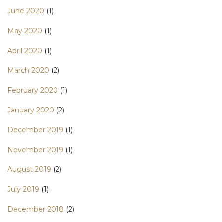
June 2020
(1)
May 2020
(1)
April 2020
(1)
March 2020
(2)
February 2020
(1)
January 2020
(2)
December 2019
(1)
November 2019
(1)
August 2019
(2)
July 2019
(1)
December 2018
(2)