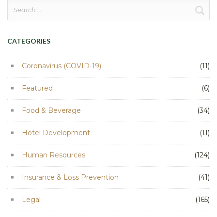
Search
for:
CATEGORIES
Coronavirus (COVID-19)
(11)
Featured
(6)
Food & Beverage
(34)
Hotel Development
(11)
Human Resources
(124)
Insurance & Loss Prevention
(41)
Legal
(165)