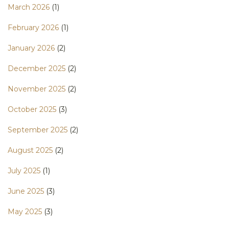
March 2026
(1)
February 2026
(1)
January 2026
(2)
December 2025
(2)
November 2025
(2)
October 2025
(3)
September 2025
(2)
August 2025
(2)
July 2025
(1)
June 2025
(3)
May 2025
(3)