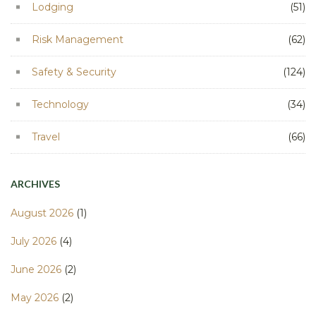
Lodging
(51)
Risk Management
(62)
Safety & Security
(124)
Technology
(34)
Travel
(66)
ARCHIVES
August 2026
(1)
July 2026
(4)
June 2026
(2)
May 2026
(2)