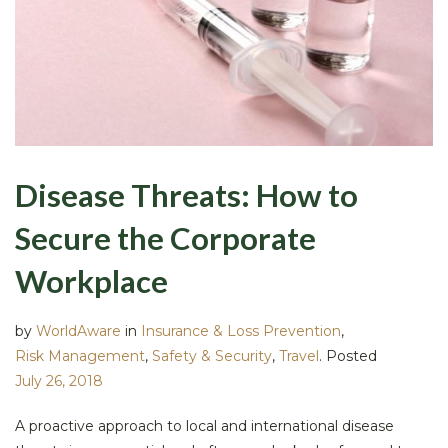
Disease Threats: How to
Secure the Corporate
Workplace
by
WorldAware
in
Insurance & Loss Prevention
,
Risk Management
,
Safety & Security
,
Travel
.
Posted
July 26, 2018
A proactive approach to local and international disease