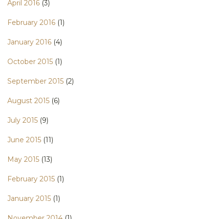
April 2016
(3)
February 2016
(1)
January 2016
(4)
October 2015
(1)
September 2015
(2)
August 2015
(6)
July 2015
(9)
June 2015
(11)
May 2015
(13)
February 2015
(1)
January 2015
(1)
November 2014
(1)