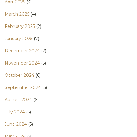
April 2025
(3)
March 2025
(4)
February 2025
(2)
January 2025
(7)
December 2024
(2)
November 2024
(5)
October 2024
(6)
September 2024
(5)
August 2024
(6)
July 2024
(5)
June 2024
(5)
May 2024
(8)