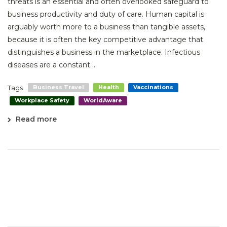
threats is an essential and often overlooked safeguard to
business productivity and duty of care. Human capital is
arguably worth more to a business than tangible assets,
because it is often the key competitive advantage that
distinguishes a business in the marketplace. Infectious
diseases are a constant ...
Tags
Business Travel
Health
Vaccinations
Workplace Safety
WorldAware
Read more