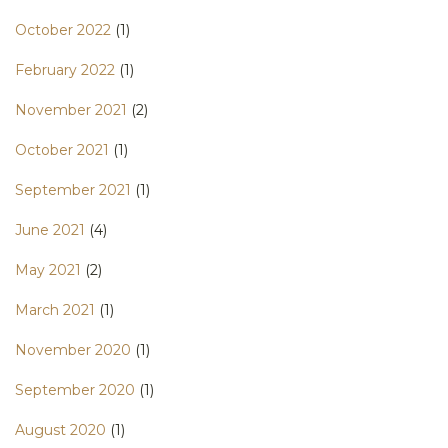
October 2022
(1)
February 2022
(1)
November 2021
(2)
October 2021
(1)
September 2021
(1)
June 2021
(4)
May 2021
(2)
March 2021
(1)
November 2020
(1)
September 2020
(1)
August 2020
(1)