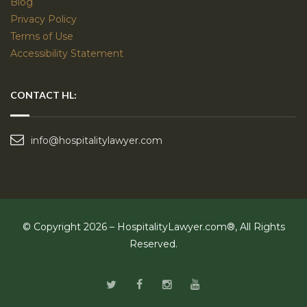
Blog
Privacy Policy
Terms of Use
Accessibility Statement
CONTACT HL:
info@hospitalitylawyer.com
© Copyright 2026 – HospitalityLawyer.com®, All Rights
Reserved.