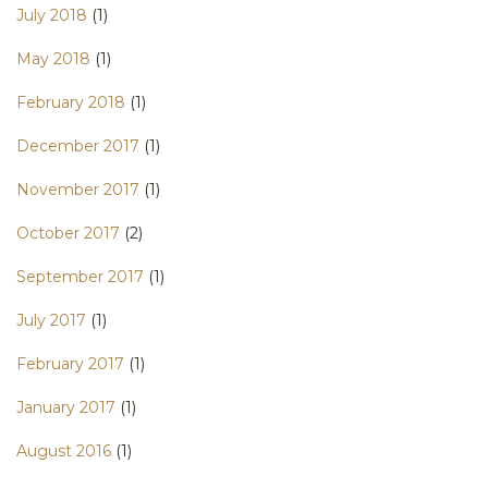
July 2018
(1)
May 2018
(1)
February 2018
(1)
December 2017
(1)
November 2017
(1)
October 2017
(2)
September 2017
(1)
July 2017
(1)
February 2017
(1)
January 2017
(1)
August 2016
(1)