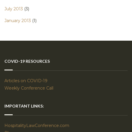
July 2013
(3)
January 2013
(1)
COVID-19 RESOURCES
Articles on COVID-19
Weekly Conference Call
IMPORTANT LINKS:
HospitalityLawConference.com