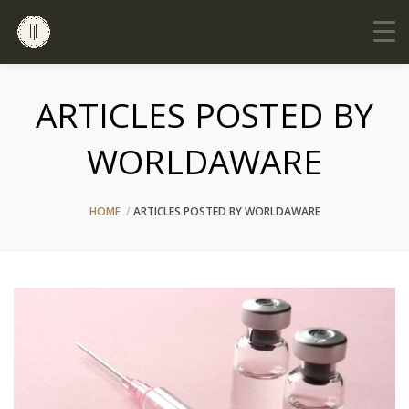
ARTICLES POSTED BY
WORLDAWARE
HOME
ARTICLES POSTED BY WORLDAWARE