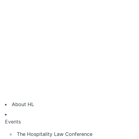
About HL
Events
The Hospitality Law Conference