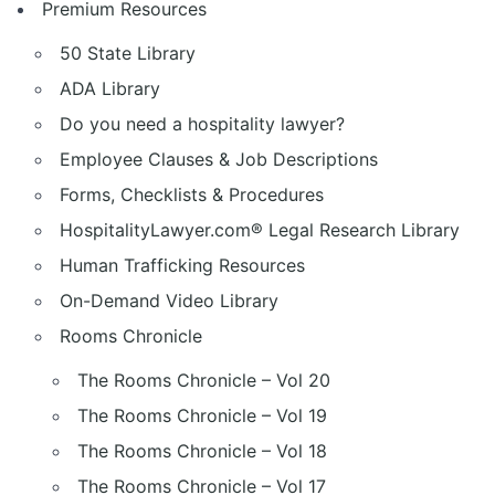
Premium Resources
50 State Library
ADA Library
Do you need a hospitality lawyer?
Employee Clauses & Job Descriptions
Forms, Checklists & Procedures
HospitalityLawyer.com® Legal Research Library
Human Trafficking Resources
On-Demand Video Library
Rooms Chronicle
The Rooms Chronicle – Vol 20
The Rooms Chronicle – Vol 19
The Rooms Chronicle – Vol 18
The Rooms Chronicle – Vol 17