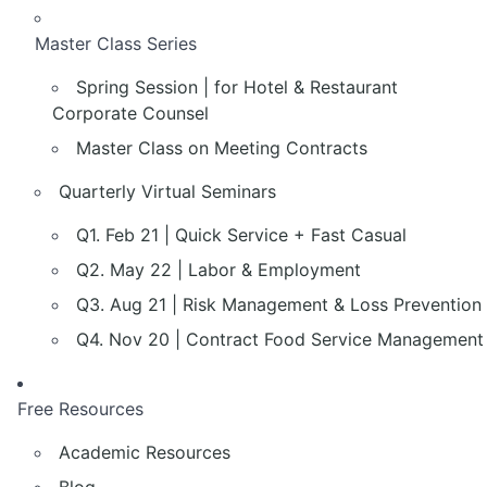
Master Class Series
Spring Session | for Hotel & Restaurant
Corporate Counsel
Master Class on Meeting Contracts
Quarterly Virtual Seminars
Q1. Feb 21 | Quick Service + Fast Casual
Q2. May 22 | Labor & Employment
Q3. Aug 21 | Risk Management & Loss Prevention
Q4. Nov 20 | Contract Food Service Management
Free Resources
Academic Resources