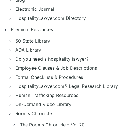
Blog
Electronic Journal
HospitalityLawyer.com Directory
Premium Resources
50 State Library
ADA Library
Do you need a hospitality lawyer?
Employee Clauses & Job Descriptions
Forms, Checklists & Procedures
HospitalityLawyer.com® Legal Research Library
Human Trafficking Resources
On-Demand Video Library
Rooms Chronicle
The Rooms Chronicle – Vol 20