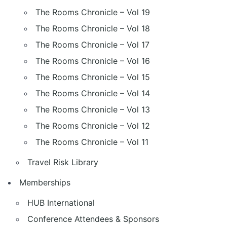
The Rooms Chronicle – Vol 19
The Rooms Chronicle – Vol 18
The Rooms Chronicle – Vol 17
The Rooms Chronicle – Vol 16
The Rooms Chronicle – Vol 15
The Rooms Chronicle – Vol 14
The Rooms Chronicle – Vol 13
The Rooms Chronicle – Vol 12
The Rooms Chronicle – Vol 11
Travel Risk Library
Memberships
HUB International
Conference Attendees & Sponsors