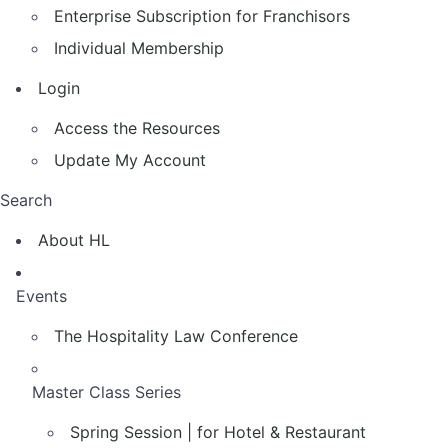
Enterprise Subscription for Franchisors
Individual Membership
Login
Access the Resources
Update My Account
Search
About HL
Events
The Hospitality Law Conference
Master Class Series
Spring Session | for Hotel & Restaurant