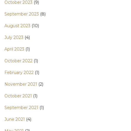
October 2023
(9)
September 2023
(8)
August 2023
(10)
July 2023
(4)
April 2023
(1)
October 2022
(1)
February 2022
(1)
November 2021
(2)
October 2021
(1)
September 2021
(1)
June 2021
(4)