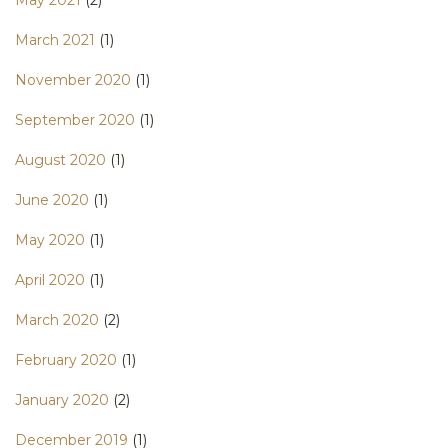
May 2021
(2)
March 2021
(1)
November 2020
(1)
September 2020
(1)
August 2020
(1)
June 2020
(1)
May 2020
(1)
April 2020
(1)
March 2020
(2)
February 2020
(1)
January 2020
(2)
December 2019
(1)