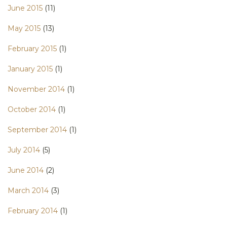
June 2015
(11)
May 2015
(13)
February 2015
(1)
January 2015
(1)
November 2014
(1)
October 2014
(1)
September 2014
(1)
July 2014
(5)
June 2014
(2)
March 2014
(3)
February 2014
(1)