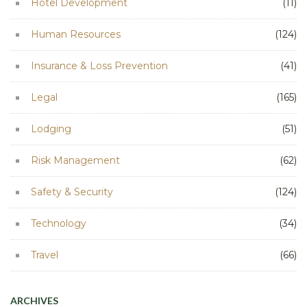
Hotel Development
(11)
Human Resources
(124)
Insurance & Loss Prevention
(41)
Legal
(165)
Lodging
(51)
Risk Management
(62)
Safety & Security
(124)
Technology
(34)
Travel
(66)
ARCHIVES