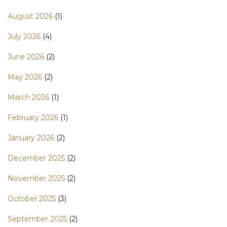
August 2026
(1)
July 2026
(4)
June 2026
(2)
May 2026
(2)
March 2026
(1)
February 2026
(1)
January 2026
(2)
December 2025
(2)
November 2025
(2)
October 2025
(3)
September 2025
(2)