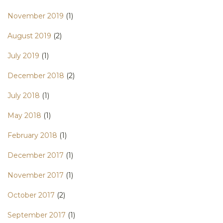
November 2019
(1)
August 2019
(2)
July 2019
(1)
December 2018
(2)
July 2018
(1)
May 2018
(1)
February 2018
(1)
December 2017
(1)
November 2017
(1)
October 2017
(2)
September 2017
(1)