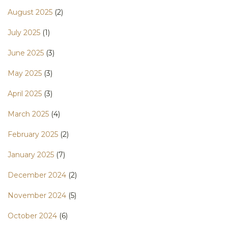
August 2025
(2)
July 2025
(1)
June 2025
(3)
May 2025
(3)
April 2025
(3)
March 2025
(4)
February 2025
(2)
January 2025
(7)
December 2024
(2)
November 2024
(5)
October 2024
(6)