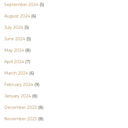
September 2024
(5)
August 2024
(6)
July 2024
(5)
June 2024
(5)
May 2024
(8)
April 2024
(7)
March 2024
(6)
February 2024
(9)
January 2024
(8)
December 2023
(8)
November 2023
(8)