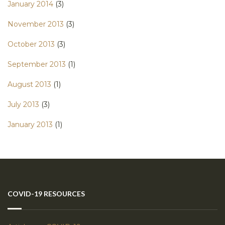
January 2014
(3)
November 2013
(3)
October 2013
(3)
September 2013
(1)
August 2013
(1)
July 2013
(3)
January 2013
(1)
COVID-19 RESOURCES