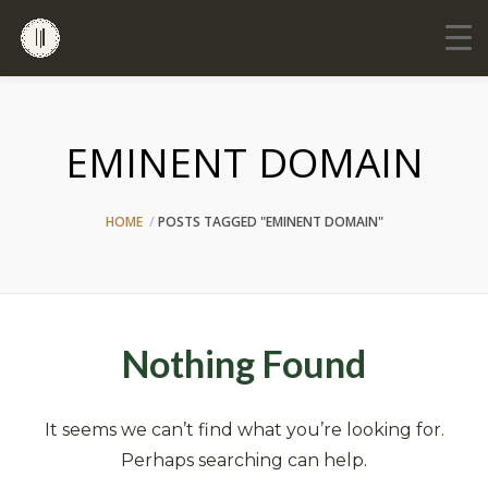
EMINENT DOMAIN
HOME
POSTS TAGGED "EMINENT DOMAIN"
Nothing Found
It seems we can’t find what you’re looking for.
Perhaps searching can help.