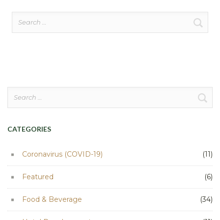
Search
for:
Search
for:
CATEGORIES
Coronavirus (COVID-19)
(11)
Featured
(6)
Food & Beverage
(34)