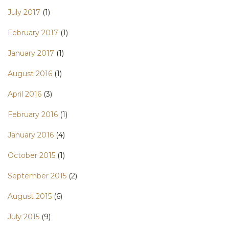
July 2017
(1)
February 2017
(1)
January 2017
(1)
August 2016
(1)
April 2016
(3)
February 2016
(1)
January 2016
(4)
October 2015
(1)
September 2015
(2)
August 2015
(6)
July 2015
(9)