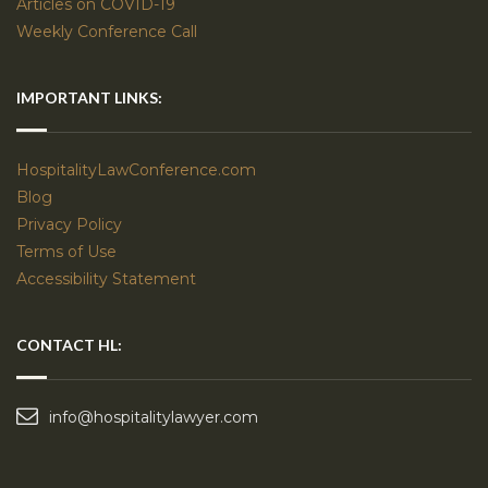
Articles on COVID-19
Weekly Conference Call
IMPORTANT LINKS:
HospitalityLawConference.com
Blog
Privacy Policy
Terms of Use
Accessibility Statement
CONTACT HL:
info@hospitalitylawyer.com