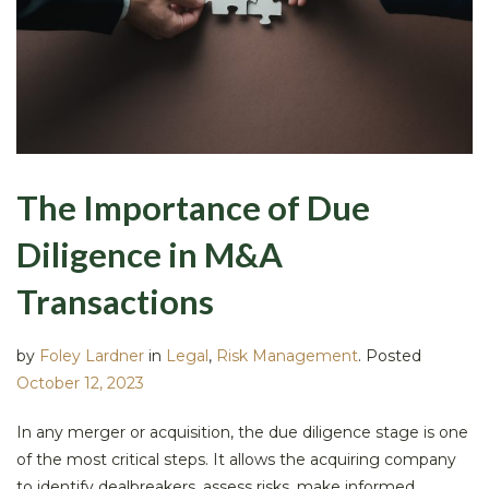
The Importance of Due
Diligence in M&A
Transactions
by
Foley Lardner
in
Legal
,
Risk Management
.
Posted
October 12, 2023
In any merger or acquisition, the due diligence stage is one
of the most critical steps. It allows the acquiring company
to identify dealbreakers, assess risks, make informed