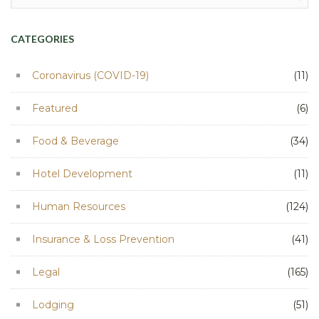
for:
CATEGORIES
Coronavirus (COVID-19)
(11)
Featured
(6)
Food & Beverage
(34)
Hotel Development
(11)
Human Resources
(124)
Insurance & Loss Prevention
(41)
Legal
(165)
Lodging
(51)