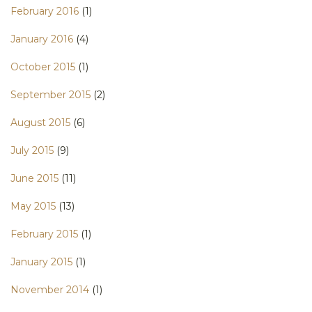
February 2016
(1)
January 2016
(4)
October 2015
(1)
September 2015
(2)
August 2015
(6)
July 2015
(9)
June 2015
(11)
May 2015
(13)
February 2015
(1)
January 2015
(1)
November 2014
(1)