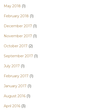
May 2018
(1)
February 2018
(1)
December 2017
(1)
November 2017
(1)
October 2017
(2)
September 2017
(1)
July 2017
(1)
February 2017
(1)
January 2017
(1)
August 2016
(1)
April 2016
(3)