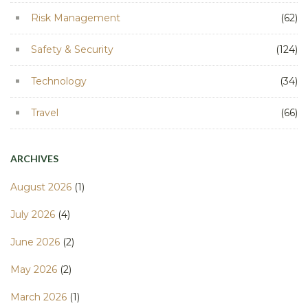
Risk Management
(62)
Safety & Security
(124)
Technology
(34)
Travel
(66)
ARCHIVES
August 2026
(1)
July 2026
(4)
June 2026
(2)
May 2026
(2)
March 2026
(1)