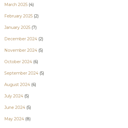
March 2025
(4)
February 2025
(2)
January 2025
(7)
December 2024
(2)
November 2024
(5)
October 2024
(6)
September 2024
(5)
August 2024
(6)
July 2024
(5)
June 2024
(5)
May 2024
(8)