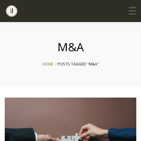
M&A
HOME
POSTS TAGGED "M&A"