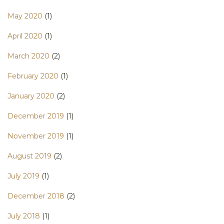
May 2020
(1)
April 2020
(1)
March 2020
(2)
February 2020
(1)
January 2020
(2)
December 2019
(1)
November 2019
(1)
August 2019
(2)
July 2019
(1)
December 2018
(2)
July 2018
(1)