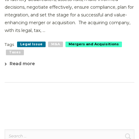
decisions, negotiate effectively, ensure compliance, plan for
integration, and set the stage for a successful and value-
enhancing merger or acquisition. The acquiring company,
with its legal, tax, ...
Tags
Legal Issue
M&A
Mergers and Acquisitions
Taxes
Read more
Search