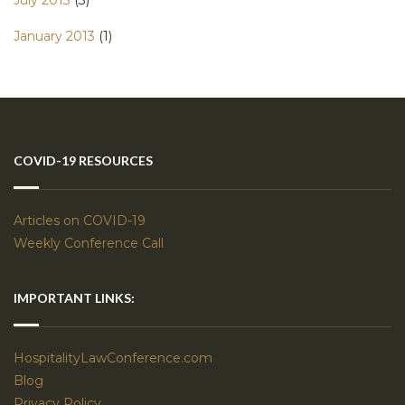
January 2013
(1)
COVID-19 RESOURCES
Articles on COVID-19
Weekly Conference Call
IMPORTANT LINKS:
HospitalityLawConference.com
Blog
Privacy Policy