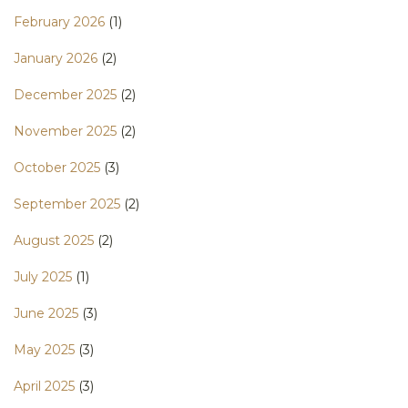
February 2026
(1)
January 2026
(2)
December 2025
(2)
November 2025
(2)
October 2025
(3)
September 2025
(2)
August 2025
(2)
July 2025
(1)
June 2025
(3)
May 2025
(3)
April 2025
(3)