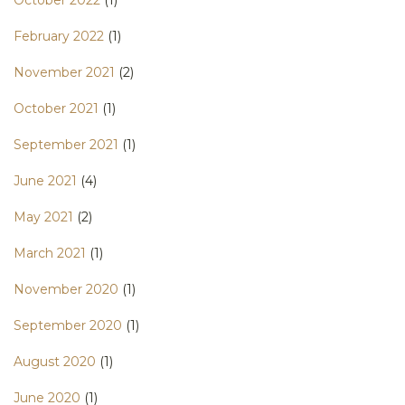
February 2022
(1)
November 2021
(2)
October 2021
(1)
September 2021
(1)
June 2021
(4)
May 2021
(2)
March 2021
(1)
November 2020
(1)
September 2020
(1)
August 2020
(1)
June 2020
(1)