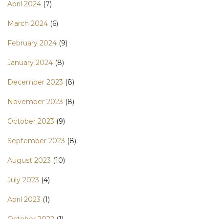
April 2024
(7)
March 2024
(6)
February 2024
(9)
January 2024
(8)
December 2023
(8)
November 2023
(8)
October 2023
(9)
September 2023
(8)
August 2023
(10)
July 2023
(4)
April 2023
(1)
October 2022
(1)