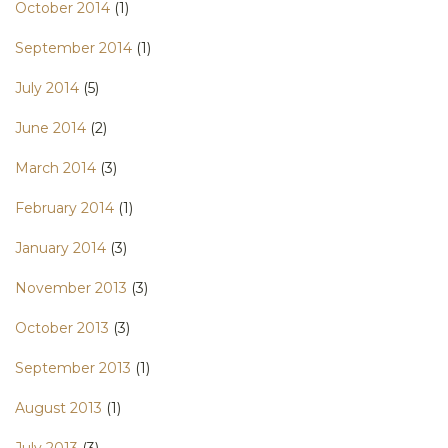
October 2014
(1)
September 2014
(1)
July 2014
(5)
June 2014
(2)
March 2014
(3)
February 2014
(1)
January 2014
(3)
November 2013
(3)
October 2013
(3)
September 2013
(1)
August 2013
(1)
July 2013
(3)