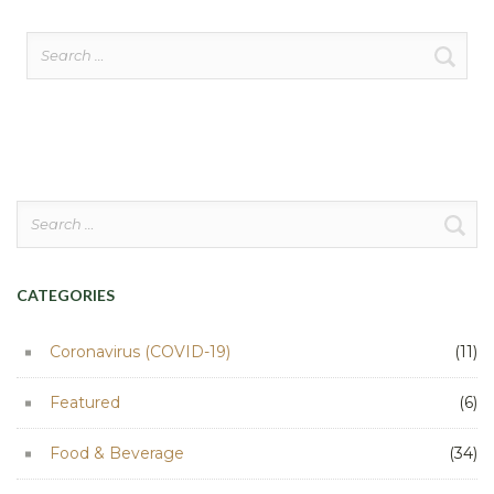
Search
for:
Search
for:
CATEGORIES
Coronavirus (COVID-19)
(11)
Featured
(6)
Food & Beverage
(34)