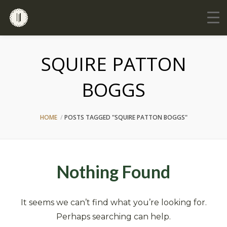
SQUIRE PATTON
BOGGS
HOME
POSTS TAGGED "SQUIRE PATTON BOGGS"
Nothing Found
It seems we can’t find what you’re looking for.
Perhaps searching can help.