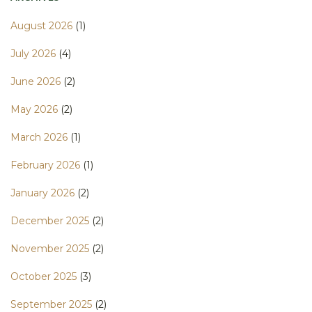
August 2026
(1)
July 2026
(4)
June 2026
(2)
May 2026
(2)
March 2026
(1)
February 2026
(1)
January 2026
(2)
December 2025
(2)
November 2025
(2)
October 2025
(3)
September 2025
(2)