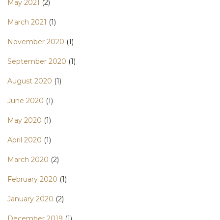
May 2021
(2)
March 2021
(1)
November 2020
(1)
September 2020
(1)
August 2020
(1)
June 2020
(1)
May 2020
(1)
April 2020
(1)
March 2020
(2)
February 2020
(1)
January 2020
(2)
December 2019
(1)