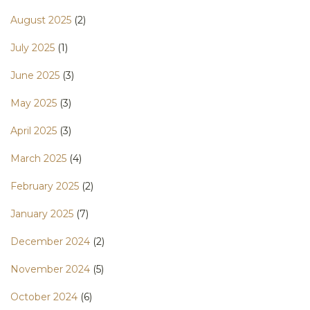
August 2025
(2)
July 2025
(1)
June 2025
(3)
May 2025
(3)
April 2025
(3)
March 2025
(4)
February 2025
(2)
January 2025
(7)
December 2024
(2)
November 2024
(5)
October 2024
(6)