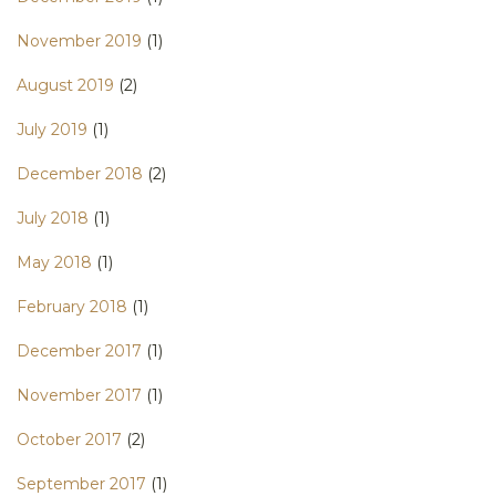
November 2019
(1)
August 2019
(2)
July 2019
(1)
December 2018
(2)
July 2018
(1)
May 2018
(1)
February 2018
(1)
December 2017
(1)
November 2017
(1)
October 2017
(2)
September 2017
(1)