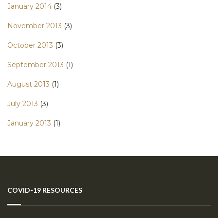
January 2014
(3)
November 2013
(3)
October 2013
(3)
September 2013
(1)
August 2013
(1)
July 2013
(3)
January 2013
(1)
COVID-19 RESOURCES