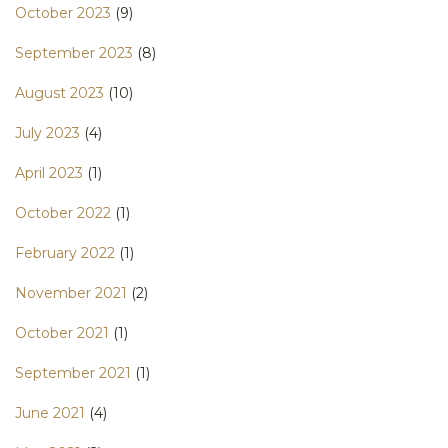
October 2023
(9)
September 2023
(8)
August 2023
(10)
July 2023
(4)
April 2023
(1)
October 2022
(1)
February 2022
(1)
November 2021
(2)
October 2021
(1)
September 2021
(1)
June 2021
(4)