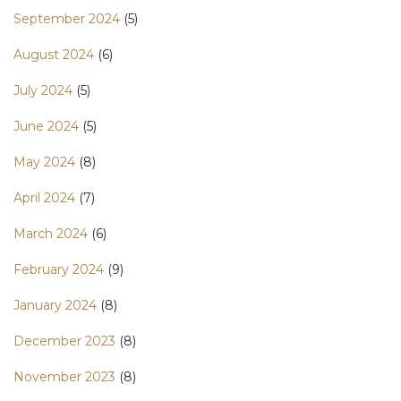
September 2024
(5)
August 2024
(6)
July 2024
(5)
June 2024
(5)
May 2024
(8)
April 2024
(7)
March 2024
(6)
February 2024
(9)
January 2024
(8)
December 2023
(8)
November 2023
(8)