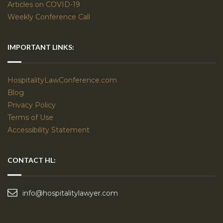
Articles on COVID-19
Weekly Conference Call
IMPORTANT LINKS:
HospitalityLawConference.com
Blog
Privacy Policy
Terms of Use
Accessibility Statement
CONTACT HL:
info@hospitalitylawyer.com