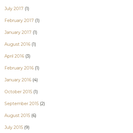
July 2017
(1)
February 2017
(1)
January 2017
(1)
August 2016
(1)
April 2016
(3)
February 2016
(1)
January 2016
(4)
October 2015
(1)
September 2015
(2)
August 2015
(6)
July 2015
(9)