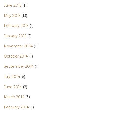
June 2015
(11)
May 2015
(13)
February 2015
(1)
January 2015
(1)
November 2014
(1)
October 2014
(1)
September 2014
(1)
July 2014
(5)
June 2014
(2)
March 2014
(3)
February 2014
(1)