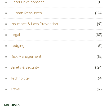
Hotel Development
(11)
Human Resources
(124)
Insurance & Loss Prevention
(41)
Legal
(165)
Lodging
(51)
Risk Management
(62)
Safety & Security
(124)
Technology
(34)
Travel
(66)
ARCHIVES