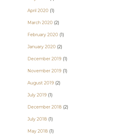
April 2020
(1)
March 2020
(2)
February 2020
(1)
January 2020
(2)
December 2019
(1)
November 2019
(1)
August 2019
(2)
July 2019
(1)
December 2018
(2)
July 2018
(1)
May 2018
(1)