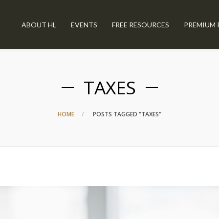
ABOUT HL
EVENTS
FREE RESOURCES
PREMIUM 
TAXES
HOME
POSTS TAGGED "TAXES"