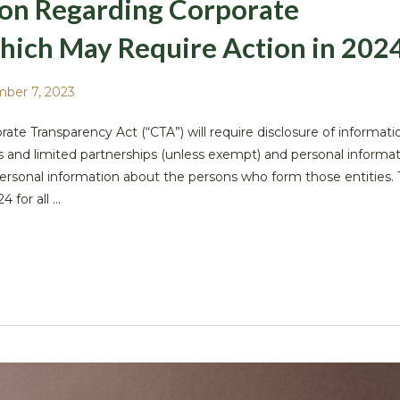
ion Regarding Corporate
hich May Require Action in 202
ber 7, 2023
ate Transparency Act (“CTA”) will require disclosure of informat
nies and limited partnerships (unless exempt) and personal informa
personal information about the persons who form those entities. 
for all ...