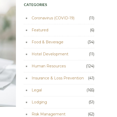
CATEGORIES
Coronavirus (COVID-19)
(11)
Featured
(6)
Food & Beverage
(34)
Hotel Development
(11)
Human Resources
(124)
Insurance & Loss Prevention
(41)
Legal
(165)
Lodging
(51)
Risk Management
(62)