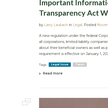
Important Informat
Transparency Act W
by
Larry Laubach
in
Legal
.
Posted
Novem
A new regulation under the federal Corpor
all corporations, limited liability compa
about their beneficial owners as well as 
requirement is effective on January 1, 2024 
Tags
Legal Issue
Taxes
Read more