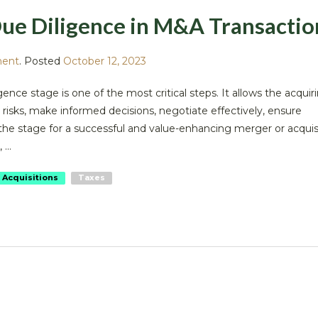
ue Diligence in M&A Transactio
ment
.
Posted
October 12, 2023
gence stage is one of the most critical steps. It allows the acquir
risks, make informed decisions, negotiate effectively, ensure
 the stage for a successful and value-enhancing merger or acquis
...
 Acquisitions
Taxes