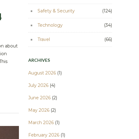
Safety & Security
(124)
4
Technology
(34)
Travel
(66)
ion about
tion
ARCHIVES
This
August 2026
(1)
July 2026
(4)
June 2026
(2)
May 2026
(2)
March 2026
(1)
February 2026
(1)