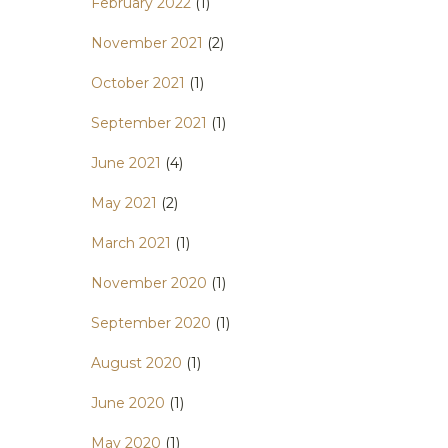
February 2022
(1)
November 2021
(2)
October 2021
(1)
September 2021
(1)
June 2021
(4)
May 2021
(2)
March 2021
(1)
November 2020
(1)
September 2020
(1)
August 2020
(1)
June 2020
(1)
May 2020
(1)