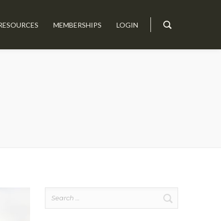
RESOURCES
MEMBERSHIPS
LOGIN
Search
for: