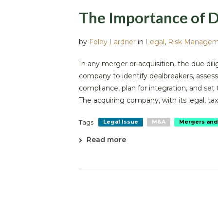
The Importance of D
by
Foley Lardner
in
Legal
,
Risk Manage
In any merger or acquisition, the due dili
company to identify dealbreakers, assess 
compliance, plan for integration, and set
The acquiring company, with its legal, tax, 
Tags
Legal Issue
M&A
Mergers and
Read more