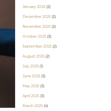
January 2026
(2)
December 2025
(2)
November 2025
(2)
October 2025
(3)
September 2025
(2)
August 2025
(2)
July 2025
(1)
June 2025
(3)
May 2025
(3)
April 2025
(3)
March 2025
(4)