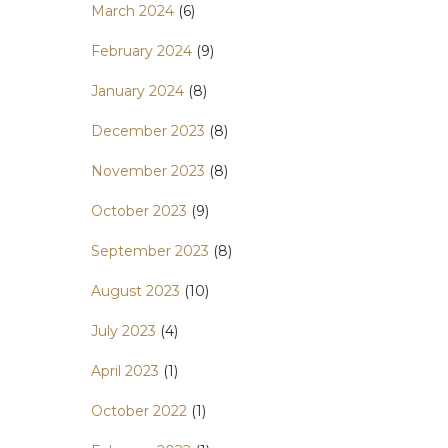
March 2024
(6)
February 2024
(9)
January 2024
(8)
December 2023
(8)
November 2023
(8)
October 2023
(9)
September 2023
(8)
August 2023
(10)
July 2023
(4)
April 2023
(1)
October 2022
(1)