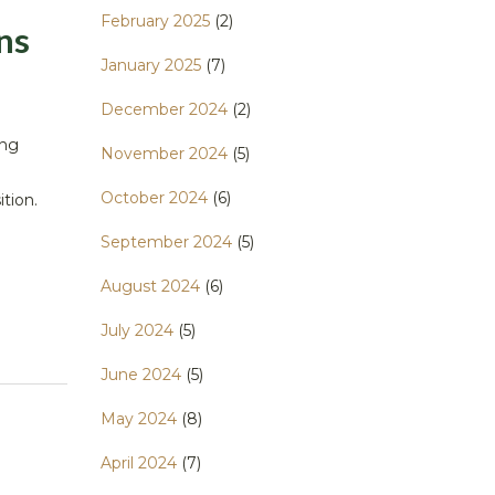
February 2025
(2)
ns
January 2025
(7)
December 2024
(2)
ing
November 2024
(5)
October 2024
(6)
ition.
September 2024
(5)
August 2024
(6)
July 2024
(5)
June 2024
(5)
May 2024
(8)
April 2024
(7)