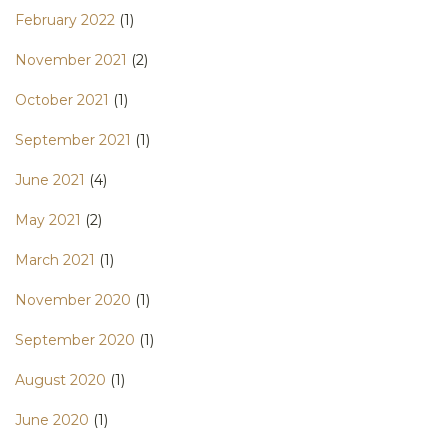
February 2022
(1)
November 2021
(2)
October 2021
(1)
September 2021
(1)
June 2021
(4)
May 2021
(2)
March 2021
(1)
November 2020
(1)
September 2020
(1)
August 2020
(1)
June 2020
(1)