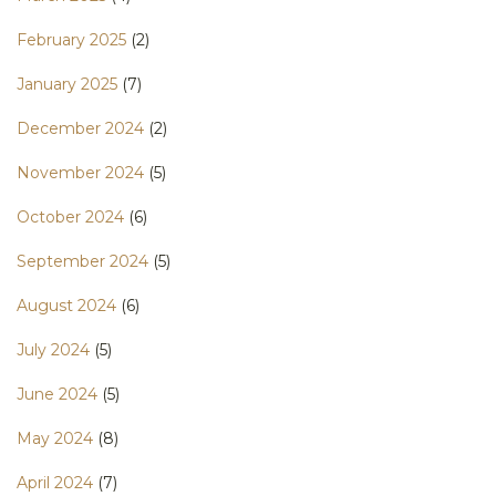
February 2025
(2)
January 2025
(7)
December 2024
(2)
November 2024
(5)
October 2024
(6)
September 2024
(5)
August 2024
(6)
July 2024
(5)
June 2024
(5)
May 2024
(8)
April 2024
(7)