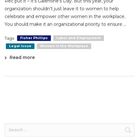
Rec put it – it’s Galentine’s Day. But this year, your
organization shouldn’t just leave it to women to help
celebrate and empower other women in the workplace.
You should make it an organizational priority to ensure ...
Tags
Fisher Phillips
Labor and Employment
Legal Issue
Women in the Workplace
Read more
Search
for: