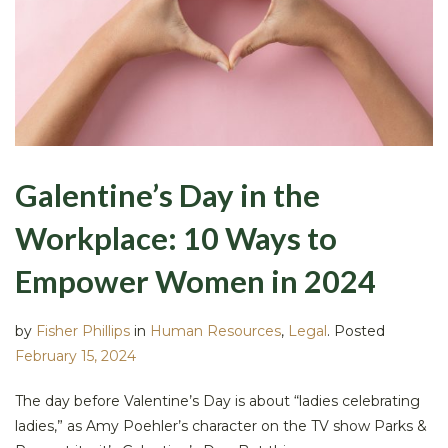
Galentine’s Day in the
Workplace: 10 Ways to
Empower Women in 2024
by
Fisher Phillips
in
Human Resources
,
Legal
.
Posted
February 15, 2024
The day before Valentine’s Day is about “ladies celebrating
ladies,” as Amy Poehler’s character on the TV show Parks &