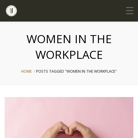
WOMEN IN THE
WORKPLACE
HOME
POSTS TAGGED "WOMEN IN THE WORKPLACE"