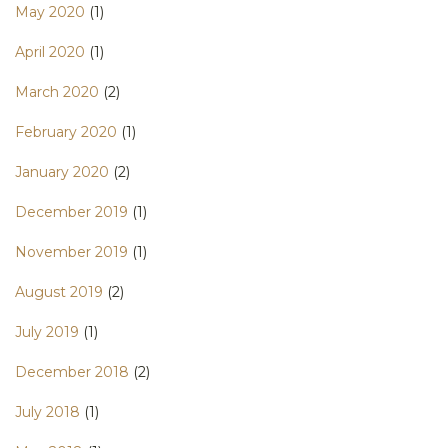
May 2020
(1)
April 2020
(1)
March 2020
(2)
February 2020
(1)
January 2020
(2)
December 2019
(1)
November 2019
(1)
August 2019
(2)
July 2019
(1)
December 2018
(2)
July 2018
(1)