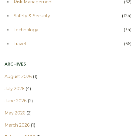
Risk Management
(62)
Safety & Security
(124)
Technology
(34)
Travel
(66)
ARCHIVES
August 2026
(1)
July 2026
(4)
June 2026
(2)
May 2026
(2)
March 2026
(1)