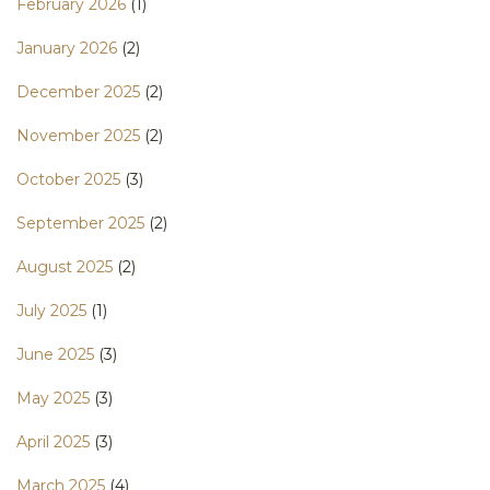
February 2026
(1)
January 2026
(2)
December 2025
(2)
November 2025
(2)
October 2025
(3)
September 2025
(2)
August 2025
(2)
July 2025
(1)
June 2025
(3)
May 2025
(3)
April 2025
(3)
March 2025
(4)