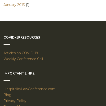
January 2013
(1)
COVID-19 RESOURCES
Articles on COVID-19
Weekly Conference Call
IMPORTANT LINKS:
HospitalityLawConference.com
Blog
Privacy Policy