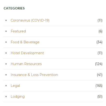
CATEGORIES
Coronavirus (COVID-19)
(11)
Featured
(6)
Food & Beverage
(34)
Hotel Development
(11)
Human Resources
(124)
Insurance & Loss Prevention
(41)
Legal
(165)
Lodging
(51)