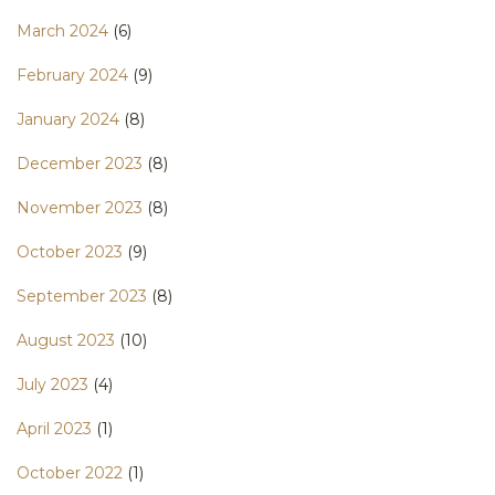
March 2024
(6)
February 2024
(9)
January 2024
(8)
December 2023
(8)
November 2023
(8)
October 2023
(9)
September 2023
(8)
August 2023
(10)
July 2023
(4)
April 2023
(1)
October 2022
(1)