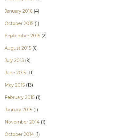
January 2016
(4)
October 2015
(1)
September 2015
(2)
August 2015
(6)
July 2015
(9)
June 2015
(11)
May 2015
(13)
February 2015
(1)
January 2015
(1)
November 2014
(1)
October 2014
(1)