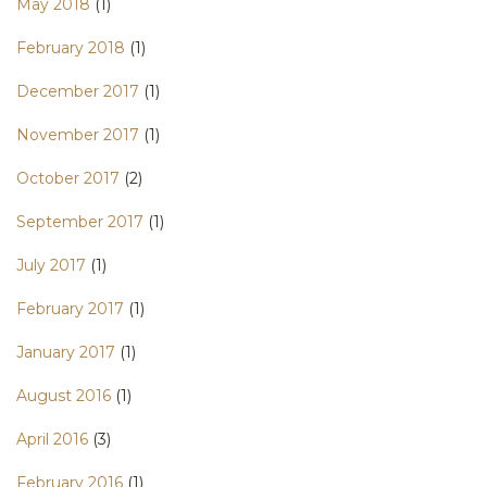
May 2018
(1)
February 2018
(1)
December 2017
(1)
November 2017
(1)
October 2017
(2)
September 2017
(1)
July 2017
(1)
February 2017
(1)
January 2017
(1)
August 2016
(1)
April 2016
(3)
February 2016
(1)