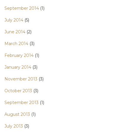
September 2014
(1)
July 2014
(5)
June 2014
(2)
March 2014
(3)
February 2014
(1)
January 2014
(3)
November 2013
(3)
October 2013
(3)
September 2013
(1)
August 2013
(1)
July 2013
(3)