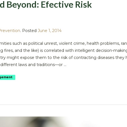
d Beyond: Efective Risk
Prevention
.
Posted
June 1, 2014
ties such as political unrest, violent crime, health problems, r
 fires, and the like) is correlated with intelligent decision-makin
try might expose them to the risk of contracting diseases they 
ifferent laws and traditions—or ...
gement