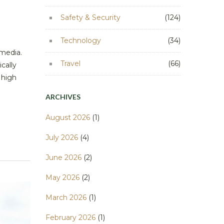
Safety & Security
(124)
Technology
(34)
 media.
Travel
(66)
cally
 high
ARCHIVES
August 2026
(1)
July 2026
(4)
June 2026
(2)
May 2026
(2)
March 2026
(1)
February 2026
(1)