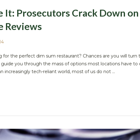
ke It: Prosecutors Crack Down on
e Reviews
14
g for the perfect dim sum restaurant? Chances are you will turn t
to guide you through the mass of options most locations have to o
 increasingly tech-reliant world, most of us do not ...