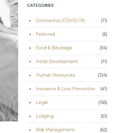
CATEGORIES
Coronavirus (COVID-19)
(11)
Featured
(6)
Food & Beverage
(34)
Hotel Development
(11)
Human Resources
(124)
Insurance & Loss Prevention
(41)
Legal
(165)
Lodging
(51)
Risk Management
(62)