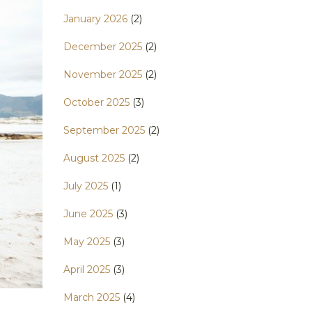
January 2026
(2)
December 2025
(2)
November 2025
(2)
October 2025
(3)
September 2025
(2)
August 2025
(2)
July 2025
(1)
June 2025
(3)
May 2025
(3)
April 2025
(3)
March 2025
(4)