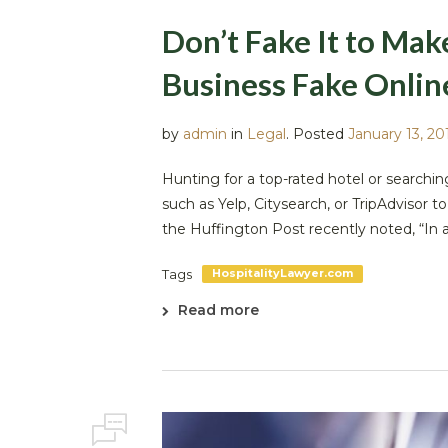
Don’t Fake It to Ma
Business Fake Onlin
by
admin
in
Legal
.
Posted
January 13, 20
Hunting for a top-rated hotel or searchin
such as Yelp, Citysearch, or TripAdvisor 
the Huffington Post recently noted, “In an
Tags
HospitalityLawyer.com
Read more