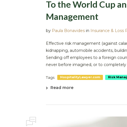
To the World Cup an
Management
by
Paula Bonavides
in
Insurance & Loss 
Effective risk management (against calami
kidnapping, automobile accidents, building
Sending off employees to a foreign coun
never before imagined, or to completely d
Tags
HospitalityLawyer.com
Risk Mana
Read more