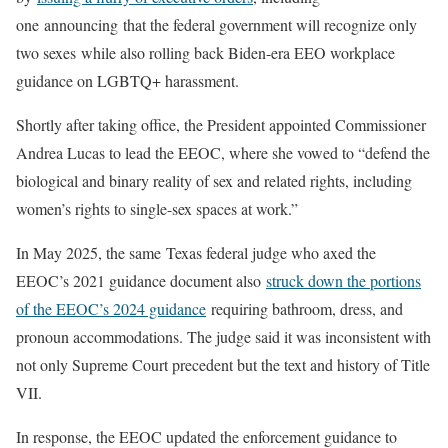
one announcing that the federal government will recognize only
two sexes while also rolling back Biden-era EEO workplace
guidance on LGBTQ+ harassment.
Shortly after taking office, the President appointed Commissioner
Andrea Lucas to lead the EEOC, where she vowed to “defend the
biological and binary reality of sex and related rights, including
women’s rights to single-sex spaces at work.”
In May 2025, the same Texas federal judge who axed the
EEOC’s 2021 guidance document also
struck down the portions
of the EEOC’s 2024 guidance
requiring bathroom, dress, and
pronoun accommodations. The judge said it was inconsistent with
not only Supreme Court precedent but the text and history of Title
VII.
In response, the EEOC updated the enforcement guidance to