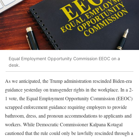
Equal Employment Opportunity Commission EEOC on a
desk.
As we anticipated, the Trump administration rescinded Biden-era
guidance yesterday on transgender rights in the workplace. In a 2-
1 vote, the Equal Employment Opportunity Commission (EEOC)
scrapped enforcement guidance requiring employers to provide
bathroom, dress, and pronoun accommodations to applicants and
workers. While Democratic Commissioner Kalpana Kotagal
cautioned that the rule could only be lawfully rescinded through a