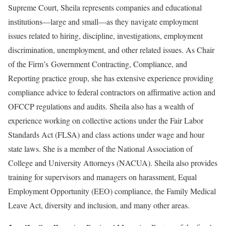
Supreme Court, Sheila represents companies and educational
institutions—large and small—as they navigate employment
issues related to hiring, discipline, investigations, employment
discrimination, unemployment, and other related issues. As Chair
of the Firm’s Government Contracting, Compliance, and
Reporting practice group, she has extensive experience providing
compliance advice to federal contractors on affirmative action and
OFCCP regulations and audits. Sheila also has a wealth of
experience working on collective actions under the Fair Labor
Standards Act (FLSA) and class actions under wage and hour
state laws. She is a member of the National Association of
College and University Attorneys (NACUA). Sheila also provides
training for supervisors and managers on harassment, Equal
Employment Opportunity (EEO) compliance, the Family Medical
Leave Act, diversity and inclusion, and many other areas.