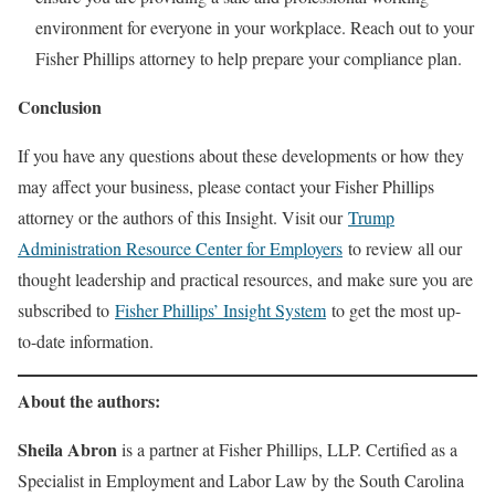
environment for everyone in your workplace. Reach out to your
Fisher Phillips attorney to help prepare your compliance plan.
Conclusion
If you have any questions about these developments or how they
may affect your business, please contact your Fisher Phillips
attorney or the authors of this Insight. Visit our
Trump
Administration Resource Center for Employers
to review all our
thought leadership and practical resources, and make sure you are
subscribed to
Fisher Phillips’ Insight System
to get the most up-
to-date information.
About the authors:
Sheila Abron
is a partner at Fisher Phillips, LLP. Certified as a
Specialist in Employment and Labor Law by the South Carolina