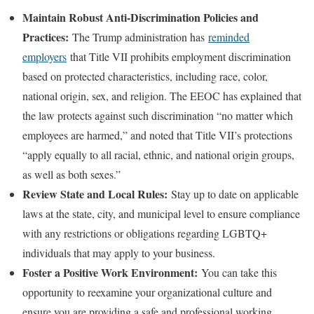
Maintain Robust Anti-Discrimination Policies and
Practices:
The Trump administration has
reminded
employers
that Title VII prohibits employment discrimination
based on protected characteristics, including race, color,
national origin, sex, and religion. The EEOC has explained that
the law protects against such discrimination “no matter which
employees are harmed,” and noted that Title VII’s protections
“apply equally to all racial, ethnic, and national origin groups,
as well as both sexes.”
Review State and Local Rules:
Stay up to date on applicable
laws at the state, city, and municipal level to ensure compliance
with any restrictions or obligations regarding LGBTQ+
individuals that may apply to your business.
Foster a Positive Work Environment:
You can take this
opportunity to reexamine your organizational culture and
ensure you are providing a safe and professional working