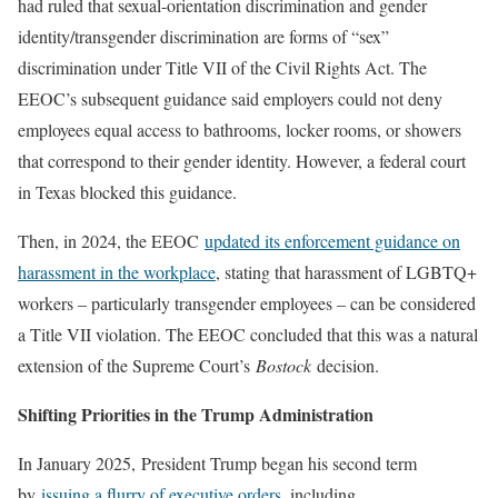
had ruled that sexual-orientation discrimination and gender
identity/transgender discrimination are forms of “sex”
discrimination under Title VII of the Civil Rights Act. The
EEOC’s subsequent guidance said employers could not deny
employees equal access to bathrooms, locker rooms, or showers
that correspond to their gender identity. However, a federal court
in Texas blocked this guidance.
Then, in 2024, the EEOC
updated its enforcement guidance on
harassment in the workplace
, stating that harassment of LGBTQ+
workers – particularly transgender employees – can be considered
a Title VII violation. The EEOC concluded that this was a natural
extension of the Supreme Court’s
Bostock
decision.
Shifting Priorities in the Trump Administration
In January 2025, President Trump began his second term
by
issuing a flurry of executive orders
, including