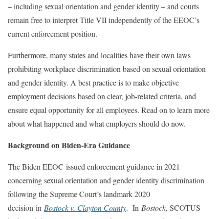
– including sexual orientation and gender identity – and courts
remain free to interpret Title VII independently of the EEOC’s
current enforcement position.
Furthermore, many states and localities have their own laws
prohibiting workplace discrimination based on sexual orientation
and gender identity. A best practice is to make objective
employment decisions based on clear, job-related criteria, and
ensure equal opportunity for all employees. Read on to learn more
about what happened and what employers should do now.
Background on Biden-Era Guidance
The Biden EEOC issued enforcement guidance in 2021
concerning sexual orientation and gender identity discrimination
following the Supreme Court’s landmark 2020
decision in
Bostock v. Clayton County
. In
Bostock
, SCOTUS