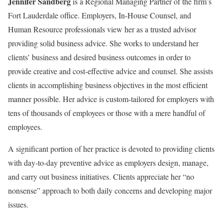
Jennifer Sandberg
is a Regional Managing Partner of the firm’s
Fort Lauderdale office. Employers, In-House Counsel, and
Human Resource professionals view her as a trusted advisor
providing solid business advice. She works to understand her
clients’ business and desired business outcomes in order to
provide creative and cost-effective advice and counsel. She assists
clients in accomplishing business objectives in the most efficient
manner possible. Her advice is custom-tailored for employers with
tens of thousands of employees or those with a mere handful of
employees.
A significant portion of her practice is devoted to providing clients
with day-to-day preventive advice as employers design, manage,
and carry out business initiatives. Clients appreciate her “no
nonsense” approach to both daily concerns and developing major
issues.