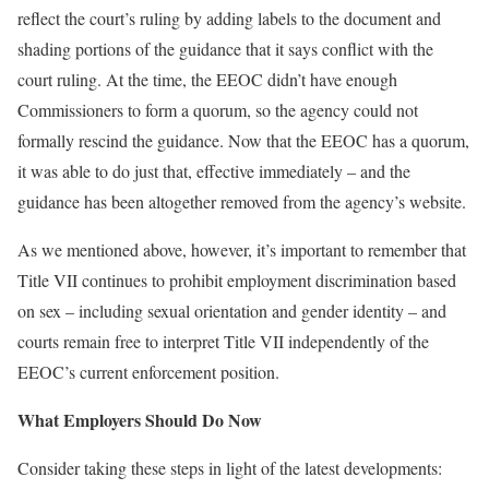
reflect the court’s ruling by adding labels to the document and
shading portions of the guidance that it says conflict with the
court ruling. At the time, the EEOC didn’t have enough
Commissioners to form a quorum, so the agency could not
formally rescind the guidance. Now that the EEOC has a quorum,
it was able to do just that, effective immediately – and the
guidance has been altogether removed from the agency’s website.
As we mentioned above, however, it’s important to remember that
Title VII continues to prohibit employment discrimination based
on sex – including sexual orientation and gender identity – and
courts remain free to interpret Title VII independently of the
EEOC’s current enforcement position.
What Employers Should Do Now
Consider taking these steps in light of the latest developments: