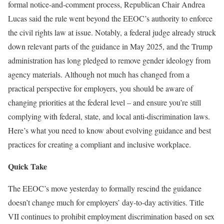
formal notice-and-comment process, Republican Chair Andrea
Lucas said the rule went beyond the EEOC’s authority to enforce
the civil rights law at issue. Notably, a federal judge already struck
down relevant parts of the guidance in May 2025, and the Trump
administration has long pledged to remove gender ideology from
agency materials. Although not much has changed from a
practical perspective for employers, you should be aware of
changing priorities at the federal level – and ensure you’re still
complying with federal, state, and local anti-discrimination laws.
Here’s what you need to know about evolving guidance and best
practices for creating a compliant and inclusive workplace.
Quick Take
The EEOC’s move yesterday to formally rescind the guidance
doesn’t change much for employers’ day-to-day activities. Title
VII continues to prohibit employment discrimination based on sex