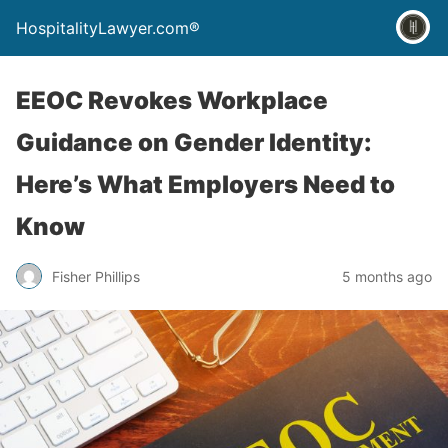
HospitalityLawyer.com®
EEOC Revokes Workplace
Guidance on Gender Identity:
Here’s What Employers Need to
Know
Fisher Phillips
5 months ago