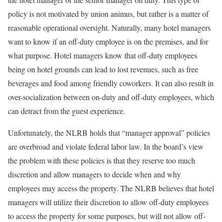
policy is not motivated by union animus, but rather is a matter of
reasonable operational oversight. Naturally, many hotel managers
want to know if an off-duty employee is on the premises, and for
what purpose. Hotel managers know that off-duty employees
being on hotel grounds can lead to lost revenues, such as free
beverages and food among friendly coworkers. It can also result in
over-socialization between on-duty and off-duty employees, which
can detract from the guest experience.
Unfortunately, the NLRB holds that “manager approval” policies
are overbroad and violate federal labor law. In the board’s view
the problem with these policies is that they reserve too much
discretion and allow managers to decide when and why
employees may access the property. The NLRB believes that hotel
managers will utilize their discretion to allow off-duty employees
to access the property for some purposes, but will not allow off-