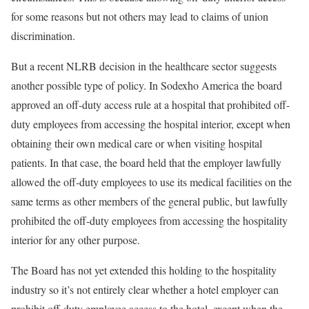
for some reasons but not others may lead to claims of union
discrimination.
But a recent NLRB decision in the healthcare sector suggests
another possible type of policy. In Sodexho America the board
approved an off-duty access rule at a hospital that prohibited off-
duty employees from accessing the hospital interior, except when
obtaining their own medical care or when visiting hospital
patients. In that case, the board held that the employer lawfully
allowed the off-duty employees to use its medical facilities on the
same terms as other members of the general public, but lawfully
prohibited the off-duty employees from accessing the hospitality
interior for any other purpose.
The Board has not yet extended this holding to the hospitality
industry so it’s not entirely clear whether a hotel employer can
prohibit off-duty employee access to the hotel, except when the