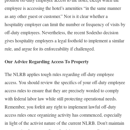
employee is accessing the hotel’s amenities “in the same manner
as any other guest or customer.” Nor is it clear whether a
hospitality employer can limit the number or frequency of visits by
off-duty employees. Nevertheless, the recent Sodexho decision
gives hospitality employers a legal foothold to implement a similar
rule, and argue for its enforceability if challenged.
Our Advice Regarding Access To Property
The NLRB applies tough rules regarding off-duty employee
access. You should review the specifics of your off-duty employee
access rules to ensure that they are precisely worded to comply
with federal labor law while still protecting operational needs.
Remember, you forfeit any right to implement lawful off-duty
access rules once organizing activity has commenced, especially
in light of the activist nature of the current NLRB. Don’t maintain