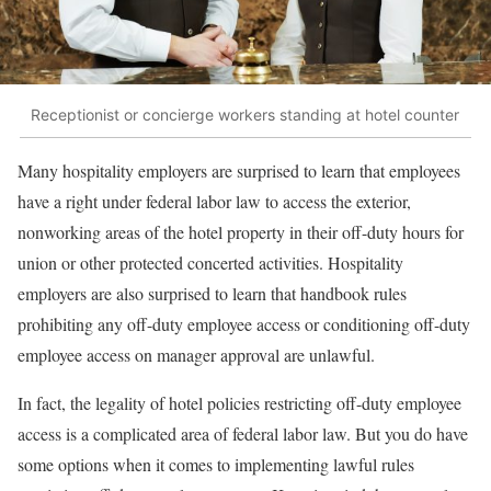
Receptionist or concierge workers standing at hotel counter
Many hospitality employers are surprised to learn that employees
have a right under federal labor law to access the exterior,
nonworking areas of the hotel property in their off-duty hours for
union or other protected concerted activities. Hospitality
employers are also surprised to learn that handbook rules
prohibiting any off-duty employee access or conditioning off-duty
employee access on manager approval are unlawful.
In fact, the legality of hotel policies restricting off-duty employee
access is a complicated area of federal labor law. But you do have
some options when it comes to implementing lawful rules