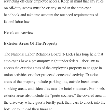
restricting off-duty employee access. Keep in mind that any rules
on off-duty access must be clearly stated in the employee
handbook and take into account the nuanced requirements of
federal labor law.
Here’s an overview.
Exterior Areas Of The Property
The National Labor Relations Board (NLRB) has long held that
employees have a presumptive right under federal labor law to
access the exterior areas of the employer’s property to engage in
union activities or other protected concerted activity. Exterior
areas of the property include parking lots, outside break areas,
smoking areas, and sidewalks near the hotel entrances. For hotels,
exterior areas also include the “porte-cochere,” the covered area in
the driveway where guests briefly park their cars to check into the
hotel or to unload their luggage.