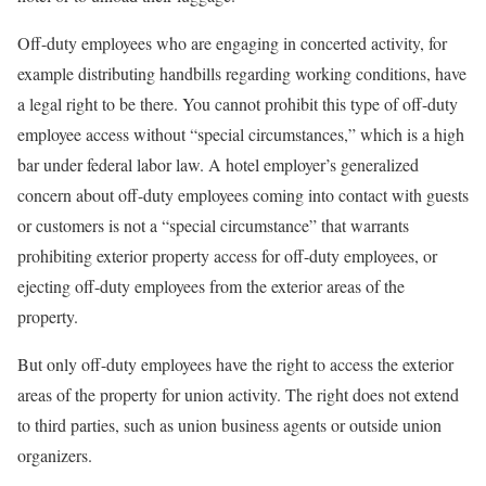
Off-duty employees who are engaging in concerted activity, for
example distributing handbills regarding working conditions, have
a legal right to be there. You cannot prohibit this type of off-duty
employee access without “special circumstances,” which is a high
bar under federal labor law. A hotel employer’s generalized
concern about off-duty employees coming into contact with guests
or customers is not a “special circumstance” that warrants
prohibiting exterior property access for off-duty employees, or
ejecting off-duty employees from the exterior areas of the
property.
But only off-duty employees have the right to access the exterior
areas of the property for union activity. The right does not extend
to third parties, such as union business agents or outside union
organizers.