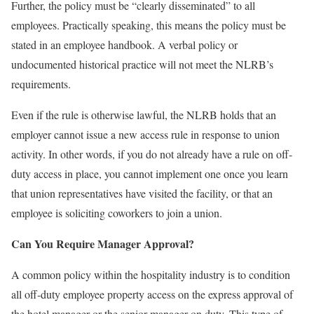
Further, the policy must be “clearly disseminated” to all
employees. Practically speaking, this means the policy must be
stated in an employee handbook. A verbal policy or
undocumented historical practice will not meet the NLRB’s
requirements.
Even if the rule is otherwise lawful, the NLRB holds that an
employer cannot issue a new access rule in response to union
activity. In other words, if you do not already have a rule on off-
duty access in place, you cannot implement one once you learn
that union representatives have visited the facility, or that an
employee is soliciting coworkers to join a union.
Can You Require Manager Approval?
A common policy within the hospitality industry is to condition
all off-duty employee property access on the express approval of
the hotel manager or the senior manager on duty. This type of