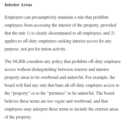
Interior Areas
Employers can presumptively maintain a rule that prohibits
employees from accessing the interior of the property, provided
that the rule 1) is clearly disseminated to all employees; and 2)
applies to off-duty employees seeking interior access for any
purpose, not just for union activity.
The NLRB considers any policy that prohibits off-duty employee
access without distinguishing between exterior and interior
property areas to be overbroad and unlawful. For example, the
board will find any rule that bans all off-duty employee access to
the “property” or to the “premises” to be unlawful. The board
believes these terms are too vague and overbroad, and that
employees may interpret these terms to include the exterior areas
of the property.