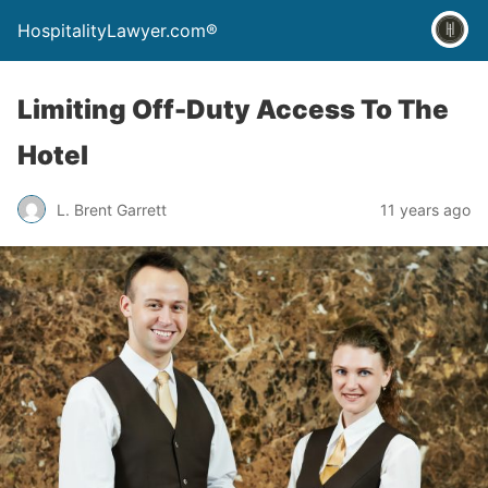
HospitalityLawyer.com®
Limiting Off-Duty Access To The
Hotel
L. Brent Garrett
11 years ago