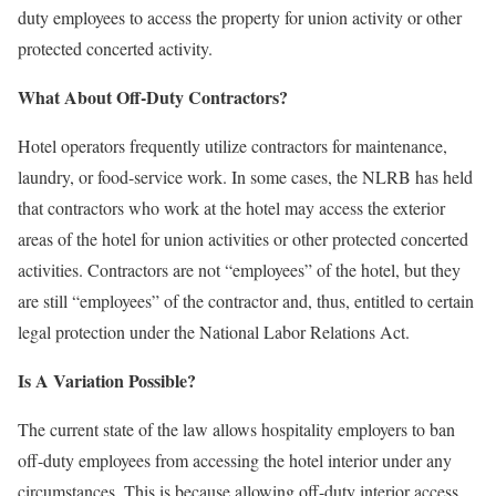
duty employees to access the property for union activity or other
protected concerted activity.
What About Off-Duty Contractors?
Hotel operators frequently utilize contractors for maintenance,
laundry, or food-service work. In some cases, the NLRB has held
that contractors who work at the hotel may access the exterior
areas of the hotel for union activities or other protected concerted
activities. Contractors are not “employees” of the hotel, but they
are still “employees” of the contractor and, thus, entitled to certain
legal protection under the National Labor Relations Act.
Is A Variation Possible?
The current state of the law allows hospitality employers to ban
off-duty employees from accessing the hotel interior under any
circumstances. This is because allowing off-duty interior access