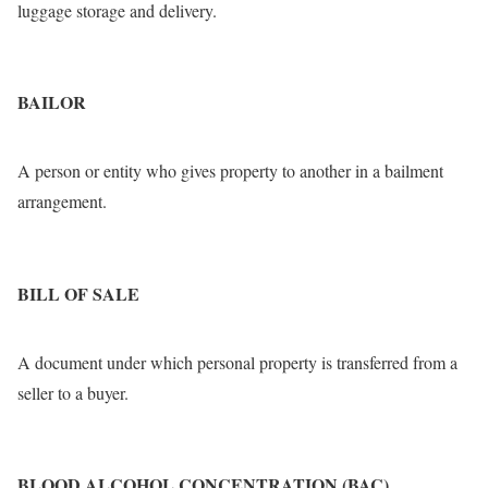
luggage storage and delivery.
BAILOR
A person or entity who gives property to another in a bailment
arrangement.
BILL OF SALE
A document under which personal property is transferred from a
seller to a buyer.
BLOOD ALCOHOL CONCENTRATION (BAC)