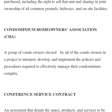
purchased, including the right to sell that unit and sharing in joint
ownership of all common grounds, hallways, and on-site facilities.
CONDOMINIUM HOMEOWNERS’ ASSOCIATION
(CHA)
A group of condo owners elected by all of the condo owners in
a project to interpret, develop, and implement the policies and
procedures required to effectively manage their condominium
complex.
CONFERENCE SERVICE CONTRACT
An agreement that details the space, products, and services to be