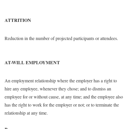
ATTRITION
Reduction in the number of projected participants or attendees.
AT-WILL EMPLOYMENT
An employment relationship where the employer has a right to
hire any employee, whenever they chose; and to dismiss an
employee for or without cause, at any time; and the employee also
has the right to work for the employer or not; or to terminate the
relationship at any time.