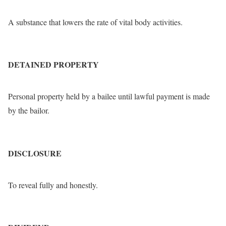
A substance that lowers the rate of vital body activities.
DETAINED PROPERTY
Personal property held by a bailee until lawful payment is made
by the bailor.
DISCLOSURE
To reveal fully and honestly.