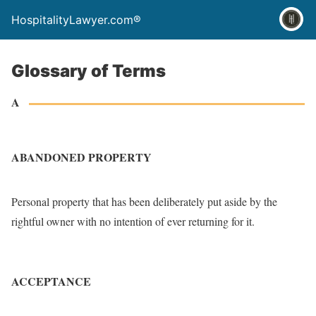
HospitalityLawyer.com®
Glossary of Terms
A
ABANDONED PROPERTY
Personal property that has been deliberately put aside by the
rightful owner with no intention of ever returning for it.
ACCEPTANCE