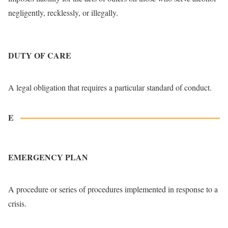
negligently, recklessly, or illegally.
DUTY OF CARE
A legal obligation that requires a particular standard of conduct.
E
EMERGENCY PLAN
A procedure or series of procedures implemented in response to a
crisis.