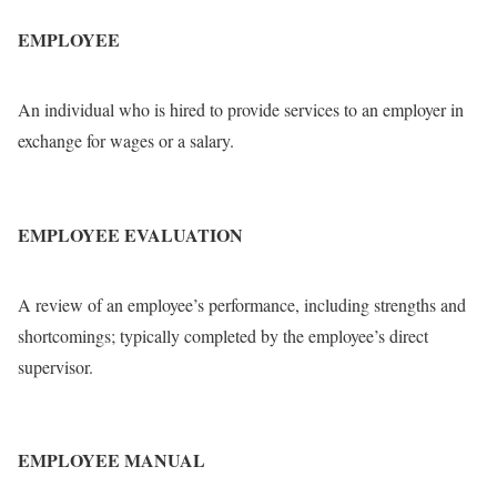
EMPLOYEE
An individual who is hired to provide services to an employer in
exchange for wages or a salary.
EMPLOYEE EVALUATION
A review of an employee’s performance, including strengths and
shortcomings; typically completed by the employee’s direct
supervisor.
EMPLOYEE MANUAL