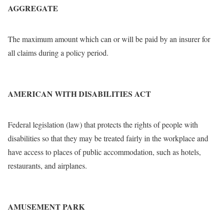
AGGREGATE
The maximum amount which can or will be paid by an insurer for
all claims during a policy period.
AMERICAN WITH DISABILITIES ACT
Federal legislation (law) that protects the rights of people with
disabilities so that they may be treated fairly in the workplace and
have access to places of public accommodation, such as hotels,
restaurants, and airplanes.
AMUSEMENT PARK