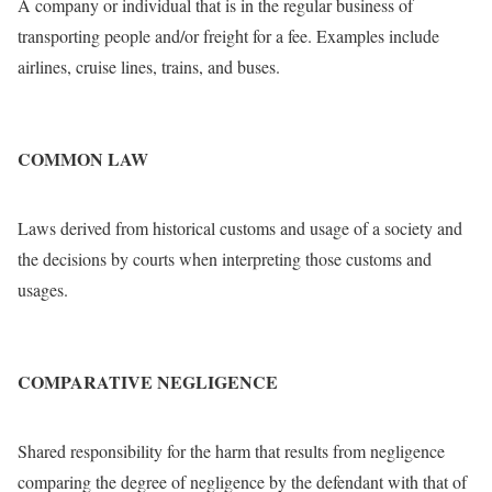
A company or individual that is in the regular business of
transporting people and/or freight for a fee. Examples include
airlines, cruise lines, trains, and buses.
COMMON LAW
Laws derived from historical customs and usage of a society and
the decisions by courts when interpreting those customs and
usages.
COMPARATIVE NEGLIGENCE
Shared responsibility for the harm that results from negligence
comparing the degree of negligence by the defendant with that of