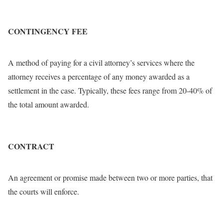
CONTINGENCY FEE
A method of paying for a civil attorney’s services where the
attorney receives a percentage of any money awarded as a
settlement in the case. Typically, these fees range from 20-40% of
the total amount awarded.
CONTRACT
An agreement or promise made between two or more parties, that
the courts will enforce.