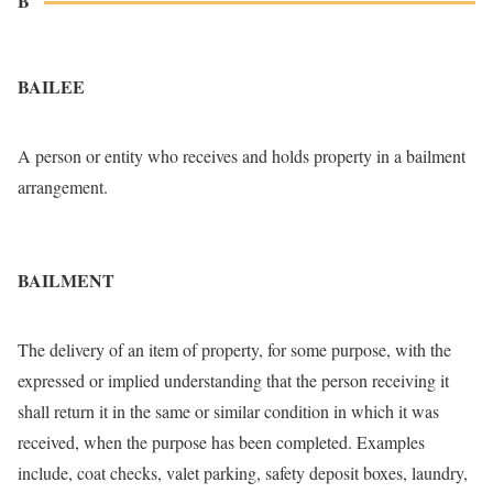
B
BAILEE
A person or entity who receives and holds property in a bailment
arrangement.
BAILMENT
The delivery of an item of property, for some purpose, with the
expressed or implied understanding that the person receiving it
shall return it in the same or similar condition in which it was
received, when the purpose has been completed. Examples
include, coat checks, valet parking, safety deposit boxes, laundry,