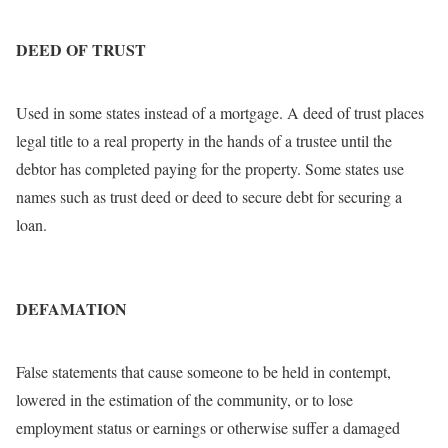
DEED OF TRUST
Used in some states instead of a mortgage. A deed of trust places
legal title to a real property in the hands of a trustee until the
debtor has completed paying for the property. Some states use
names such as trust deed or deed to secure debt for securing a
loan.
DEFAMATION
False statements that cause someone to be held in contempt,
lowered in the estimation of the community, or to lose
employment status or earnings or otherwise suffer a damaged