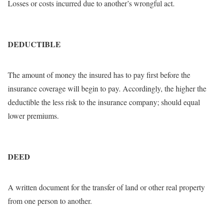
Losses or costs incurred due to another’s wrongful act.
DEDUCTIBLE
The amount of money the insured has to pay first before the
insurance coverage will begin to pay. Accordingly, the higher the
deductible the less risk to the insurance company; should equal
lower premiums.
DEED
A written document for the transfer of land or other real property
from one person to another.