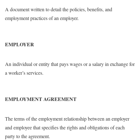
A document written to detail the policies, benefits, and
employment practices of an employer.
EMPLOYER
An individual or entity that pays wages or a salary in exchange for
a worker’s services.
EMPLOYMENT AGREEMENT
The terms of the employment relationship between an employer
and employee that specifies the rights and obligations of each
party to the agreement.