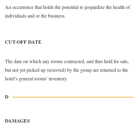
An occurrence that holds the potential to jeopardize the health of
individuals and or the business.
CUT-OFF DATE
The date on which any rooms contracted, and thus held for sale,
but not yet picked up (reserved) by the group are returned to the
hotel’s general rooms’ inventory.
D
DAMAGES