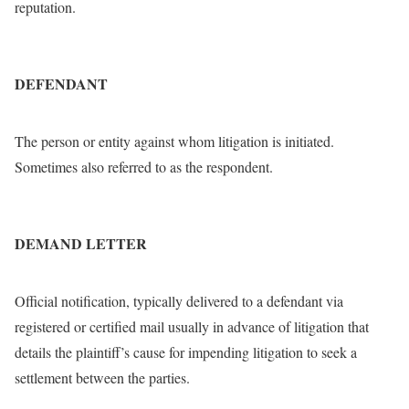
reputation.
DEFENDANT
The person or entity against whom litigation is initiated.
Sometimes also referred to as the respondent.
DEMAND LETTER
Official notification, typically delivered to a defendant via
registered or certified mail usually in advance of litigation that
details the plaintiff’s cause for impending litigation to seek a
settlement between the parties.