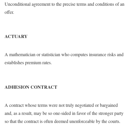
Unconditional agreement to the precise terms and conditions of an
offer.
ACTUARY
A mathematician or statistician who computes insurance risks and
establishes premium rates.
ADHESION CONTRACT
A contract whose terms were not truly negotiated or bargained
and, as a result, may be so one-sided in favor of the stronger party
so that the contract is often deemed unenforceable by the courts.