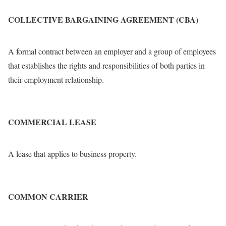
COLLECTIVE BARGAINING AGREEMENT (CBA)
A formal contract between an employer and a group of employees
that establishes the rights and responsibilities of both parties in
their employment relationship.
COMMERCIAL LEASE
A lease that applies to business property.
COMMON CARRIER