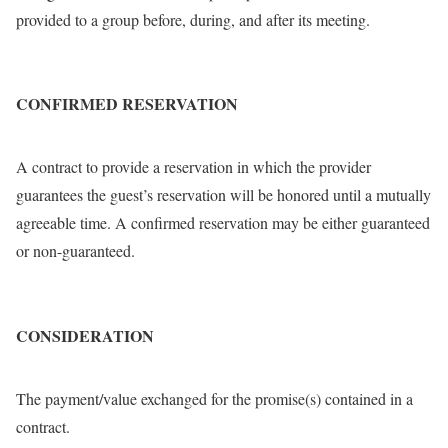
provided to a group before, during, and after its meeting.
CONFIRMED RESERVATION
A contract to provide a reservation in which the provider
guarantees the guest’s reservation will be honored until a mutually
agreeable time. A confirmed reservation may be either guaranteed
or non-guaranteed.
CONSIDERATION
The payment/value exchanged for the promise(s) contained in a
contract.