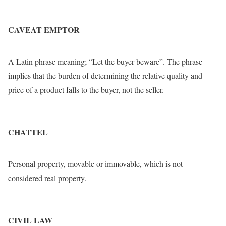
CAVEAT EMPTOR
A Latin phrase meaning; “Let the buyer beware”. The phrase
implies that the burden of determining the relative quality and
price of a product falls to the buyer, not the seller.
CHATTEL
Personal property, movable or immovable, which is not
considered real property.
CIVIL LAW