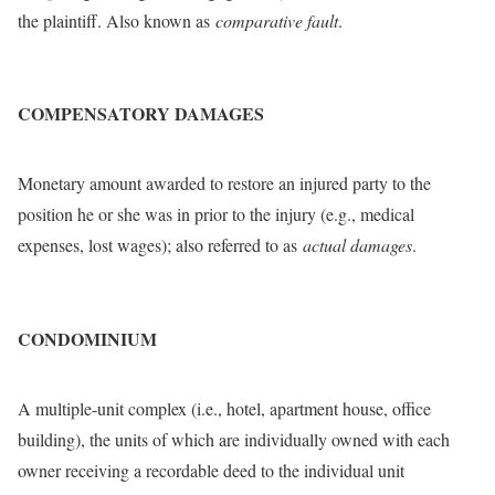
the plaintiff. Also known as
comparative fault
.
COMPENSATORY DAMAGES
Monetary amount awarded to restore an injured party to the
position he or she was in prior to the injury (e.g., medical
expenses, lost wages); also referred to as
actual damages
.
CONDOMINIUM
A multiple-unit complex (i.e., hotel, apartment house, office
building), the units of which are individually owned with each
owner receiving a recordable deed to the individual unit