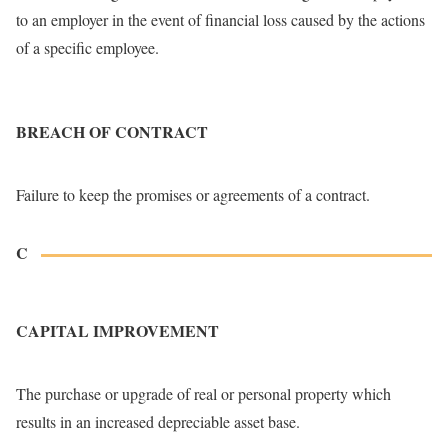
to an employer in the event of financial loss caused by the actions
of a specific employee.
BREACH OF CONTRACT
Failure to keep the promises or agreements of a contract.
C
CAPITAL IMPROVEMENT
The purchase or upgrade of real or personal property which
results in an increased depreciable asset base.