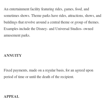
An entertainment facility featuring rides, games, food, and
sometimes shows. Theme parks have rides, attractions, shows, and
buildings that revolve around a central theme or group of themes.
Examples include the Disney- and Universal Studios- owned
amusement parks.
ANNUITY
Fixed payments, made on a regular basis, for an agreed upon
period of time or until the death of the recipient.
APPEAL