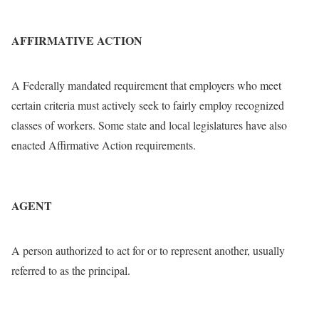
AFFIRMATIVE ACTION
A Federally mandated requirement that employers who meet
certain criteria must actively seek to fairly employ recognized
classes of workers. Some state and local legislatures have also
enacted Affirmative Action requirements.
AGENT
A person authorized to act for or to represent another, usually
referred to as the principal.