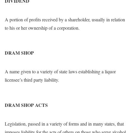
DIVIDEND
A portion of profits received by a shareholder, usually in relation
to his or her ownership of a corporation.
DRAM SHOP
A name given to a variety of state laws establishing a liquor
licensee’s third party liability.
DRAM SHOP ACTS
Legislation, passed in a variety of forms and in many states, that
imposes liability for the acts of others on those who serve alcohol