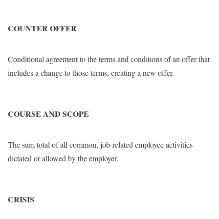
COUNTER OFFER
Conditional agreement to the terms and conditions of an offer that
includes a change to those terms, creating a new offer.
COURSE AND SCOPE
The sum total of all common, job-related employee activities
dictated or allowed by the employer.
CRISIS