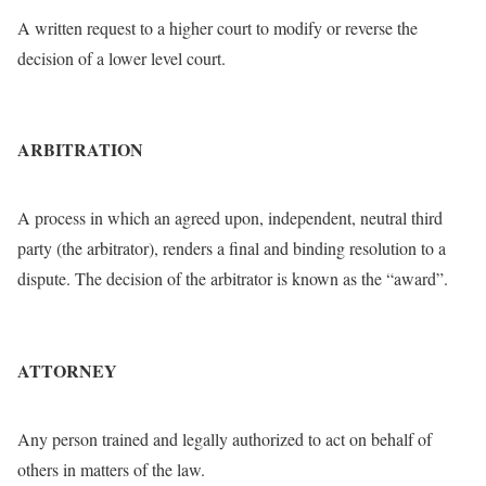
A written request to a higher court to modify or reverse the
decision of a lower level court.
ARBITRATION
A process in which an agreed upon, independent, neutral third
party (the arbitrator), renders a final and binding resolution to a
dispute. The decision of the arbitrator is known as the “award”.
ATTORNEY
Any person trained and legally authorized to act on behalf of
others in matters of the law.