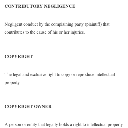
CONTRIBUTORY NEGLIGENCE
Negligent conduct by the complaining party (plaintiff) that
contributes to the cause of his or her injuries.
COPYRIGHT
The legal and exclusive right to copy or reproduce intellectual
property.
COPYRIGHT OWNER
A person or entity that legally holds a right to intellectual property