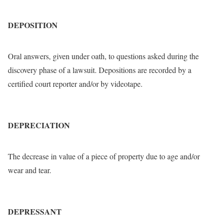
DEPOSITION
Oral answers, given under oath, to questions asked during the
discovery phase of a lawsuit. Depositions are recorded by a
certified court reporter and/or by videotape.
DEPRECIATION
The decrease in value of a piece of property due to age and/or
wear and tear.
DEPRESSANT