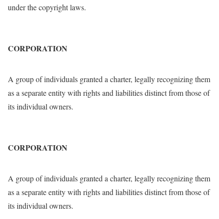
under the copyright laws.
CORPORATION
A group of individuals granted a charter, legally recognizing them
as a separate entity with rights and liabilities distinct from those of
its individual owners.
CORPORATION
A group of individuals granted a charter, legally recognizing them
as a separate entity with rights and liabilities distinct from those of
its individual owners.