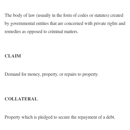
The body of law (usually in the form of codes or statutes) created
by governmental entities that are concerned with private rights and
remedies as opposed to criminal matters.
CLAIM
Demand for money, property, or repairs to property.
COLLATERAL
Property which is pledged to secure the repayment of a debt.