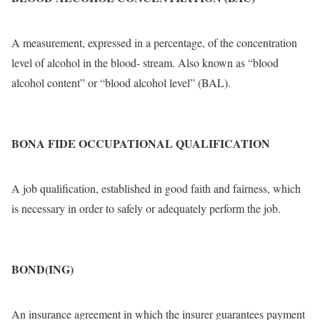
A measurement, expressed in a percentage, of the concentration
level of alcohol in the blood- stream. Also known as “blood
alcohol content” or “blood alcohol level” (BAL).
BONA FIDE OCCUPATIONAL QUALIFICATION
A job qualification, established in good faith and fairness, which
is necessary in order to safely or adequately perform the job.
BOND(ING)
An insurance agreement in which the insurer guarantees payment