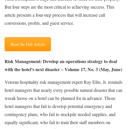
But four steps are the most critical to achieving success. This
article presents a four-step process that will increase call
conversions, profits, and guest service.
Read the Full Article
Risk Management: Develop an operations strategy to deal
with the hotel’s next disaster – Volume 17, No. 3 (May, June)
Veteran hospitality risk management expert Ray Ellis, Jr. reminds
hotel managers that nearly every possible natural disaster that can
wreak havoc on a hotel can be planned for in advance. Those
hotel managers that fail to develop potential emergency and
contingency plans, who fail to stockpile needed supplies, and
equally significant, who fail to train their staff members on