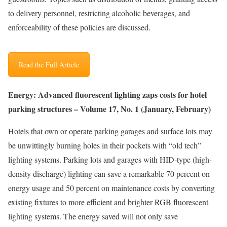
to delivery personnel, restricting alcoholic beverages, and
enforceability of these policies are discussed.
Read the Full Article
Energy: Advanced fluorescent lighting zaps costs for hotel
parking structures – Volume 17, No. 1 (January, February)
Hotels that own or operate parking garages and surface lots may
be unwittingly burning holes in their pockets with “old tech”
lighting systems. Parking lots and garages with HID-type (high-
density discharge) lighting can save a remarkable 70 percent on
energy usage and 50 percent on maintenance costs by converting
existing fixtures to more efficient and brighter RGB fluorescent
lighting systems. The energy saved will not only save