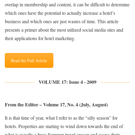
overlap in membership and content, it can be difficult to determine
which ones have the potential to actually increase a hotel’s
business and which ones are just wastes of time. This article
presents a primer about the most utilized social media sites and
their applications for hotel marketing.
Read the Full Article
VOLUME 17: Issue 4 - 2009
From the Editor – Volume 17, No. 4 (July, August)
It is that time of year, what I refer to as the “silly season” for
hotels. Properties are starting to wind down towards the end of
what is usually a busy Summer travel season and assess their