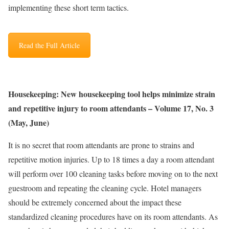
implementing these short term tactics.
Read the Full Article
Housekeeping: New housekeeping tool helps minimize strain
and repetitive injury to room attendants – Volume 17, No. 3
(May, June)
It is no secret that room attendants are prone to strains and
repetitive motion injuries. Up to 18 times a day a room attendant
will perform over 100 cleaning tasks before moving on to the next
guestroom and repeating the cleaning cycle. Hotel managers
should be extremely concerned about the impact these
standardized cleaning procedures have on its room attendants. As