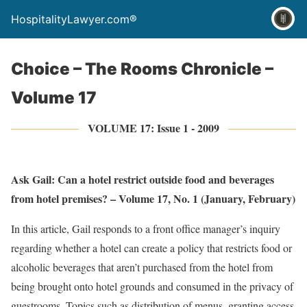
HospitalityLawyer.com®
Choice – The Rooms Chronicle –
Volume 17
VOLUME 17: Issue 1 - 2009
Ask Gail: Can a hotel restrict outside food and beverages
from hotel premises? – Volume 17, No. 1 (January, February)
In this article, Gail responds to a front office manager’s inquiry
regarding whether a hotel can create a policy that restricts food or
alcoholic beverages that aren’t purchased from the hotel from
being brought onto hotel grounds and consumed in the privacy of
guestrooms. Topics such as distribution of menus, granting access