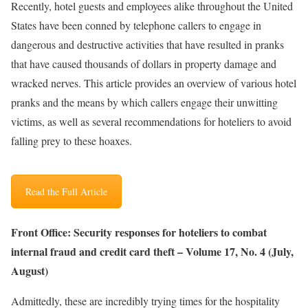
Recently, hotel guests and employees alike throughout the United
States have been conned by telephone callers to engage in
dangerous and destructive activities that have resulted in pranks
that have caused thousands of dollars in property damage and
wracked nerves. This article provides an overview of various hotel
pranks and the means by which callers engage their unwitting
victims, as well as several recommendations for hoteliers to avoid
falling prey to these hoaxes.
Read the Full Article
Front Office: Security responses for hoteliers to combat
internal fraud and credit card theft – Volume 17, No. 4 (July,
August)
Admittedly, these are incredibly trying times for the hospitality