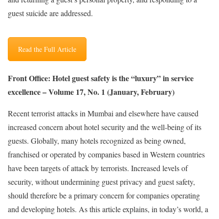
guest suicide are addressed.
Read the Full Article
Front Office: Hotel guest safety is the “luxury” in service
excellence – Volume 17, No. 1 (January, February)
Recent terrorist attacks in Mumbai and elsewhere have caused
increased concern about hotel security and the well-being of its
guests. Globally, many hotels recognized as being owned,
franchised or operated by companies based in Western countries
have been targets of attack by terrorists. Increased levels of
security, without undermining guest privacy and guest safety,
should therefore be a primary concern for companies operating
and developing hotels. As this article explains, in today’s world, a