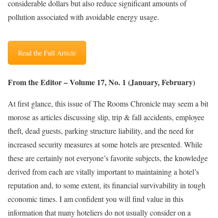
considerable dollars but also reduce significant amounts of
pollution associated with avoidable energy usage.
Read the Full Article
From the Editor – Volume 17, No. 1 (January, February)
At first glance, this issue of The Rooms Chronicle may seem a bit
morose as articles discussing slip, trip & fall accidents, employee
theft, dead guests, parking structure liability, and the need for
increased security measures at some hotels are presented. While
these are certainly not everyone’s favorite subjects, the knowledge
derived from each are vitally important to maintaining a hotel’s
reputation and, to some extent, its financial survivability in tough
economic times. I am confident you will find value in this
information that many hoteliers do not usually consider on a