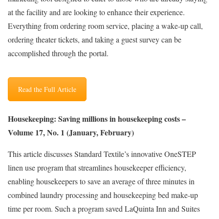
at the facility and are looking to enhance their experience.
Everything from ordering room service, placing a wake-up call,
ordering theater tickets, and taking a guest survey can be
accomplished through the portal.
Read the Full Article
Housekeeping: Saving millions in housekeeping costs –
Volume 17, No. 1 (January, February)
This article discusses Standard Textile’s innovative OneSTEP
linen use program that streamlines housekeeper efficiency,
enabling housekeepers to save an average of three minutes in
combined laundry processing and housekeeping bed make-up
time per room. Such a program saved LaQuinta Inn and Suites