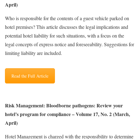
April)
Who is responsible for the contents of a guest vehicle parked on
hotel premises? This article discusses the legal implications and
potential hotel liability for such situations, with a focus on the
legal concepts of express notice and foreseeability. Suggestions for
limiting liability are included.
Read the Full Article
Risk Management: Bloodborne pathogens: Review your
hotel’s program for compliance – Volume 17, No. 2 (March,
April)
Hotel Management is charged with the responsibility to determine