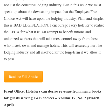
not just the collective lodging industry. But in this issue we must
speak up about the devastating impact that the Employee Free
Choice Act will have upon the lodging industry. Plain and simple,
this is BAD LEGISLATION. I encourage every hotelier to realize
the EFCA for what it is: An attempt to benefit unions and
unionized workers that will take most control away from those
who invest, own, and manage hotels. This will assuredly hurt the
lodging industry and all involved for the long-term if we allow it
to pass.
Read the Full Article
Front Office: Hoteliers can derive revenue from menu books
for guests seeking F&B choices – Volume 17, No. 2 (March,
April)