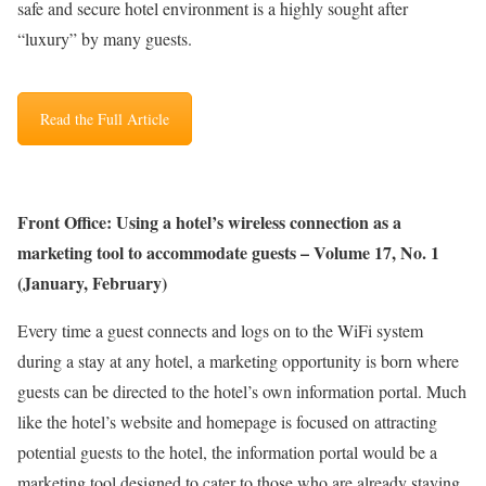
safe and secure hotel environment is a highly sought after
“luxury” by many guests.
Read the Full Article
Front Office: Using a hotel’s wireless connection as a
marketing tool to accommodate guests – Volume 17, No. 1
(January, February)
Every time a guest connects and logs on to the WiFi system
during a stay at any hotel, a marketing opportunity is born where
guests can be directed to the hotel’s own information portal. Much
like the hotel’s website and homepage is focused on attracting
potential guests to the hotel, the information portal would be a
marketing tool designed to cater to those who are already staying