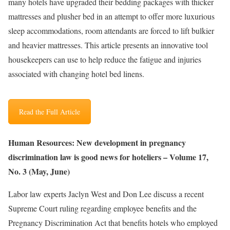
many hotels have upgraded their bedding packages with thicker
mattresses and plusher bed in an attempt to offer more luxurious
sleep accommodations, room attendants are forced to lift bulkier
and heavier mattresses. This article presents an innovative tool
housekeepers can use to help reduce the fatigue and injuries
associated with changing hotel bed linens.
Read the Full Article
Human Resources: New development in pregnancy
discrimination law is good news for hoteliers – Volume 17,
No. 3 (May, June)
Labor law experts Jaclyn West and Don Lee discuss a recent
Supreme Court ruling regarding employee benefits and the
Pregnancy Discrimination Act that benefits hotels who employed