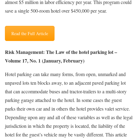
almost $5 million in labor efficiency per year. This program could
save a single 500-room hotel over $450,000 per year.
Read the Full Article
Risk Management: The Law of the hotel parking lot –
Volume 17, No. 1 (January, February)
Hotel parking can take many forms, from open, unmarked and
unpaved lots ten blocks away, to an adjacent paved parking lot
that can accommodate buses and tractor-trailers to a multi-story
parking garage attached to the hotel. In some cases the guest
parks their own car and in others the hotel provides valet service.
Depending upon any and all of these variables as well as the legal
jurisdiction in which the property is located, the liability of the
hotel for the guest’s vehicle may be vastly different. This article