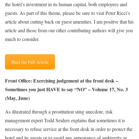
the hotel’s investment in its human capital, both employees and
guests. As part of this theme, please be sure to visit Peter Ricci’s
article about cutting back on guest amenities. I am positive that his
article and those from our other contributing authors will give you
much to consider.
Read the Full Article
Front Office: Exercising judgement at the front desk –
Sometimes you just HAVE to say “NO” – Volume 17, No. 3
(May, June)
As illustrated through a prostitution sting anecdote, risk
management expert Todd Seiders explains that sometimes it is
necessary to refuse service at the front desk in order to protect the
hotel and its guests or to avoid any appearance of ambiguity or