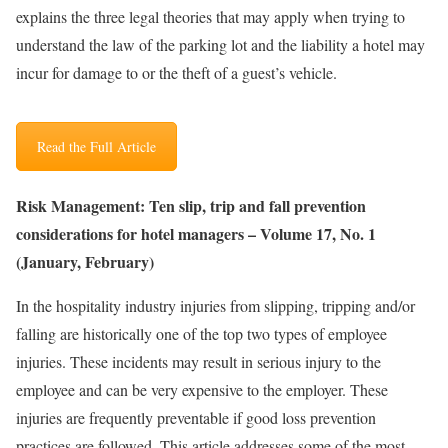
explains the three legal theories that may apply when trying to
understand the law of the parking lot and the liability a hotel may
incur for damage to or the theft of a guest’s vehicle.
Read the Full Article
Risk Management: Ten slip, trip and fall prevention
considerations for hotel managers – Volume 17, No. 1
(January, February)
In the hospitality industry injuries from slipping, tripping and/or
falling are historically one of the top two types of employee
injuries. These incidents may result in serious injury to the
employee and can be very expensive to the employer. These
injuries are frequently preventable if good loss prevention
practices are followed. This article addresses some of the most