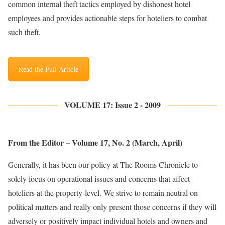
common internal theft tactics employed by dishonest hotel
employees and provides actionable steps for hoteliers to combat
such theft.
Read the Full Article
VOLUME 17: Issue 2 - 2009
From the Editor – Volume 17, No. 2 (March, April)
Generally, it has been our policy at The Rooms Chronicle to
solely focus on operational issues and concerns that affect
hoteliers at the property-level. We strive to remain neutral on
political matters and really only present those concerns if they will
adversely or positively impact individual hotels and owners and