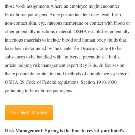
those work assignments where an employee might encounter
bloodborne pathogens. An exposure incident may result from
non-contact skin, eye, mucous membrane or contact with blood or
other potentially infectious material. OSHA establishes potentially
infectious materials to include blood and human body fluids that
have been determined by the Center for Disease Control to be
substances to be handled with “universal precautions.” In this
article lodging risk management expert Ray Ellis, Jr. focuses on
the exposure determination and methods of compliance aspects of
OSHA 29 Code of Federal regulations, Section 1910.1030
pertaining to bloodborne pathogens.
Read the Full Article
Risk Management: Spring is the time to revisit your hotel’s