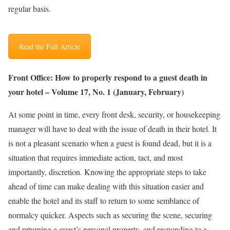
regular basis.
Read the Full Article
Front Office: How to properly respond to a guest death in
your hotel – Volume 17, No. 1 (January, February)
At some point in time, every front desk, security, or housekeeping
manager will have to deal with the issue of death in their hotel. It
is not a pleasant scenario when a guest is found dead, but it is a
situation that requires immediate action, tact, and most
importantly, discretion. Knowing the appropriate steps to take
ahead of time can make dealing with this situation easier and
enable the hotel and its staff to return to some semblance of
normalcy quicker. Aspects such as securing the scene, securing
and returning a guest’s personal property, and responding to a