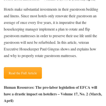
Hotels make substantial investments in their guestroom bedding
and linens. Since most hotels only renovate their guestroom an
average of once every five years, it is imperative that the
housekeeping manager implement a plan to rotate and flip
guestroom mattresses in order to preserve their use life until the
guestroom will next be refurbished. In this article, veteran
Executive Housekeeper Paul Gingras shows and explains how
and why to properly rotate guestroom mattresses.
Read the Full Article
Human Resources: The pro-labor legislation of EFCA will
have a drastic impact on hoteliers – Volume 17, No. 2 (March,
April)