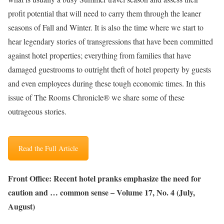
profit potential that will need to carry them through the leaner
seasons of Fall and Winter. It is also the time where we start to
hear legendary stories of transgressions that have been committed
against hotel properties; everything from families that have
damaged guestrooms to outright theft of hotel property by guests
and even employees during these tough economic times. In this
issue of The Rooms Chronicle® we share some of these
outrageous stories.
Read the Full Article
Front Office: Recent hotel pranks emphasize the need for
caution and … common sense – Volume 17, No. 4 (July,
August)