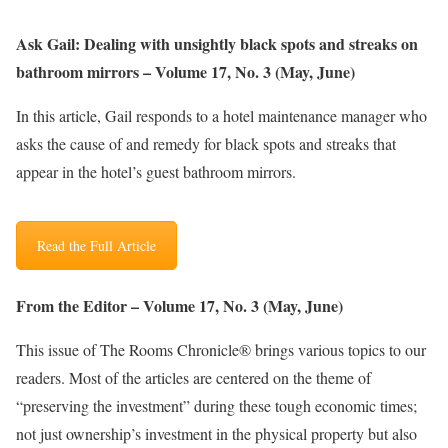
Ask Gail: Dealing with unsightly black spots and streaks on
bathroom mirrors – Volume 17, No. 3 (May, June)
In this article, Gail responds to a hotel maintenance manager who
asks the cause of and remedy for black spots and streaks that
appear in the hotel’s guest bathroom mirrors
.
Read the Full Article
From the Editor – Volume 17, No. 3 (May, June)
This issue of The Rooms Chronicle® brings various topics to our
readers. Most of the articles are centered on the theme of
“preserving the investment” during these tough economic times;
not just ownership’s investment in the physical property but also