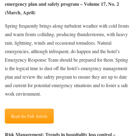
emergency plan and safety program – Volume 17, No. 2
(March, April)
Spring frequently brings along turbulent weather with cold fronts
and warm fronts colliding, producing thunderstorms, with heavy
rain, lightning, winds and occasional tornadoes. Natural
emergencies, although infrequent, do happen and the hotel’s
Emergency Response Team should be prepared for them. Spring
is the logical time to dust off the hotel’s emergency management
plan and review the safety program to ensure they are up to date
and current for potential emergency situations and to foster a safe
work environment.
Read the Full Article
Risk Management: Trends in hospitality loss control –