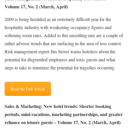
Volume 17, No. 2 (March, April)
2009 is being heralded as an extremely difficult year for the
hospitality industry with weakening occupancy figures and
softening room rates. Added to this unsettling mix are a couple of
rather adverse trends that are surfacing in the area of loss control.
Risk management expert Jim Stover warns hoteliers about the
potential for disgruntled employees and toxic guests and what
steps to take to minimize the potential for tragedies occurring.
Read the Full Article
Sales & Marketing: New hotel trends: Shorter booking
periods, mini-vacations, marketing partnerships, and greater
reliance on leisure guests – Volume 17, No. 2 (March, April)