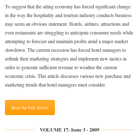
To suggest that the ailing economy has forced significant change
in the way the hospitality and tourism industry conducts business
may seem an obvious statement. Hotels, airlines, attractions and
even restaurants are struggling to anticipate consumer needs while
attempting to forecast and maintain profits amid a major market
slowdown. The current recession has forced hotel managers to
rethink their marketing strategies and implement new tactics in
order to generate sufficient revenue to weather the current
economic crisis. This article discusses various new purchase and
marketing trends that hotel managers must consider.
Read the Full Article
VOLUME 17: Issue 3 - 2009