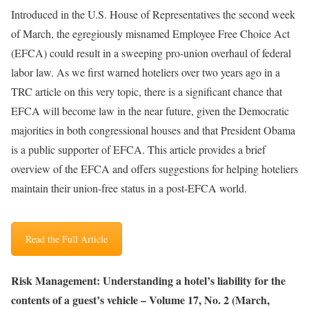
Introduced in the U.S. House of Representatives the second week
of March, the egregiously misnamed Employee Free Choice Act
(EFCA) could result in a sweeping pro-union overhaul of federal
labor law. As we first warned hoteliers over two years ago in a
TRC article on this very topic, there is a significant chance that
EFCA will become law in the near future, given the Democratic
majorities in both congressional houses and that President Obama
is a public supporter of EFCA. This article provides a brief
overview of the EFCA and offers suggestions for helping hoteliers
maintain their union-free status in a post-EFCA world
.
Read the Full Article
Risk Management: Understanding a hotel’s liability for the
contents of a guest’s vehicle – Volume 17, No. 2 (March,