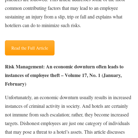
common contributing factors that may lead to an employee
sustaining an injury from a slip, trip or fall and explains what
hoteliers can do to minimize such risks.
Read the Full Article
Risk Management: An economic downturn often leads to
instances of employee theft – Volume 17, No. 1 (January,
February)
Unfortunately, an economic downturn usually results in increased
instances of criminal activity in society. And hotels are certainly
not immune from such escalation; rather, they become increased
targets. Dishonest employees are just one category of individuals
that may pose a threat to a hotel’s assets. This article discusses