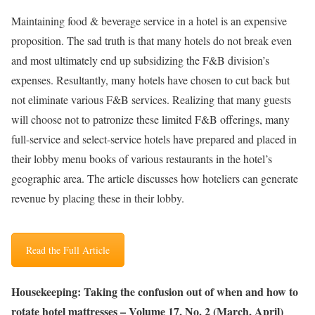
Maintaining food & beverage service in a hotel is an expensive
proposition. The sad truth is that many hotels do not break even
and most ultimately end up subsidizing the F&B division’s
expenses. Resultantly, many hotels have chosen to cut back but
not eliminate various F&B services. Realizing that many guests
will choose not to patronize these limited F&B offerings, many
full-service and select-service hotels have prepared and placed in
their lobby menu books of various restaurants in the hotel’s
geographic area. The article discusses how hoteliers can generate
revenue by placing these in their lobby.
Read the Full Article
Housekeeping: Taking the confusion out of when and how to
rotate hotel mattresses – Volume 17, No. 2 (March, April)