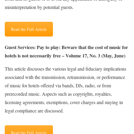
misinterpretation by potential guests.
Read the Full Article
Guest Services: Pay to play: Beware that the cost of music for
hotels is not necessarily free – Volume 17, No. 3 (May, June)
This article discusses the various legal and fiduciary implications
associated with the transmission, retransmission, or performance
of music for hotels offered via bands, DJs, radio, or from
prerecorded music. Aspects such as copyrights, royalties,
licensing agreements, exemptions, cover charges and staying in
legal compliance are discussed.
Read the Full Article