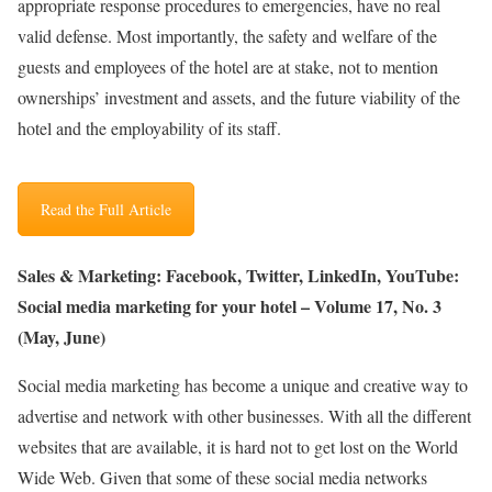
appropriate response procedures to emergencies, have no real
valid defense. Most importantly, the safety and welfare of the
guests and employees of the hotel are at stake, not to mention
ownerships’ investment and assets, and the future viability of the
hotel and the employability of its staff.
Read the Full Article
Sales & Marketing: Facebook, Twitter, LinkedIn, YouTube:
Social media marketing for your hotel – Volume 17, No. 3
(May, June)
Social media marketing has become a unique and creative way to
advertise and network with other businesses. With all the different
websites that are available, it is hard not to get lost on the World
Wide Web. Given that some of these social media networks