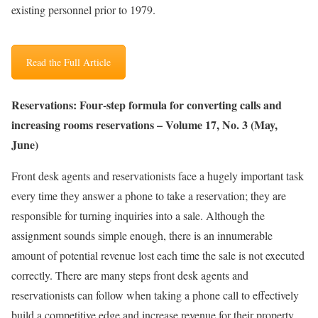
existing personnel prior to 1979.
Read the Full Article
Reservations: Four-step formula for converting calls and
increasing rooms reservations – Volume 17, No. 3 (May,
June)
Front desk agents and reservationists face a hugely important task
every time they answer a phone to take a reservation; they are
responsible for turning inquiries into a sale. Although the
assignment sounds simple enough, there is an innumerable
amount of potential revenue lost each time the sale is not executed
correctly. There are many steps front desk agents and
reservationists can follow when taking a phone call to effectively
build a competitive edge and increase revenue for their property.