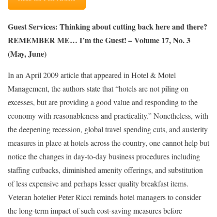
Guest Services: Thinking about cutting back here and there?
REMEMBER ME… I’m the Guest! – Volume 17, No. 3
(May, June)
In an April 2009 article that appeared in Hotel & Motel
Management, the authors state that “hotels are not piling on
excesses, but are providing a good value and responding to the
economy with reasonableness and practicality.” Nonetheless, with
the deepening recession, global travel spending cuts, and austerity
measures in place at hotels across the country, one cannot help but
notice the changes in day-to-day business procedures including
staffing cutbacks, diminished amenity offerings, and substitution
of less expensive and perhaps lesser quality breakfast items.
Veteran hotelier Peter Ricci reminds hotel managers to consider
the long-term impact of such cost-saving measures before