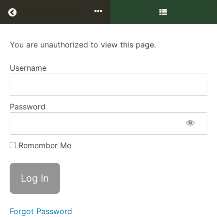
Return to all courses
You are unauthorized to view this page.
Hot
Issues
Username
in
Hotel
Password
Management
Agreements
Remember Me
Course
Overview
Forgot Password