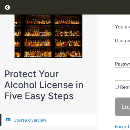
Return to all courses
You ar
Usern
Passw
Protect Your
Alcohol License in
Rem
Five Easy Steps
Course Overview
Forgot