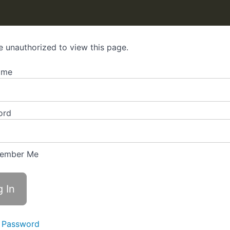
e unauthorized to view this page.
ame
ord
ember Me
 Password