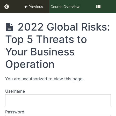
Return to course: Legal Challenges in the Qui
Previous
Course Overview
Legal
2022 Global Risks:
Challenges
in the
Top 5 Threats to
Quick
Service +
Fast
Your Business
Casual
Industry
Operation
2022
You are unauthorized to view this page.
Part
1
Username
Part
2
Password