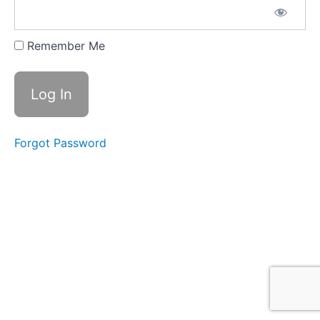
Part
3
Remember Me
2022
Global
Risks:
Top 5
Threats
to Your
Business
Forgot Password
Operation