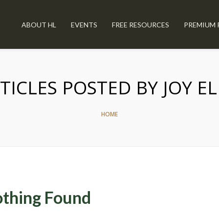
ABOUT HL
EVENTS
FREE RESOURCES
PREMIUM 
TICLES POSTED BY JOY EL
HOME
thing Found