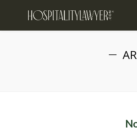
AR
No