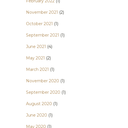
February 2022
(1)
November 2021
(2)
October 2021
(1)
September 2021
(1)
June 2021
(4)
May 2021
(2)
March 2021
(1)
November 2020
(1)
September 2020
(1)
August 2020
(1)
June 2020
(1)
May 2020
(1)