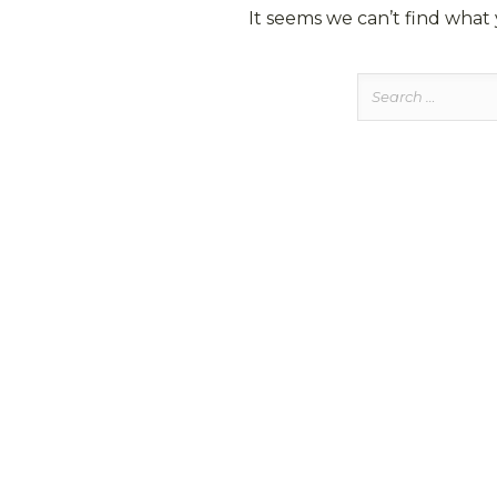
It seems we can’t find what 
Search
for: