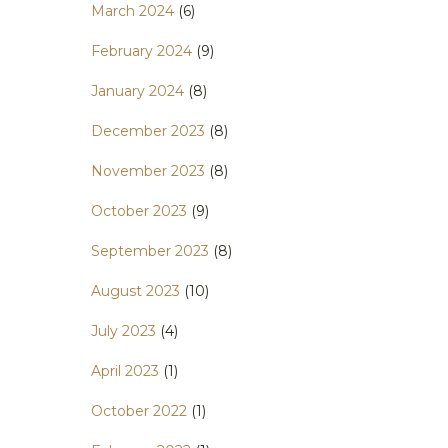
March 2024
(6)
February 2024
(9)
January 2024
(8)
December 2023
(8)
November 2023
(8)
October 2023
(9)
September 2023
(8)
August 2023
(10)
July 2023
(4)
April 2023
(1)
October 2022
(1)