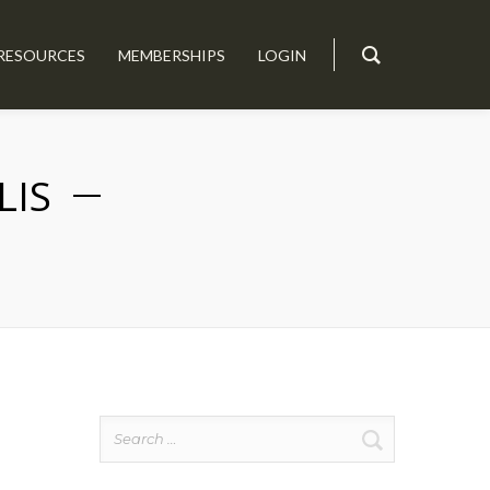
RESOURCES
MEMBERSHIPS
LOGIN
LIS
Search
for: