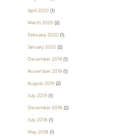
April 2020
(1)
March 2020
(2)
February 2020
(1)
January 2020
(2)
December 2019
(1)
November 2019
(1)
August 2019
(2)
July 2019
(1)
December 2018
(2)
July 2018
(1)
May 2018
(1)