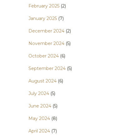
February 2025
(2)
January 2025
(7)
December 2024
(2)
November 2024
(5)
October 2024
(6)
September 2024
(5)
August 2024
(6)
July 2024
(5)
June 2024
(5)
May 2024
(8)
April 2024
(7)