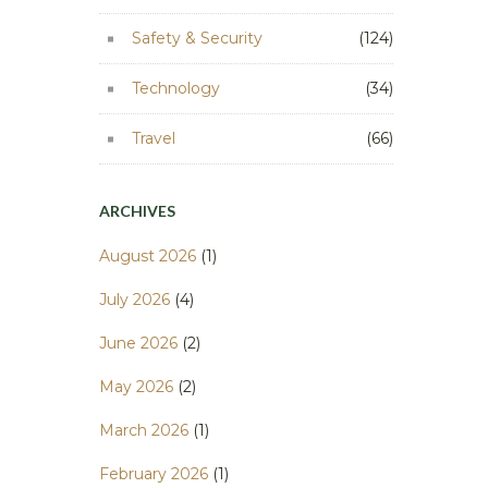
Safety & Security
(124)
Technology
(34)
Travel
(66)
ARCHIVES
August 2026
(1)
July 2026
(4)
June 2026
(2)
May 2026
(2)
March 2026
(1)
February 2026
(1)