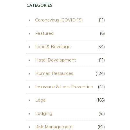
CATEGORIES
Coronavirus (COVID-19)
(11)
Featured
(6)
Food & Beverage
(34)
Hotel Development
(11)
Human Resources
(124)
Insurance & Loss Prevention
(41)
Legal
(165)
Lodging
(51)
Risk Management
(62)