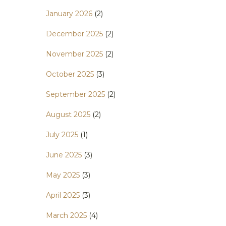
January 2026
(2)
December 2025
(2)
November 2025
(2)
October 2025
(3)
September 2025
(2)
August 2025
(2)
July 2025
(1)
June 2025
(3)
May 2025
(3)
April 2025
(3)
March 2025
(4)