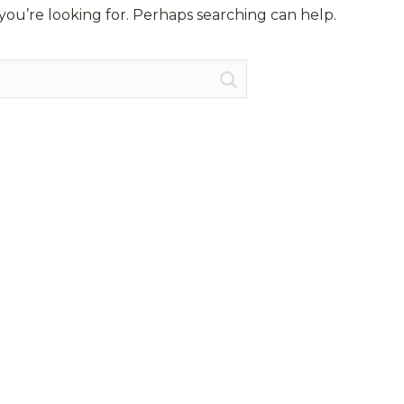
you’re looking for. Perhaps searching can help.