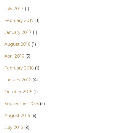
July 2017
(1)
February 2017
(1)
January 2017
(1)
August 2016
(1)
April 2016
(3)
February 2016
(1)
January 2016
(4)
October 2015
(1)
September 2015
(2)
August 2015
(6)
July 2015
(9)