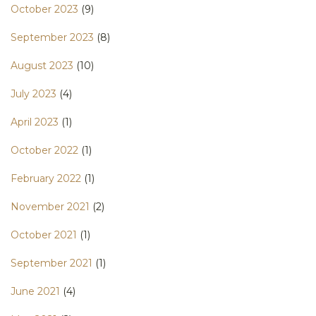
October 2023
(9)
September 2023
(8)
August 2023
(10)
July 2023
(4)
April 2023
(1)
October 2022
(1)
February 2022
(1)
November 2021
(2)
October 2021
(1)
September 2021
(1)
June 2021
(4)