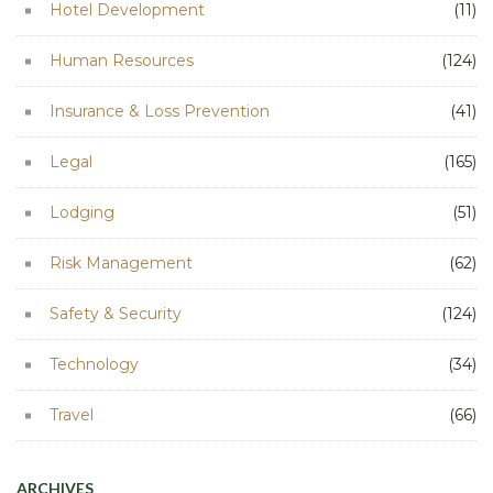
Hotel Development
(11)
Human Resources
(124)
Insurance & Loss Prevention
(41)
Legal
(165)
Lodging
(51)
Risk Management
(62)
Safety & Security
(124)
Technology
(34)
Travel
(66)
ARCHIVES