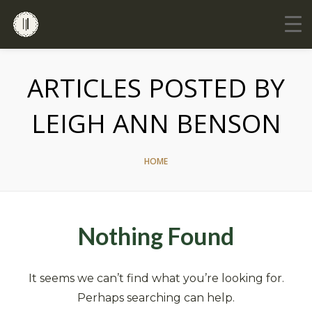
ARTICLES POSTED BY
LEIGH ANN BENSON
HOME
Nothing Found
It seems we can’t find what you’re looking for.
Perhaps searching can help.