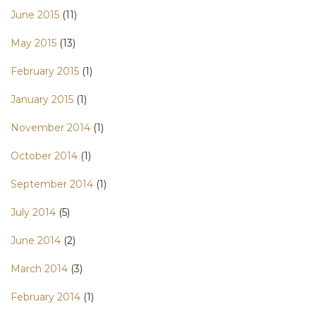
June 2015
(11)
May 2015
(13)
February 2015
(1)
January 2015
(1)
November 2014
(1)
October 2014
(1)
September 2014
(1)
July 2014
(5)
June 2014
(2)
March 2014
(3)
February 2014
(1)