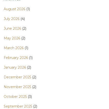
August 2026
(1)
July 2026
(4)
June 2026
(2)
May 2026
(2)
March 2026
(1)
February 2026
(1)
January 2026
(2)
December 2025
(2)
November 2025
(2)
October 2025
(3)
September 2025
(2)