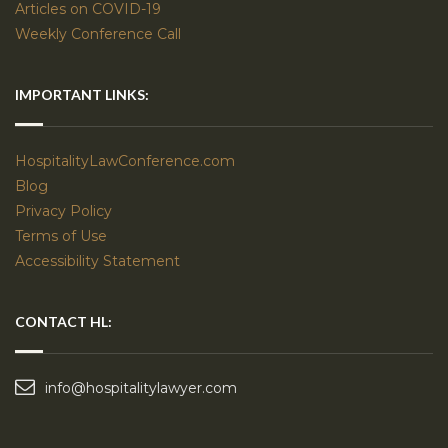
Articles on COVID-19
Weekly Conference Call
IMPORTANT LINKS:
HospitalityLawConference.com
Blog
Privacy Policy
Terms of Use
Accessibility Statement
CONTACT HL:
info@hospitalitylawyer.com