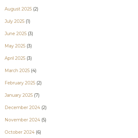
August 2025
(2)
July 2025
(1)
June 2025
(3)
May 2025
(3)
April 2025
(3)
March 2025
(4)
February 2025
(2)
January 2025
(7)
December 2024
(2)
November 2024
(5)
October 2024
(6)