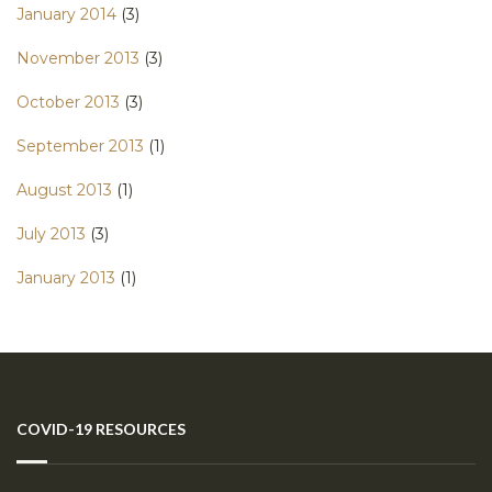
January 2014
(3)
November 2013
(3)
October 2013
(3)
September 2013
(1)
August 2013
(1)
July 2013
(3)
January 2013
(1)
COVID-19 RESOURCES