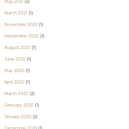
May 2021
(2)
March 2021
(1)
November 2020
(1)
September 2020
(1)
August 2020
(1)
June 2020
(1)
May 2020
(1)
April 2020
(1)
March 2020
(2)
February 2020
(1)
January 2020
(2)
December 2019
(1)