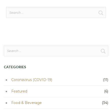
Search
for:
Search
for:
CATEGORIES
Coronavirus (COVID-19)
(11)
Featured
(6)
Food & Beverage
(34)