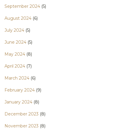
September 2024
(5)
August 2024
(6)
July 2024
(5)
June 2024
(5)
May 2024
(8)
April 2024
(7)
March 2024
(6)
February 2024
(9)
January 2024
(8)
December 2023
(8)
November 2023
(8)