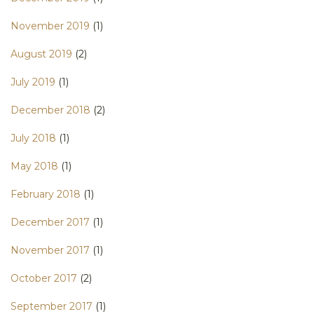
November 2019
(1)
August 2019
(2)
July 2019
(1)
December 2018
(2)
July 2018
(1)
May 2018
(1)
February 2018
(1)
December 2017
(1)
November 2017
(1)
October 2017
(2)
September 2017
(1)